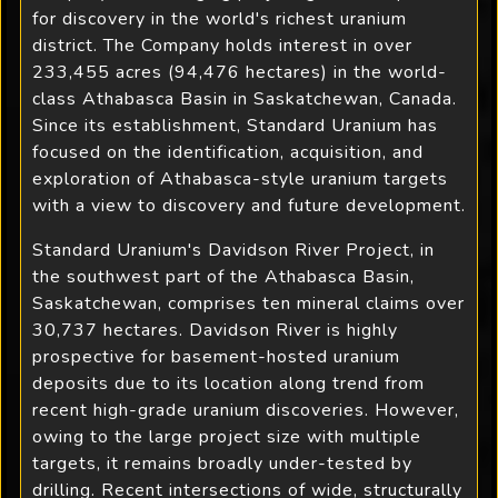
for discovery in the world's richest uranium
district. The Company holds interest in over
233,455 acres (94,476 hectares) in the world-
class Athabasca Basin in Saskatchewan, Canada.
Since its establishment, Standard Uranium has
focused on the identification, acquisition, and
exploration of Athabasca-style uranium targets
with a view to discovery and future development.
Standard Uranium's Davidson River Project, in
the southwest part of the Athabasca Basin,
Saskatchewan, comprises ten mineral claims over
30,737 hectares. Davidson River is highly
prospective for basement-hosted uranium
deposits due to its location along trend from
recent high-grade uranium discoveries. However,
owing to the large project size with multiple
targets, it remains broadly under-tested by
drilling. Recent intersections of wide, structurally