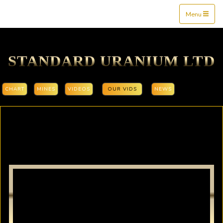
Mine$tockers
Menu
STANDARD URANIUM LTD
CHART
MINES
VIDEOS
OUR VIDS
NEWS