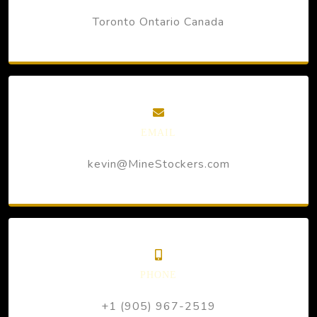
Toronto Ontario Canada
EMAIL
kevin@MineStockers.com
PHONE
+1 (905) 967-2519