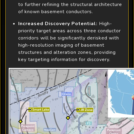
to further refining the structural architecture
of known basement conductors.
Increased Discovery Potential:
High-
priority target areas across three conductor
corridors will be significantly derisked with
high-resolution imaging of basement
structures and alteration zones, providing
key targeting information for discovery.