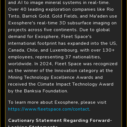
and AI to image mineral systems in real-time.
Over 40 leading exploration companies like Rio
Tinto, Barrick Gold, Gold Fields, and Ma'aden use
Exosphere's real-time 3D subsurface imaging on
projects across five continents. Due to global
demand for Exosphere, Fleet Space's
international footprint has expanded into the US,
Canada, Chile, and Luxembourg, with over 130+
employees, representing 37 nationalities,
worldwide. In 2024, Fleet Space was recognized
as the winner of the Innovation category at the
Mining Technology Excellence Awards and
received the Climate Impact Technology Award
by the Banksia Foundation.
To learn more about Exosphere, please visit
https://www.fleetspace.com/contact
.
Cautionary Statement Regarding Forward-