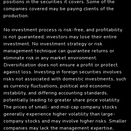
positions in the securities it covers. Some of the
companies covered may be paying clients of the
production.
No investment process is risk-free, and profitability
is not guaranteed; investors may lose their entire
investment. No investment strategy or risk
management technique can guarantee returns or
eliminate risk in any market environment.
Diversification does not ensure a profit or protect
against loss. Investing in foreign securities involves
risks not associated with domestic investments, such
as currency fluctuations, political and economic
instability, and differing accounting standards,
potentially leading to greater share price volatility.
The prices of small- and mid-cap company stocks
generally experience higher volatility than large-
company stocks and may involve higher risks. Smaller
companies may lack the management expertise,