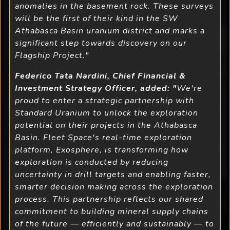
anomalies in the basement rock. These surveys
will be the first of their kind in the SW
Athabasca Basin uranium district and marks a
significant step towards discovery on our
Flagship Project."
Federico Tata Nardini, Chief Financial &
Investment Strategy Officer, added: "
We're
proud to enter a strategic partnership with
Standard Uranium to unlock the exploration
potential on their projects in the Athabasca
Basin. Fleet Space's real-time exploration
platform, Exosphere, is transforming how
exploration is conducted by reducing
uncertainty in drill targets and enabling faster,
smarter decision making across the exploration
process. This partnership reflects our shared
commitment to building mineral supply chains
of the future — efficiently and sustainably — to