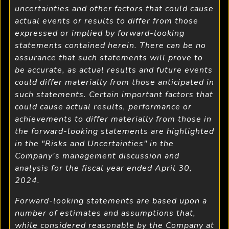
uncertainties and other factors that could cause
actual events or results to differ from those
expressed or implied by forward-looking
statements contained herein. There can be no
assurance that such statements will prove to
be accurate, as actual results and future events
could differ materially from those anticipated in
such statements. Certain important factors that
could cause actual results, performance or
achievements to differ materially from those in
the forward-looking statements are highlighted
in the "Risks and Uncertainties" in the
Company's management discussion and
analysis for the fiscal year ended April 30,
2024.
Forward-looking statements are based upon a
number of estimates and assumptions that,
while considered reasonable by the Company at