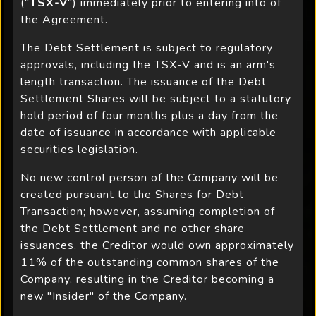
("
TSX-V
") immediately prior to entering into of
the Agreement.
The Debt Settlement is subject to regulatory
approvals, including the TSX-V and is an arm's
length transaction. The issuance of the Debt
Settlement Shares will be subject to a statutory
hold period of four months plus a day from the
date of issuance in accordance with applicable
securities legislation.
No new control person of the Company will be
created pursuant to the Shares for Debt
Transaction; however, assuming completion of
the Debt Settlement and no other share
issuances, the Creditor would own approximately
11% of the outstanding common shares of the
Company, resulting in the Creditor becoming a
new "Insider" of the Company.