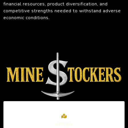
financial resources, product diversification, and
competitive strengths needed to withstand adverse
economic conditions.
STUDIO