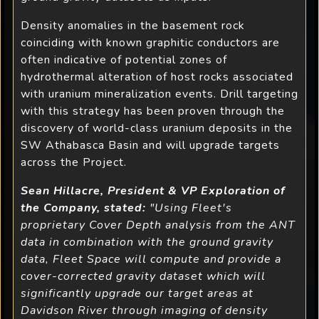
Density anomalies in the basement rock
coinciding with known graphitic conductors are
often indicative of potential zones of
hydrothermal alteration of host rocks associated
with uranium mineralization events. Drill targeting
with this strategy has been proven through the
discovery of world-class uranium deposits in the
SW Athabasca Basin and will upgrade targets
across the Project.
Sean Hillacre, President & VP Exploration of
the Company, stated:
"Using Fleet's
proprietary Cover Depth analysis from the ANT
data in combination with the ground gravity
data, Fleet Space will compute and provide a
cover-corrected gravity dataset which will
significantly upgrade our target areas at
Davidson River through imaging of density