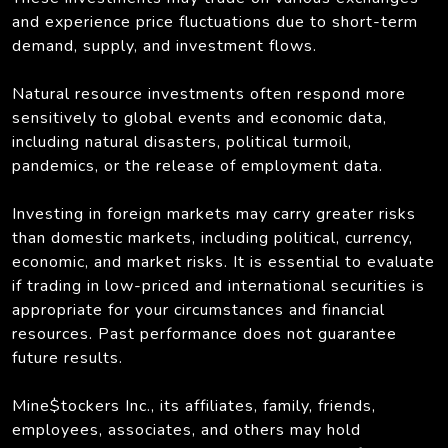
and experience price fluctuations due to short-term
demand, supply, and investment flows.
Natural resource investments often respond more
sensitively to global events and economic data,
including natural disasters, political turmoil,
pandemics, or the release of employment data.
Investing in foreign markets may carry greater risks
than domestic markets, including political, currency,
economic, and market risks. It is essential to evaluate
if trading in low-priced and international securities is
appropriate for your circumstances and financial
resources. Past performance does not guarantee
future results.
Mine$tockers Inc., its affiliates, family, friends,
employees, associates, and others may hold