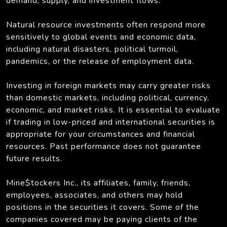
demand, supply, and investment flows.
Natural resource investments often respond more
sensitively to global events and economic data,
including natural disasters, political turmoil,
pandemics, or the release of employment data.
Investing in foreign markets may carry greater risks
than domestic markets, including political, currency,
economic, and market risks. It is essential to evaluate
if trading in low-priced and international securities is
appropriate for your circumstances and financial
resources. Past performance does not guarantee
future results.
Mine$tockers Inc., its affiliates, family, friends,
employees, associates, and others may hold
positions in the securities it covers. Some of the
companies covered may be paying clients of the