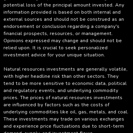
potential loss of the principal amount invested. Any
information provided is based on both internal and
external sources and should not be construed as an
endorsement or conclusion regarding a company's
financial prospects, resources, or management.
Opinions expressed may change and should not be
relied upon. It is crucial to seek personalized
investment advice for your unique situation.
Natural resources investments are generally volatile,
with higher headline risk than other sectors. They
tend to be more sensitive to economic data, political
and regulatory events, and underlying commodity
prices. The prices of natural resources investments
are influenced by factors such as the costs of
underlying commodities like oil, gas, metals, and coal.
These investments may trade on various exchanges
and experience price fluctuations due to short-term