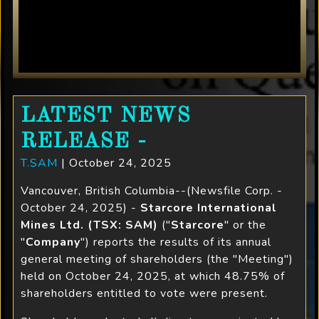
LATEST NEWS
RELEASE -
T.SAM
| October 24, 2025
Vancouver, British Columbia--(Newsfile Corp. -
October 24, 2025) -
Starcore International
Mines Ltd. (TSX: SAM)
("
Starcore
" or the
"
Company
") reports the results of its annual
general meeting of shareholders (the "Meeting")
held on October 24, 2025, at which 48.75% of
shareholders entitled to vote were present.