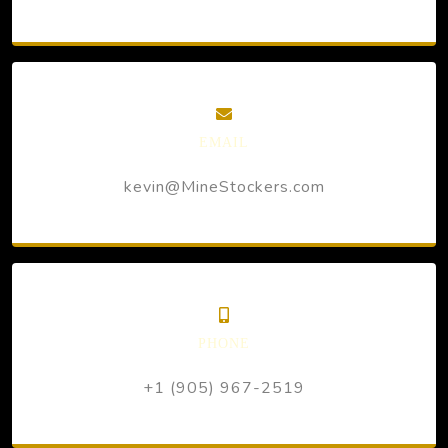
EMAIL
kevin@MineStockers.com
PHONE
+1 (905) 967-2519