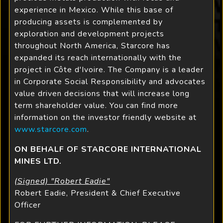
experience in Mexico. While this base of
producing assets is complemented by
exploration and development projects
throughout North America, Starcore has
expanded its reach internationally with the
project in Côte d'Ivoire. The Company is a leader
in Corporate Social Responsibility and advocates
value driven decisions that will increase long
term shareholder value. You can find more
information on the investor friendly website at
www.starcore.com
.
ON BEHALF OF STARCORE INTERNATIONAL
MINES LTD.
(Signed) "Robert Eadie"
Robert Eadie, President & Chief Executive
Officer