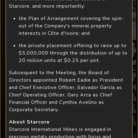
Starcore, and more importantly:
the Plan of Arrangement covering the spin-
out of the Company's mineral property
interests in Côte d'Ivoire; and
the private placement offering to raise up to
$5,000,000 through the distribution of up to
20 million units at $0.25 per unit.
Subsequent to the Meeting, the Board of
Directors appointed Robert Eadie as President
and Chief Executive Officer, Salvador Garcia as
Chief Operating Officer, Gary Arca as Chief
Financial Officer and Cynthia Avelino as
Corporate Secretary.
About Starcore
Starcore International Mines is engaged in
precious metals production with focus and