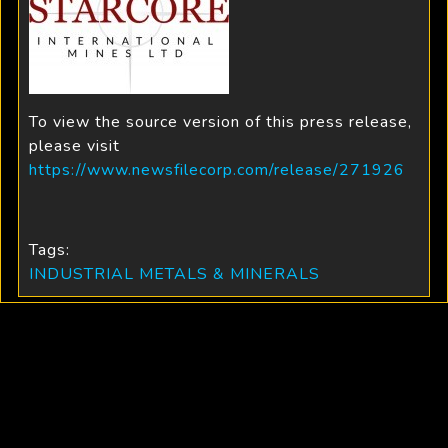
To view the source version of this press release,
please visit
https://www.newsfilecorp.com/release/271926
Tags:
INDUSTRIAL METALS & MINERALS