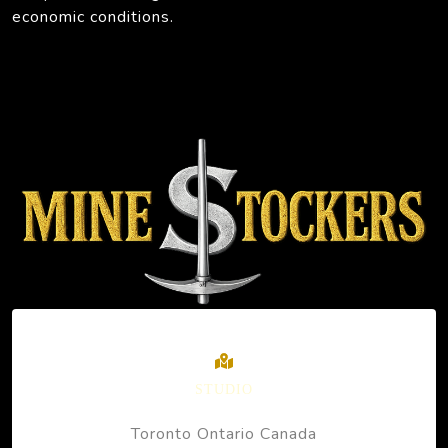
economic conditions.
STUDIO
Toronto Ontario Canada