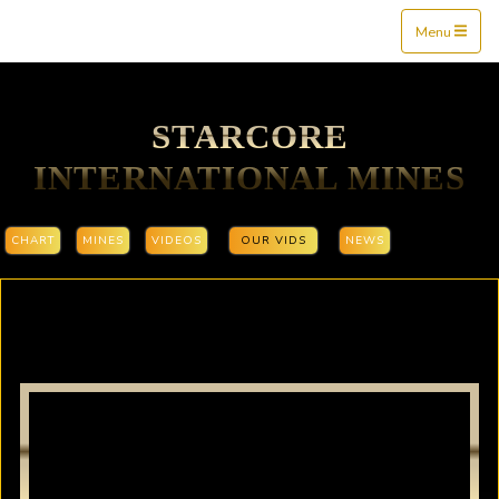
Mine$tockers
Menu
STARCORE
INTERNATIONAL MINES
CHART
MINES
VIDEOS
OUR VIDS
NEWS