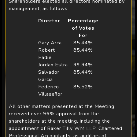
Shareholders elected all directors nominated by
management, as follows:
Director
Percentage
of Votes
For
Gary Arca
85.44%
Robert
85.44%
Eadie
Jordan Estra
99.94%
Salvador
85.44%
Garcia
Federico
85.52%
Villaseñor
All other matters presented at the Meeting
received over 96% approval from the
shareholders at the meeting, including the
appointment of Baker Tilly WM LLP, Chartered
Professional Accountants, as auditors of