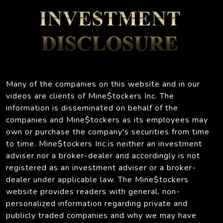
Many of the companies on this website and in our
videos are clients of Mine$tockers Inc. The
information is disseminated on behalf of the
companies and Mine$tockers as its employees may
own or purchase the company's securities from time
to time. Mine$tockers Inc.is neither an investment
adviser nor a broker-dealer and accordingly is not
registered as an investment adviser or a broker-
dealer under applicable law. The Mine$tockers
website provides readers with general, non-
personalized information regarding private and
publicly traded companies and why we may have