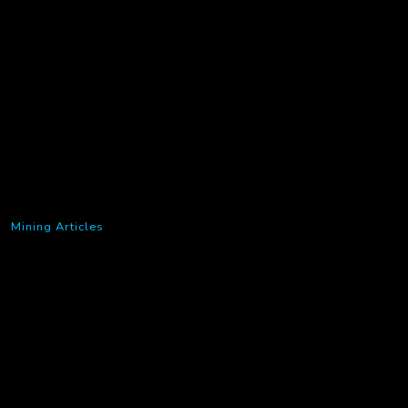
Mining Articles