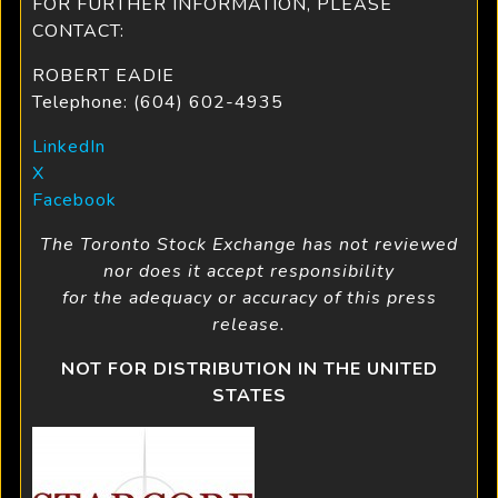
FOR FURTHER INFORMATION, PLEASE
CONTACT:
ROBERT EADIE
Telephone: (604) 602-4935
LinkedIn
X
Facebook
The Toronto Stock Exchange has not reviewed
nor does it accept responsibility
for the adequacy or accuracy of this press
release.
NOT FOR DISTRIBUTION IN THE UNITED
STATES