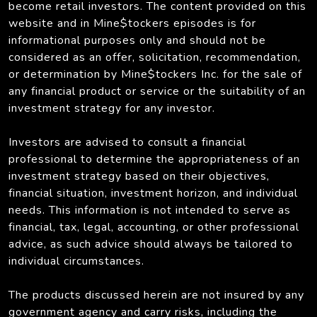
become retail investors. The content provided on this
website and in Mine$tockers episodes is for
informational purposes only and should not be
considered as an offer, solicitation, recommendation,
or determination by Mine$tockers Inc. for the sale of
any financial product or service or the suitability of an
investment strategy for any investor.
Investors are advised to consult a financial
professional to determine the appropriateness of an
investment strategy based on their objectives,
financial situation, investment horizon, and individual
needs. This information is not intended to serve as
financial, tax, legal, accounting, or other professional
advice, as such advice should always be tailored to
individual circumstances.
The products discussed herein are not insured by any
government agency and carry risks, including the