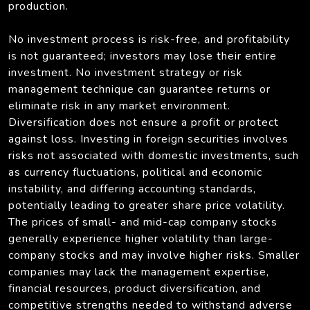
production.
No investment process is risk-free, and profitability
is not guaranteed; investors may lose their entire
investment. No investment strategy or risk
management technique can guarantee returns or
eliminate risk in any market environment.
Diversification does not ensure a profit or protect
against loss. Investing in foreign securities involves
risks not associated with domestic investments, such
as currency fluctuations, political and economic
instability, and differing accounting standards,
potentially leading to greater share price volatility.
The prices of small- and mid-cap company stocks
generally experience higher volatility than large-
company stocks and may involve higher risks. Smaller
companies may lack the management expertise,
financial resources, product diversification, and
competitive strengths needed to withstand adverse