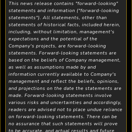
This news release contains "forward-looking"
statements and information ("forward-looking
statements"). All statements, other than
statements of historical facts, included herein,
including, without limitation, management's
expectations and the potential of the
Company's projects, are forward-looking
statements. Forward-looking statements are
based on the beliefs of Company management,
as well as assumptions made by and
information currently available to Company's
management and reflect the beliefs, opinions,
and projections on the date the statements are
made. Forward-looking statements involve
various risks and uncertainties and accordingly,
readers are advised not to place undue reliance
on forward-looking statements. There can be
no assurance that such statements will prove
to be accurate, and actual results and future