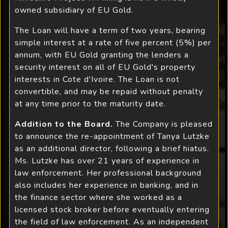
owned subsidiary of EU Gold.
The Loan will have a term of two years, bearing
simple interest at a rate of five percent (5%) per
annum, with EU Gold granting the lenders a
security interest on all of EU Gold's property
interests in Cote d'Ivoire. The Loan is not
convertible, and may be repaid without penalty
at any time prior to the maturity date.
Addition to the Board.
The Company is pleased
to announce the re-appointment of Tanya Lutzke
as an additional director, following a brief hiatus.
Ms. Lutzke has over 21 years of experience in
law enforcement. Her professional background
also includes her experience in banking, and in
the finance sector where she worked as a
licensed stock broker before eventually entering
the field of law enforcement. As an independent