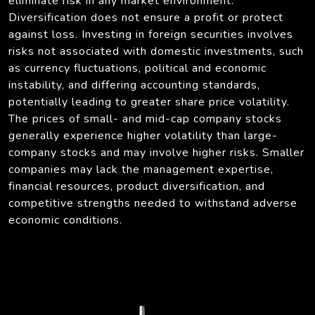
eliminate risk in any market environment.
Diversification does not ensure a profit or protect
against loss. Investing in foreign securities involves
risks not associated with domestic investments, such
as currency fluctuations, political and economic
instability, and differing accounting standards,
potentially leading to greater share price volatility.
The prices of small- and mid-cap company stocks
generally experience higher volatility than large-
company stocks and may involve higher risks. Smaller
companies may lack the management expertise,
financial resources, product diversification, and
competitive strengths needed to withstand adverse
economic conditions.