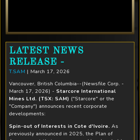
LATEST NEWS
RELEASE -
T.SAM
| March 17, 2026
Vancouver, British Columbia--(Newsfile Corp. -
March 17, 2026) -
Starcore International
Mines Ltd. (TSX: SAM)
("Starcore" or the
"Company") announces recent corporate
developments:
Spin-out of Interests in Cote d'Ivoire.
As
previously announced in 2025, the Plan of