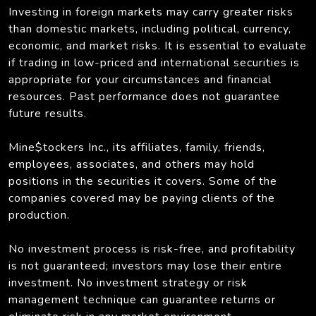
Investing in foreign markets may carry greater risks
than domestic markets, including political, currency,
economic, and market risks. It is essential to evaluate
if trading in low-priced and international securities is
appropriate for your circumstances and financial
resources. Past performance does not guarantee
future results.
Mine$tockers Inc., its affiliates, family, friends,
employees, associates, and others may hold
positions in the securities it covers. Some of the
companies covered may be paying clients of the
production.
No investment process is risk-free, and profitability
is not guaranteed; investors may lose their entire
investment. No investment strategy or risk
management technique can guarantee returns or