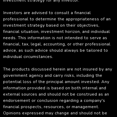
investment strategy for any investor.
Investors are advised to consult a financial
professional to determine the appropriateness of an
investment strategy based on their objectives,
financial situation, investment horizon, and individual
needs. This information is not intended to serve as
financial, tax, legal, accounting, or other professional
advice, as such advice should always be tailored to
individual circumstances.
The products discussed herein are not insured by any
government agency and carry risks, including the
potential loss of the principal amount invested. Any
information provided is based on both internal and
external sources and should not be construed as an
endorsement or conclusion regarding a company's
financial prospects, resources, or management.
Opinions expressed may change and should not be