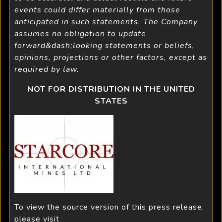
events could differ materially from those
anticipated in such statements. The Company
assumes no obligation to update
forward&dash;looking statements or beliefs,
opinions, projections or other factors, except as
required by law.
NOT FOR DISTRIBUTION IN THE UNITED
STATES
To view the source version of this press release,
please visit