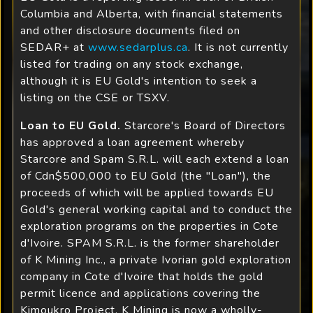
Columbia and Alberta, with financial statements
and other disclosure documents filed on
SEDAR+ at
www.sedarplus.ca
. It is not currently
listed for trading on any stock exchange,
although it is EU Gold's intention to seek a
listing on the CSE or TSXV.
Loan to EU Gold.
Starcore's Board of Directors
has approved a loan agreement whereby
Starcore and Spam S.R.L. will each extend a loan
of Cdn$500,000 to EU Gold (the "Loan"), the
proceeds of which will be applied towards EU
Gold's general working capital and to conduct the
exploration programs on the properties in Cote
d'Ivoire. SPAM S.R.L. is the former shareholder
of K Mining Inc., a private Ivorian gold exploration
company in Cote d'Ivoire that holds the gold
permit licence and applications covering the
Kimoukro Project. K Mining is now a wholly-