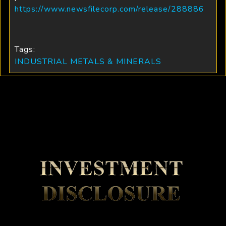
https://www.newsfilecorp.com/release/288886
Tags:
INDUSTRIAL METALS & MINERALS