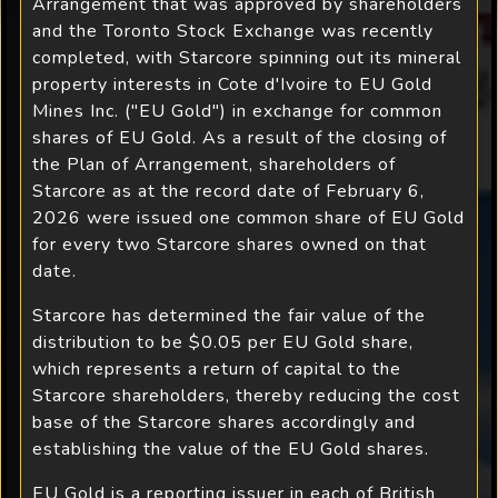
Arrangement that was approved by shareholders
and the Toronto Stock Exchange was recently
completed, with Starcore spinning out its mineral
property interests in Cote d'Ivoire to EU Gold
Mines Inc. ("EU Gold") in exchange for common
shares of EU Gold. As a result of the closing of
the Plan of Arrangement, shareholders of
Starcore as at the record date of February 6,
2026 were issued one common share of EU Gold
for every two Starcore shares owned on that
date.
Starcore has determined the fair value of the
distribution to be $0.05 per EU Gold share,
which represents a return of capital to the
Starcore shareholders, thereby reducing the cost
base of the Starcore shares accordingly and
establishing the value of the EU Gold shares.
EU Gold is a reporting issuer in each of British