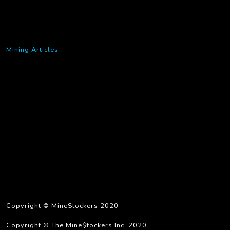
Mining Articles
Copyright © MineStockers 2020
Copyright © The Mine$tockers Inc. 2020