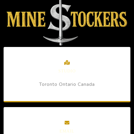
STUDIO
Toronto Ontario Canada
EMAIL