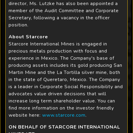
director, Ms. Lutzke has also been appointed a
member of the Audit Committee and Corporate
Secretary, following a vacancy in the officer
position.
About Starcore
Starcore International Mines is engaged in
precious metals production with focus and
experience in Mexico. The Company's base of
producing assets includes its gold producing San
Martin Mine and the La Tortilla silver mine, both
in the state of Queretaro, Mexico. The Company
is a leader in Corporate Social Responsibility and
advocates value driven decisions that will
increase long term shareholder value. You can
find more information on the investor friendly
website here:
www.starcore.com
.
ON BEHALF OF STARCORE INTERNATIONAL