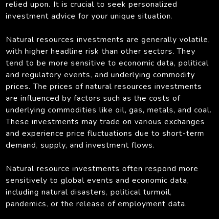
relied upon. It is crucial to seek personalized
investment advice for your unique situation.
Natural resources investments are generally volatile,
with higher headline risk than other sectors. They
tend to be more sensitive to economic data, political
and regulatory events, and underlying commodity
prices. The prices of natural resources investments
are influenced by factors such as the costs of
underlying commodities like oil, gas, metals, and coal.
These investments may trade on various exchanges
and experience price fluctuations due to short-term
demand, supply, and investment flows.
Natural resource investments often respond more
sensitively to global events and economic data,
including natural disasters, political turmoil,
pandemics, or the release of employment data.