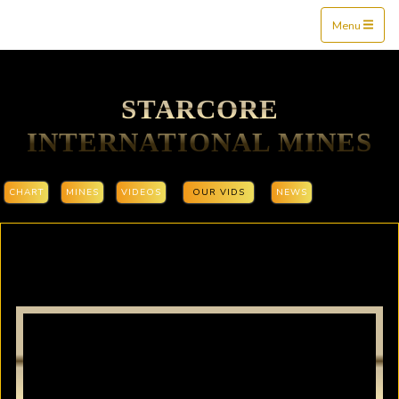
Mine$tockers
Menu
STARCORE
INTERNATIONAL MINES
CHART
MINES
VIDEOS
OUR VIDS
NEWS