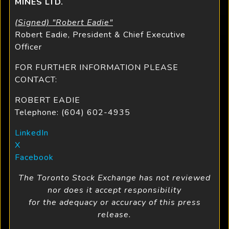
MINES LTD.
(Signed) "Robert Eadie"
Robert Eadie, President & Chief Executive
Officer
FOR FURTHER INFORMATION PLEASE
CONTACT:
ROBERT EADIE
Telephone: (604) 602-4935
LinkedIn
X
Facebook
The Toronto Stock Exchange has not reviewed
nor does it accept responsibility
for the adequacy or accuracy of this press
release.