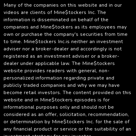
Many of the companies on this website and in our
videos are clients of Mine$tockers Inc. The
information is disseminated on behalf of the
companies and Mine$tockers as its employees may
own or purchase the company's securities from time
to time. Mine$tockers Inc.is neither an investment
adviser nor a broker-dealer and accordingly is not
registered as an investment adviser or a broker-
dealer under applicable law. The Mine$tockers
website provides readers with general, non-
personalized information regarding private and
publicly traded companies and why we may have
become retail investors. The content provided on this
website and in Mine$tockers episodes is for
informational purposes only and should not be
considered as an offer, solicitation, recommendation,
or determination by Mine$tockers Inc. for the sale of
any financial product or service or the suitability of an