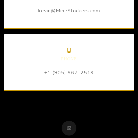
kevin@MineStockers.com
PHONE
+1 (905) 967-2519