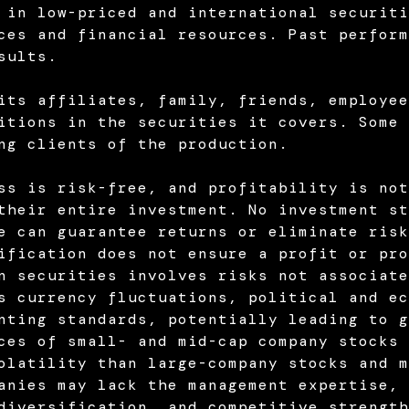
 in low-priced and international securiti
ces and financial resources. Past perform
sults.
its affiliates, family, friends, employee
itions in the securities it covers. Some 
ng clients of the production.
ss is risk-free, and profitability is not
their entire investment. No investment st
e can guarantee returns or eliminate risk
ification does not ensure a profit or pro
n securities involves risks not associate
s currency fluctuations, political and ec
nting standards, potentially leading to g
ces of small- and mid-cap company stocks 
olatility than large-company stocks and m
anies may lack the management expertise, 
diversification, and competitive strength