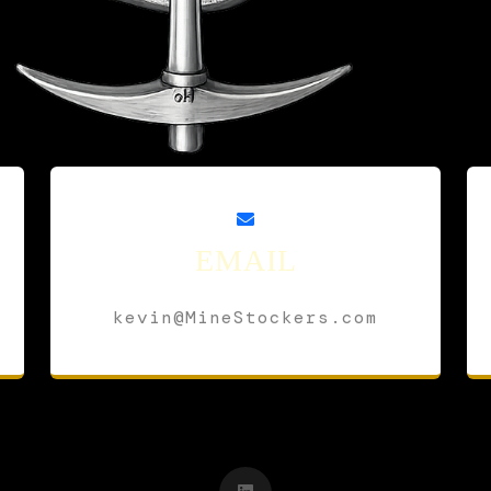
EMAIL
kevin@MineStockers.com