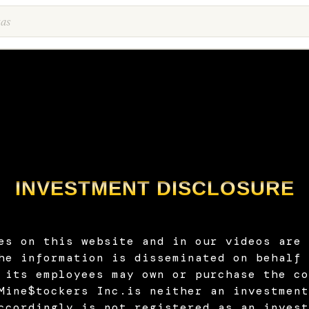
INVESTMENT DISCLOSURE
es on this website and in our videos are 
he information is disseminated on behalf 
 its employees may own or purchase the co
Mine$tockers Inc.is neither an investment
ccordingly is not registered as an invest