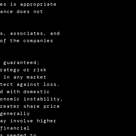
es is appropriate
ance does not
s, associates, and
of the companies
 guaranteed;
rategy or risk
 in any market
tect against loss.
d with domestic
onomic instability,
reater share price
generally
ay involve higher
financial
s needed to