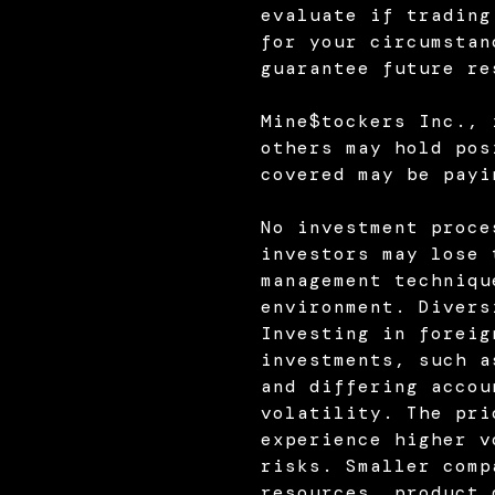
evaluate if trading
for your circumstan
guarantee future re
Mine$tockers Inc., 
others may hold pos
covered may be payi
No investment proce
investors may lose 
management techniqu
environment. Divers
Investing in foreig
investments, such a
and differing accou
volatility. The pri
experience higher v
risks. Smaller comp
resources, product 