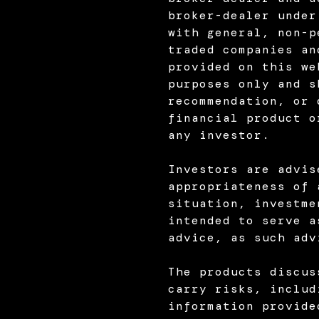
broker-dealer under
with general, non-p
traded companies an
provided on this we
purposes only and s
recommendation, or 
financial product o
any investor.
Investors are advis
appropriateness of 
situation, investme
intended to serve a
advice, as such adv
The products discus
carry risks, includ
information provide