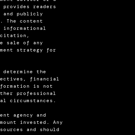
 provides readers
 and publicly
. The content
 informational
citation,
e sale of any
ment strategy for
 determine the
ectives, financial
formation is not
ther professional
al circumstances.
ent agency and
mount invested. Any
sources and should