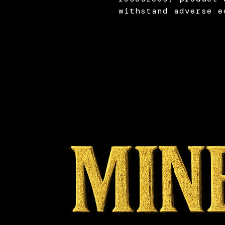
withstand adverse e