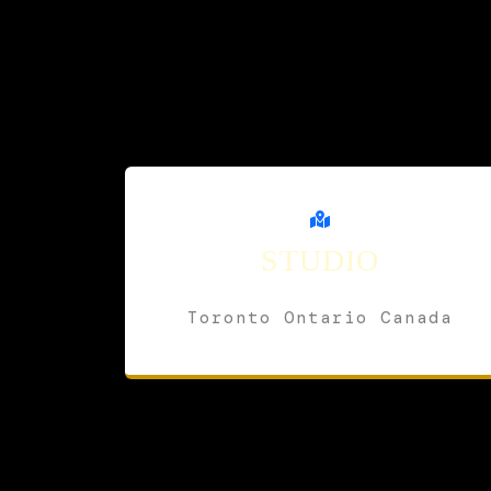
STUDIO
Toronto Ontario Canada