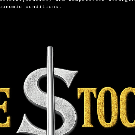
conomic conditions.