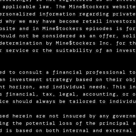
 applicable law. The Mine$tockers website
ersonalized information regarding private
d why we may have become retail investors
bsite and in Mine$tockers episodes is for
hould not be considered as an offer, soli
determination by Mine$tockers Inc. for th
r service or the suitability of an invest
ed to consult a financial professional to
an investment strategy based on their obj
nt horizon, and individual needs. This in
s financial, tax, legal, accounting, or o
ice should always be tailored to individu
sed herein are not insured by any governm
ing the potential loss of the principal a
d is based on both internal and external 