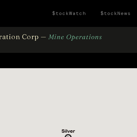
$tockWatch
$tockNews
oration Corp —
Mine Operations