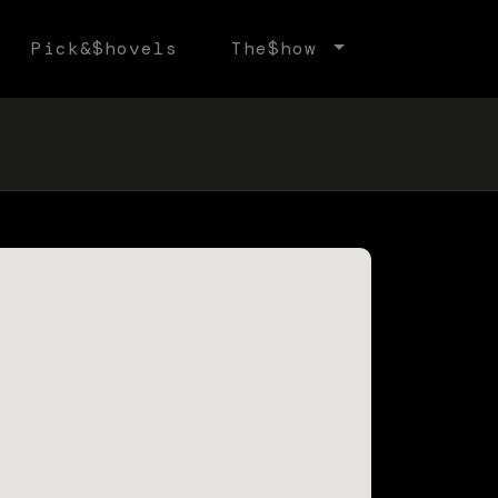
Pick&$hovels
The$how