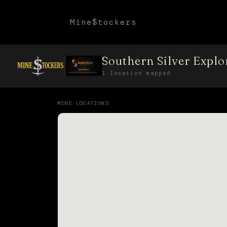
Mine$tockers
Southern Silver Expl
1 location mapped
MINE LOCATIONS