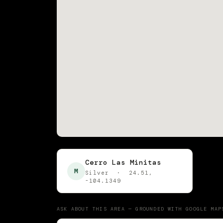
Cerro Las Minitas
M
Silver · 24.51,
-104.1349
ASK ABOUT THIS AREA — GROUNDED WITH GOOGLE MAP