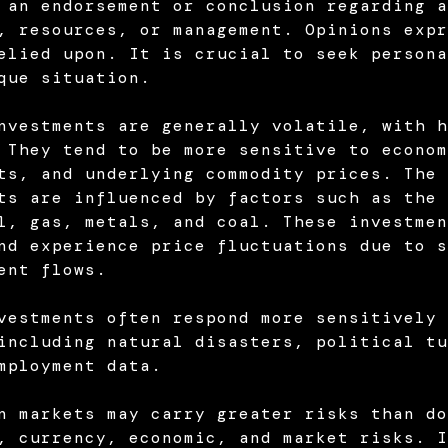
 an endorsement or conclusion regarding a
, resources, or management. Opinions expr
elied upon. It is crucial to seek persona
que situation.
nvestments are generally volatile, with h
 They tend to be more sensitive to econom
ts, and underlying commodity prices. The 
ts are influenced by factors such as the 
l, gas, metals, and coal. These investmen
nd experience price fluctuations due to s
ent flows.
vestments often respond more sensitively 
including natural disasters, political tu
mployment data.
n markets may carry greater risks than do
, currency, economic, and market risks. I