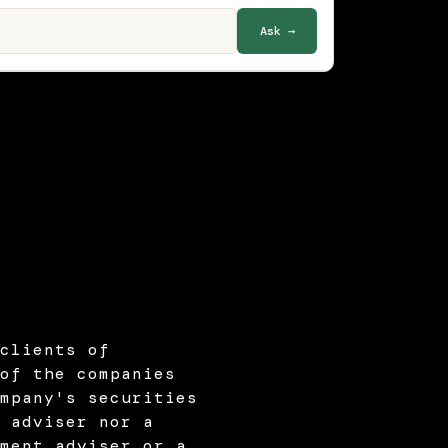
Ask →
clients of
of the companies
mpany's securities
 adviser nor a
ment adviser or a