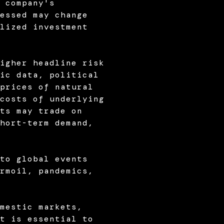
 company's
essed may change
lized investment
igher headline risk
ic data, political
prices of natural
costs of underlying
ts may trade on
hort-term demand,
to global events
rmoil, pandemics,
mestic markets,
t is essential to