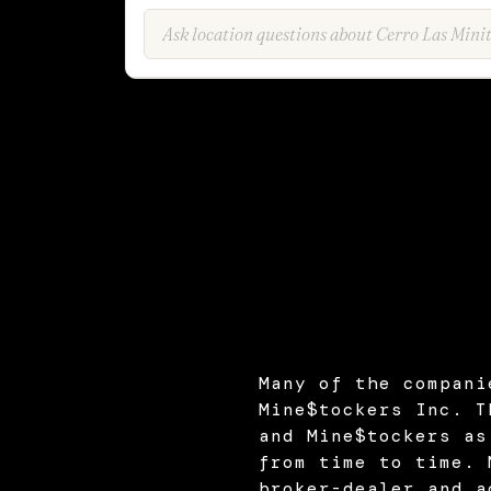
Many of the compani
Mine$tockers Inc. T
and Mine$tockers as
from time to time. 
broker-dealer and a