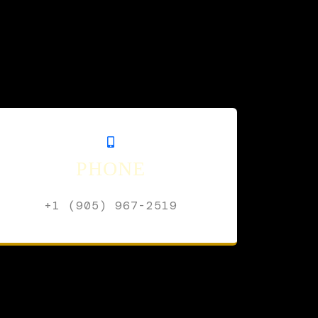
PHONE
+1 (905) 967-2519