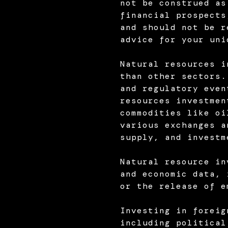
not be construed as
financial prospects
and should not be r
advice for your uni
Natural resources i
than other sectors.
and regulatory even
resources investmen
commodities like oi
various exchanges a
supply, and investm
Natural resource in
and economic data, 
or the release of e
Investing in foreig
including political