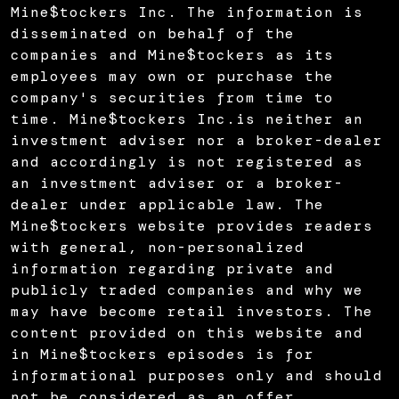
Mine$tockers Inc. The information is
disseminated on behalf of the
companies and Mine$tockers as its
employees may own or purchase the
company's securities from time to
time. Mine$tockers Inc.is neither an
investment adviser nor a broker-dealer
and accordingly is not registered as
an investment adviser or a broker-
dealer under applicable law. The
Mine$tockers website provides readers
with general, non-personalized
information regarding private and
publicly traded companies and why we
may have become retail investors. The
content provided on this website and
in Mine$tockers episodes is for
informational purposes only and should
not be considered as an offer,