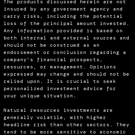
The products discussed herein are not
insured by any government agency and
carry risks, including the potential
loss of the principal amount invested.
Any information provided is based on
both internal and external sources and
should not be construed as an
endorsement or conclusion regarding a
company's financial prospects,
resources, or management. Opinions
expressed may change and should not be
relied upon. It is crucial to seek
personalized investment advice for
your unique situation.
Natural resources investments are
generally volatile, with higher
headline risk than other sectors. They
tend to be more sensitive to economic