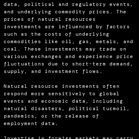
data, political and regulatory events,
and underlying commodity prices. The
prices of natural resources
investments are influenced by factors
such as the costs of underlying
commodities like oil, gas, metals, and
coal. These investments may trade on
various exchanges and experience price
fluctuations due to short-term demand,
supply, and investment flows.
Natural resource investments often
respond more sensitively to global
events and economic data, including
natural disasters, political turmoil,
pandemics, or the release of
employment data.
Investing in foreign markets may carry