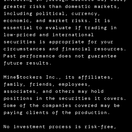
greater risks than domestic markets,
including political, currency,
economic, and market risks. It is
essential to evaluate if trading in
low-priced and international
securities is appropriate for your
circumstances and financial resources.
Past performance does not guarantee
future results.
Mine$tockers Inc., its affiliates,
family, friends, employees,
associates, and others may hold
positions in the securities it covers.
Some of the companies covered may be
paying clients of the production.
No investment process is risk-free,