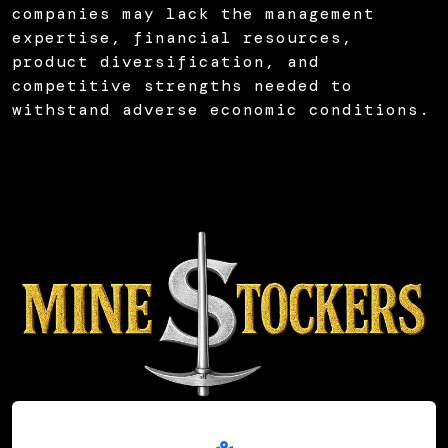
companies may lack the management
expertise, financial resources,
product diversification, and
competitive strengths needed to
withstand adverse economic conditions.