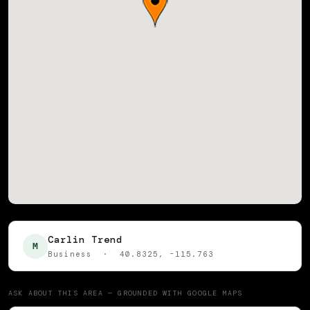
Carlin Trend
M
Business · 40.8325, -115.763
ASK ABOUT THIS AREA — GROUNDED WITH GOOGLE MAPS