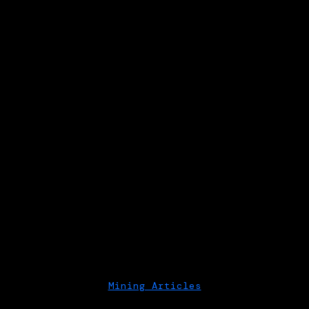
Mining Articles