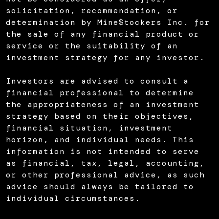
solicitation, recommendation, or
determination by Mine$tockers Inc. for
the sale of any financial product or
service or the suitability of an
investment strategy for any investor.
Investors are advised to consult a
financial professional to determine
the appropriateness of an investment
strategy based on their objectives,
financial situation, investment
horizon, and individual needs. This
information is not intended to serve
as financial, tax, legal, accounting,
or other professional advice, as such
advice should always be tailored to
individual circumstances.