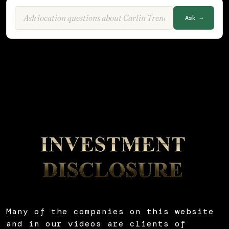
Ask →
Many of the companies on this website
and in our videos are clients of