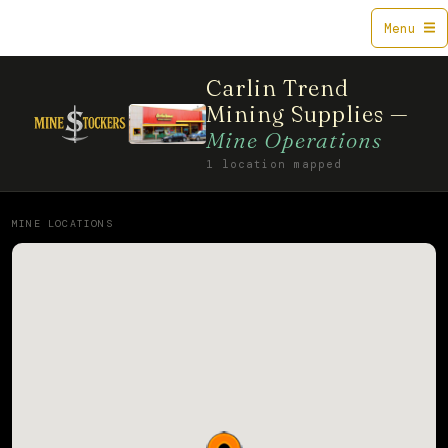
Mine$tockers
Menu
Carlin Trend
Mining Supplies —
Mine Operations
1 location mapped
MINE LOCATIONS