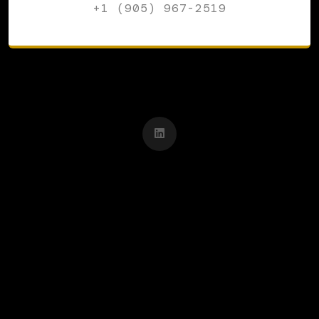
+1 (905) 967-2519