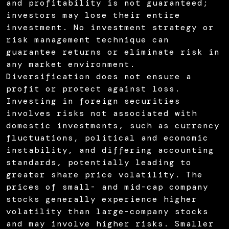
and profitability is not guaranteed;
investors may lose their entire
investment. No investment strategy or
risk management technique can
guarantee returns or eliminate risk in
any market environment.
Diversification does not ensure a
profit or protect against loss.
Investing in foreign securities
involves risks not associated with
domestic investments, such as currency
fluctuations, political and economic
instability, and differing accounting
standards, potentially leading to
greater share price volatility. The
prices of small- and mid-cap company
stocks generally experience higher
volatility than large-company stocks
and may involve higher risks. Smaller