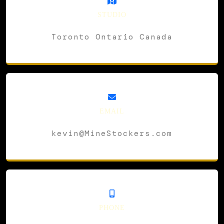
STUDIO
Toronto Ontario Canada
EMAIL
kevin@MineStockers.com
PHONE