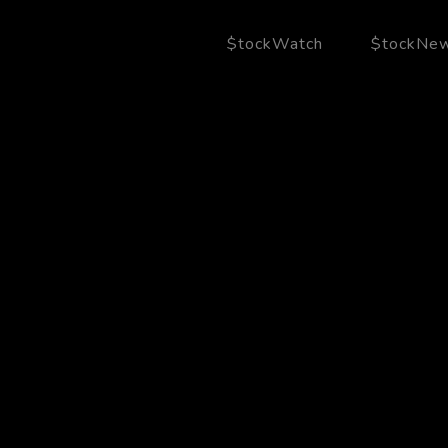
$tockWatch
$tockNe