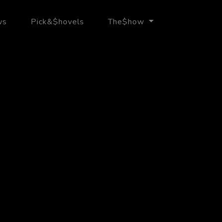
ws
Pick&$hovels
The$how