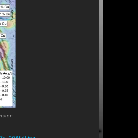
nsion
7a_003full.jpg