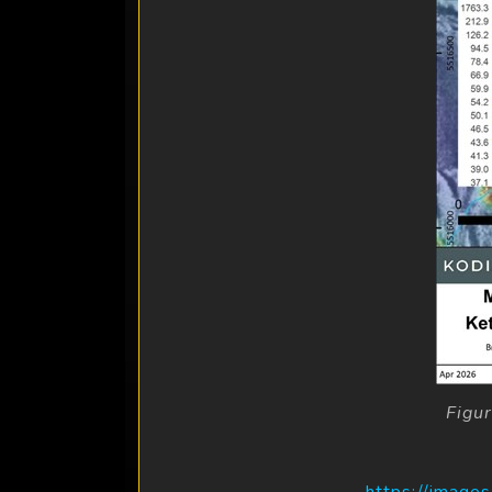
Figu
https://image