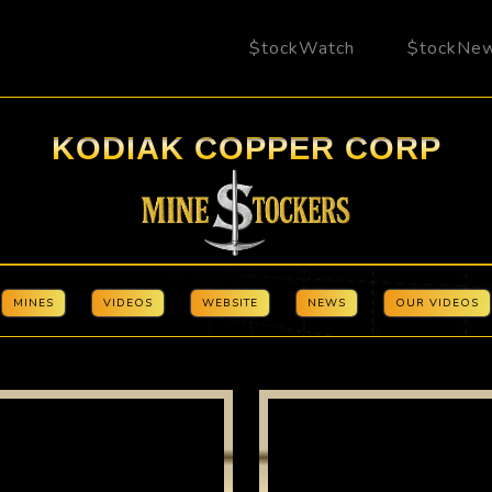
$tockWatch
$tockNe
KODIAK COPPER CORP
MINES
VIDEOS
WEBSITE
NEWS
OUR VIDEOS