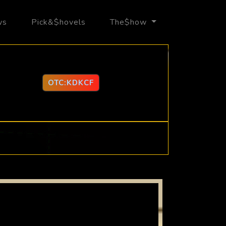
ws
Pick&$hovels
The$how
OTC:KDKCF