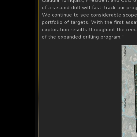
Claudia Tornquist, President and CEO o
of a second drill will fast-track our p
We continue to see considerable scope 
portfolio of targets. With the first a
exploration results throughout the rema
of the expanded drilling program."