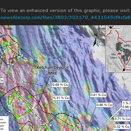
To view an enhanced version of this graphic, please visit:
s.newsfilecorp.com/files/3803/303170_4431549cf4cfa8