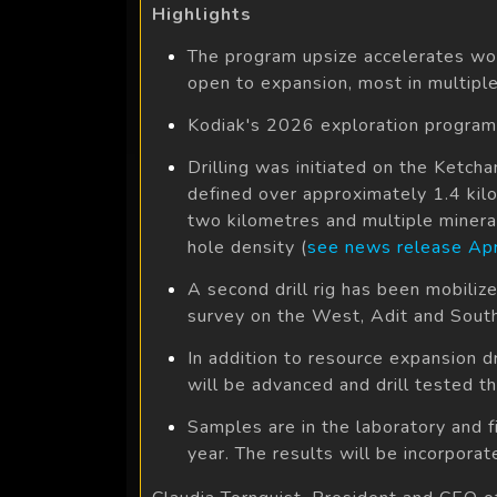
Highlights
The program upsize accelerates wor
open to expansion, most in multiple 
Kodiak's 2026 exploration program
Drilling was initiated on the Ketch
defined over approximately 1.4 kil
two kilometres and multiple minerali
hole density (
see news release Apr
A second drill rig has been mobili
survey on the West, Adit and South 
In addition to resource expansion dr
will be advanced and drill tested th
Samples are in the laboratory and f
year. The results will be incorpor