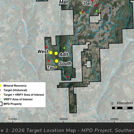
re 1: 2026 Target Location Map - MPD Project, Southe