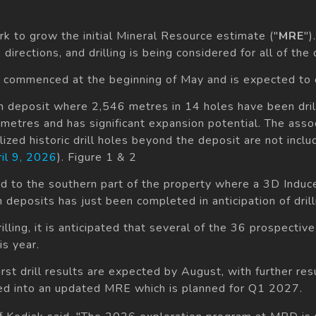
k to grow the initial Mineral Resource estimate ("
MRE
")
directions, and drilling is being considered for all of the
 commenced at the beginning of May and is expected to c
an deposit where 2,546 metres in 14 holes have been drill
ometres and has significant expansion potential. The ass
zed historic drill holes beyond the deposit are not includ
il 9, 2026
). Figure 1 & 2
zed to the southern part of the property where a 3D Induc
deposits has just been completed in anticipation of drilli
illing, it is anticipated that several of the 36 prospectiv
is year.
irst drill results are expected by August, with further re
ated into an updated MRE which is planned for Q1 2027.