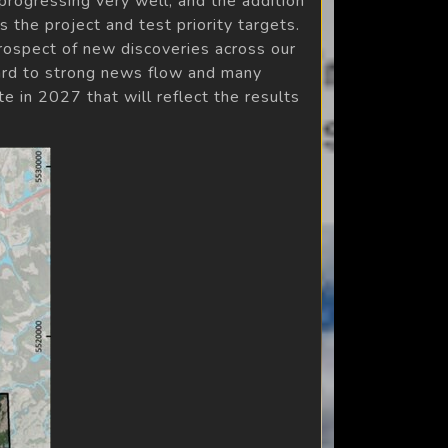
rogressing very well, and the addition
 the project and test priority targets.
rospect of new discoveries across our
ward to strong news flow and many
e in 2027 that will reflect the results