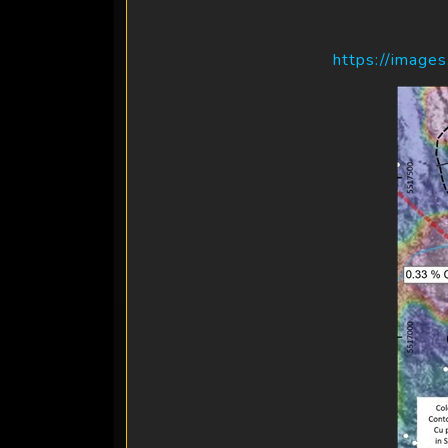
https://image