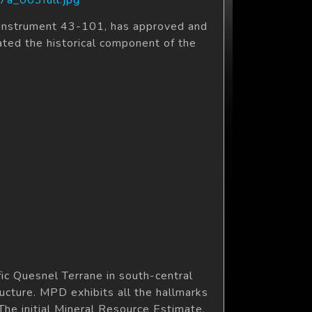
l Instrument 43-101, has approved and
ated the historical component of the
c Quesnel Terrane in south-central
ructure. MPD exhibits all the hallmarks
The initial Mineral Resource Estimate,