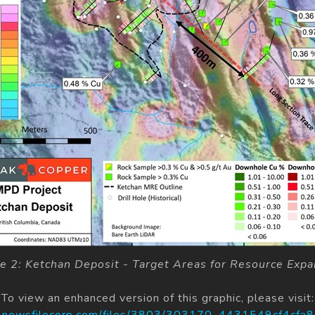
re 2: Ketchan Deposit - Target Areas for Resource Expa
To view an enhanced version of this graphic, please visit:
s.newsfilecorp.com/files/3803/303170_4431549cf4cfa8