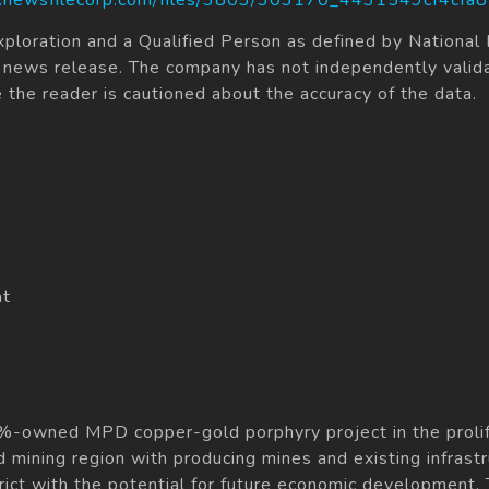
xploration and a Qualified Person as defined by Nationa
his news release. The company has not independently valid
e the reader is cautioned about the accuracy of the data.
nt
%-owned MPD copper-gold porphyry project in the prolifi
d mining region with producing mines and existing infrast
trict with the potential for future economic development. 