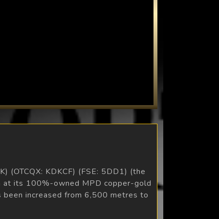
KDK) (OTCQX: KDKCF) (FSE: 5DD1) (the
gram at its 100%-owned MPD copper-gold
has been increased from 6,500 metres to