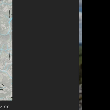
rn BC