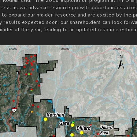
f Kodiak said, "The 2026 exploration program at MPD is p
rogress as we advance resource growth opportunities across
to expand our maiden resource and are excited by the p
ssay results expected soon, our shareholders can look for
inder of the year, leading to an updated resource estimat