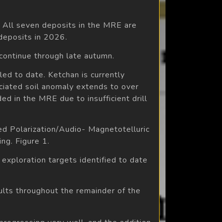
. All seven deposits in the MRE are
 deposits in 2026.
ontinue through late autumn.
ed to date. Ketchan is currently
ociated soil anomaly extends to over
ed in the MRE due to insufficient drill
ed Polarization/Audio- Magnetotelluric
ng. Figure 1.
e exploration targets identified to date
sults throughout the remainder of the