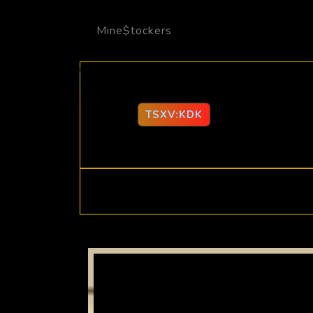
Mine$tockers
TSXV:KDK