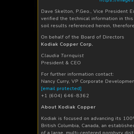
Dave Skelton, P.Geo., Vice President E
verified the technical information in t
soil results referenced herein, therefor
On behalf of the Board of Directors
Kodiak Copper Corp.
Claudia Tornquist
President & CEO
For further information contact:
Nancy Curry, VP Corporate Developme
[email protected]
+1 (604) 646-8362
About Kodiak Copper
Kodiak is focused on advancing its 100
British Columbia, Canada, an establishe
of a large, multi-centered porphyry dis