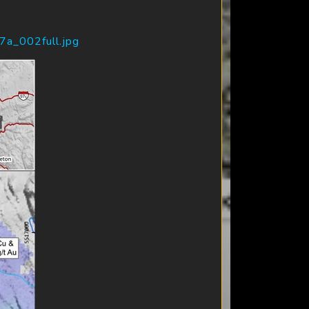
7a_002full.jpg