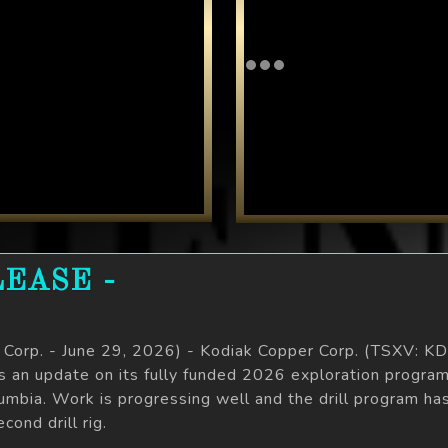
EASE -
e Corp. - June 29, 2026) - Kodiak Copper Corp. (TSXV: 
es an update on its fully funded 2026 exploration pro
olumbia. Work is progressing well and the drill program 
ond drill rig.