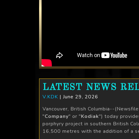
LATEST NEWS REL
V.KDK
| June 29, 2026
Vancouver, British Columbia--(Newsfil
"
Company
" or "
Kodiak
") today provid
porphyry project in southern British C
16,500 metres with the addition of a sec