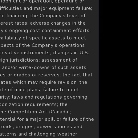
velopment or operation, operating or
ifficulties and major equipment failure;
and financing; the Company's level of
nterest rates; adverse changes in the
ny's ongoing cost containment efforts;
ilability of specific assets to meet
 aspects of the Company's operations
erivative instruments; changes in U.S.
eign jurisdictions; assessment of
nt and/or write-downs of such assets;
es or grades of reserves; the fact that
ates which may require revision; the
ife of mine plans; failure to meet
rity; laws and regulations governing
bonization requirements; the
the Competition Act (Canada);
ntial for a major spill or failure of the
to roads, bridges, power sources and
patterns and challenging weather