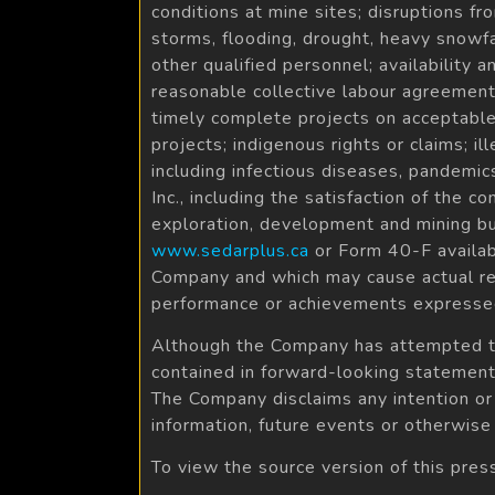
conditions at mine sites; disruptions fr
storms, flooding, drought, heavy snowfa
other qualified personnel; availability 
reasonable collective labour agreements
timely complete projects on acceptable
projects; indigenous rights or claims; il
including infectious diseases, pandemic
Inc., including the satisfaction of the 
exploration, development and mining b
www.sedarplus.ca
or Form 40-F avail
Company and which may cause actual res
performance or achievements expressed
Although the Company has attempted to i
contained in forward-looking statements
The Company disclaims any intention or
information, future events or otherwise
To view the source version of this pres