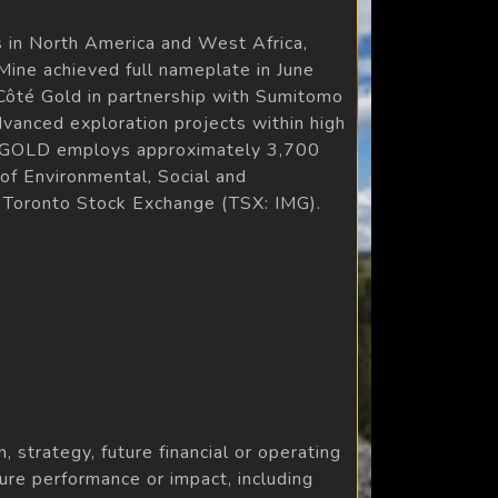
 in North America and West Africa,
ine achieved full nameplate in June
Côté Gold in partnership with Sumitomo
dvanced exploration projects within high
 IAMGOLD employs approximately 3,700
 of Environmental, Social and
 Toronto Stock Exchange (TSX: IMG).
, strategy, future financial or operating
re performance or impact, including