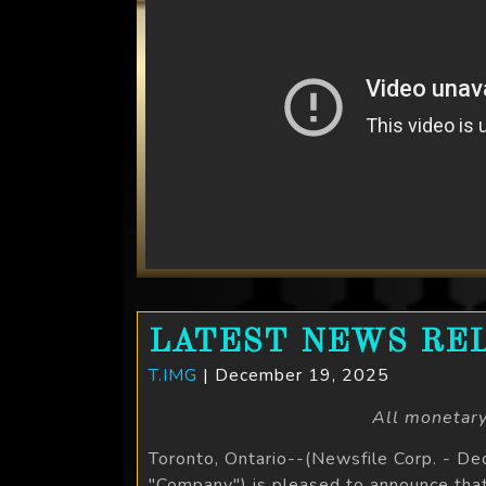
LATEST NEWS REL
T.IMG
| December 19, 2025
All monetary
Toronto, Ontario--(Newsfile Corp. - D
"Company") is pleased to announce tha