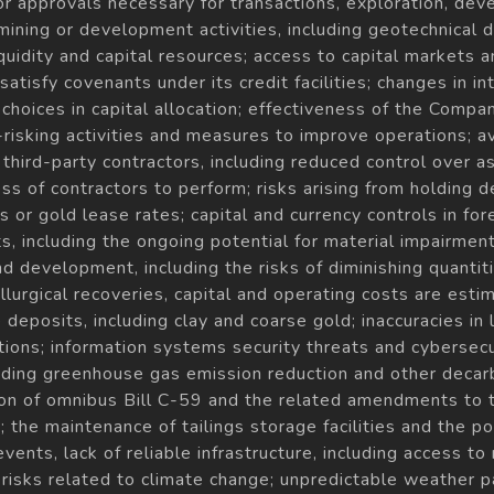
 or approvals necessary for transactions, exploration, de
 mining or development activities, including geotechnical d
 liquidity and capital resources; access to capital markets 
atisfy covenants under its credit facilities; changes in i
choices in capital allocation; effectiveness of the Compa
risking activities and measures to improve operations; ava
to third-party contractors, including reduced control over
ess of contractors to perform; risks arising from holding d
 or gold lease rates; capital and currency controls in for
s, including the ongoing potential for material impairme
d development, including the risks of diminishing quantiti
urgical recoveries, capital and operating costs are estim
deposits, including clay and coarse gold; inaccuracies in l
ions; information systems security threats and cybersecu
luding greenhouse gas emission reduction and other decar
tion of omnibus Bill C-59 and the related amendments to 
the maintenance of tailings storage facilities and the pote
 events, lack of reliable infrastructure, including access 
 risks related to climate change; unpredictable weather 