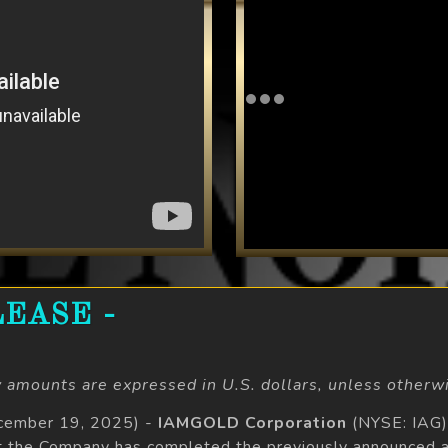
EASE -
 amounts are expressed in U.S. dollars, unless otherwi
ecember 19, 2025) -
IAMGOLD Corporation
(NYSE: IAG)
t the Company has completed the previously announced a