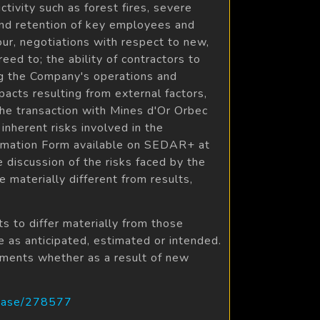
ctivity such as forest fires, severe
 and retention of key employees and
our, negotiations with respect to new,
ed to; the ability of contractors to
ng the Company's operations and
mpacts resulting from external factors,
the transaction with Mines d'Or Orbec
inherent risks involved in the
ormation Form available on SEDAR+ at
 discussion of the risks faced by the
materially different from results,
s to differ materially from those
e as anticipated, estimated or intended.
ements whether as a result of new
lease/278577