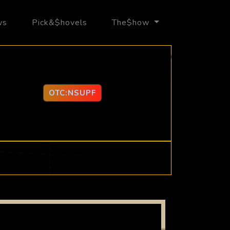
ws
Pick&$hovels
The$how
OTC:NSUPF