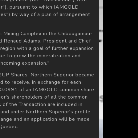
or"), pursuant to which IAMGOLD
es") by way of a plan of arrangement
an Mining Complex in the Chibougamau-
aid Renaud Adams, President and Chief
region with a goal of further expansion
nue to grow the mineralization and
thcoming expansion."
 NSUP Shares, Northern Superior became
 to receive, in exchange for each
 (i) 0.0991 of an IAMGOLD common share
rior's shareholders of all the common
 of the Transaction are included in
und under Northern Superior's profile
ange and an application will be made
 Quebec.