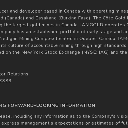
cer and developer based in Canada with operating mines
d (Canada) and Essakane (Burkina Faso). The Côté Gold M
g the largest gold mines in Canada. IAMGOLD operates 
Company has an established portfolio of early stage and a
the Nelligan Mining Complex located in Quebec, Canada.
its culture of accountable mining through high standards
ed on the New York Stock Exchange (NYSE: IAG) and the
tor Relations
 6883
ING FORWARD-LOOKING INFORMATION
lease, including any information as to the Company's vision
 express management's expectations or estimates of futu