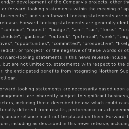
 and/or development of the Company's projects, other than
 or forward-looking statements within the meaning of app
 statements") and such forward-looking statements are b
 release. Forward-looking statements are generally ident
, "continue", "expect", "budget", "aim", "can", "focus", "for
"schedule", "guidance", "outlook", "potential", "seek", "targ
tives", "opportunities", "committed", "prospective", "likely
"predict", or "project" or the negative of these words or 
orward-looking statements in this news release include, 
but are not limited to, statements with respect to the 
er, the anticipated benefits from integrating Northern Sup
elligan.
forward-looking statements are necessarily based upon 
agement, are inherently subject to significant business, f
factors, including those described below, which could caus
rially different from results, performance or achieveme
ch, undue reliance must not be placed on them. Forward-
ns, including as described in this news release, includi