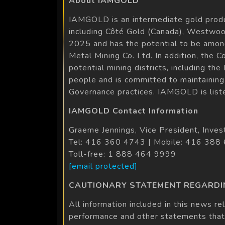
About IAMGOLD
IAMGOLD is an intermediate gold produ
including Côté Gold (Canada), Westwoo
2025 and has the potential to be amon
Metal Mining Co. Ltd. In addition, the 
potential mining districts, including 
people and is committed to maintaining 
Governance practices. IAMGOLD is list
IAMGOLD Contact Information
Graeme Jennings, Vice President, Inves
Tel: 416 360 4743 | Mobile: 416 388
Toll-free: 1 888 464 9999
[email protected]
CAUTIONARY STATEMENT REGARD
All information included in this news re
performance and other statements that