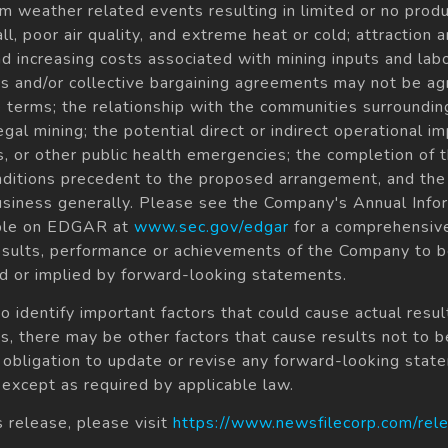
om weather related events resulting in limited or no produ
ll, poor air quality, and extreme heat or cold; attraction
and increasing costs associated with mining inputs and lab
 and/or collective bargaining agreements may not be agre
 terms; the relationship with the communities surroundi
legal mining; the potential direct or indirect operational i
s, or other public health emergencies; the completion of 
conditions precedent to the proposed arrangement, and the 
usiness generally. Please see the Company's Annual Inf
able on EDGAR at
www.sec.gov/edgar
for a comprehensive
ults, performance or achievements of the Company to be 
 or implied by forward-looking statements.
dentify important factors that could cause actual result
, there may be other factors that cause results not to b
 obligation to update or revise any forward-looking stat
 except as required by applicable law.
s release, please visit
https://www.newsfilecorp.com/re