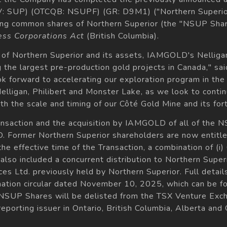
XV: SUP) (OTCQB: NSUPF) (GR: D9M1) ("Northern Superi
ding common shares of Northern Superior (the "NSUP Shar
ess Corporations Act
(British Columbia).
n of Northern Superior and its assets, IAMGOLD's Nellig
the largest pre-production gold projects in Canada," s
 forward to accelerating our exploration program in the 
Nelligan, Philibert and Monster Lake, as we look to conti
h the scale and timing of our Côté Gold Mine and its for
ransaction and the acquisition by IAMGOLD of all of the
Former Northern Superior shareholders are now entitled
the effective time of the Transaction, a combination of
n also included a concurrent distribution to Northern Supe
es Ltd. previously held by Northern Superior. Full details
tion circular dated November 10, 2025, which can be fo
 NSUP Shares will be delisted from the TSX Venture Exch
reporting issuer in Ontario, British Columbia, Alberta and