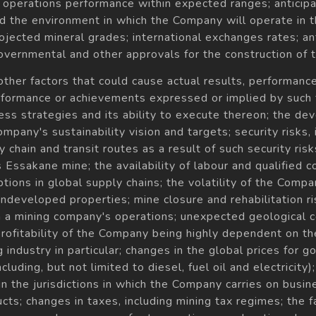
; operations performance within expected ranges; anticipa
d the environment in which the Company will operate in th
jected mineral grades; international exchanges rates; ant
 governmental and other approvals for the construction of
 other factors that could cause actual results, performa
performance or achievements expressed or implied by such
ess strategies and its ability to execute thereon; the d
any's sustainability vision and targets; security risks, i
chain and transit routes as a result of such security risks
ssakane mine; the availability of labour and qualified con
ions in global supply chains; the volatility of the Company
o undeveloped properties; mine closure and rehabilitation ris
th a mining company's operations; unexpected geological 
 profitability of the Company being highly dependent on th
 industry in particular; changes in the global prices for 
ding, but not limited to diesel, fuel oil and electricity); le
the jurisdictions in which the Company carries on business
ts; changes in taxes, including mining tax regimes; the fa