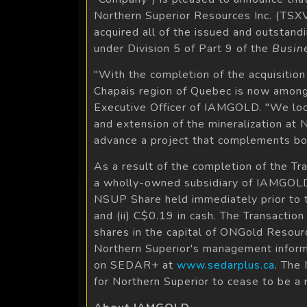
Northern Superior Resources Inc. (TS
acquired all of the issued and outstan
under Division 5 of Part 9 of the
Busin
"With the completion of the acquisitio
Chapais region of Quebec is now among 
Executive Officer of IAMGOLD. "We look
and extension of the mineralization at 
advance a project that complements bot
As a result of the completion of the T
a wholly-owned subsidiary of IAMGOLD. 
NSUP Share held immediately prior to 
and (ii) C$0.19 in cash. The Transactio
shares in the capital of ONGold Resourc
Northern Superior's management informa
on SEDAR+ at
www.sedarplus.ca
. The
for Northern Superior to cease to be a 