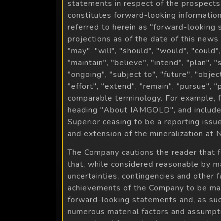
statements in respect of the prospects
constitutes forward-looking information
referred to herein as "forward-looking
projections as of the date of this news
"may", "will", "should", "would", "could"
"maintain", "believe", "intend", "plan", 
"ongoing", "subject to", "future", "objec
"effort", "extend", "remain", "pursue", 
comparable terminology. For example, f
heading "About IAMGOLD", and include, 
Superior ceasing to be a reporting issu
and extension of the mineralization at N
The Company cautions the reader that 
that, while considered reasonable by man
uncertainties, contingencies and other 
achievements of the Company to be mate
forward-looking statements and, as su
numerous material factors and assumptio