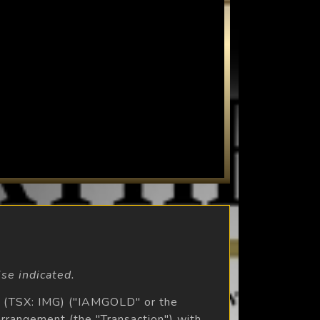
se indicated.
 (TSX: IMG) ("IAMGOLD" or the
rrangement (the "Transaction") with