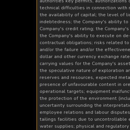
authorities key permits, authorizations
technical difficulties in connection with
the availability of capital; the level of
indebtedness; the Company's ability to s
Company's credit rating; the Company's 
the Company's ability to execute on de-
contractual obligations; risks related 
and/or the failure and/or the effectiven
dollar and other currency exchange rates
carrying values for the Company's asset
the speculative nature of exploration an
reserves and resources, expected metall
presence of unfavourable content in ore 
operational targets; equipment malfunct
the protection of the environment (inc
uncertainty surrounding the interpreta
employee relations and labour disputes; 
tailings facilities due to uncontrollable
water supplies; physical and regulatory