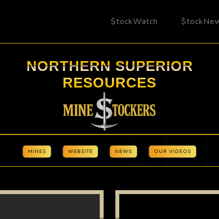
$tockWatch
$tockNe
NORTHERN SUPERIOR
RESOURCES
MINES
WEBSITE
NEWS
OUR VIDEOS