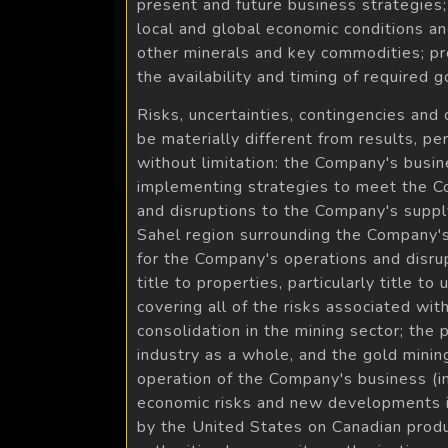
present and future business strategies
local and global economic conditions an
other minerals and key commodities; pro
the availability and timing of required
Risks, uncertainties, contingencies and
be materially different from results, 
without limitation: the Company's busin
implementing strategies to meet the Comp
and disruptions to the Company's supply 
Sahel region surrounding the Company's E
for the Company's operations and disrupt
title to properties, particularly title t
covering all of the risks associated wi
consolidation in the mining sector; the
industry as a whole, and the gold mining
operation of the Company's business (inclu
economic risks and new developments in 
by the United States on Canadian produc