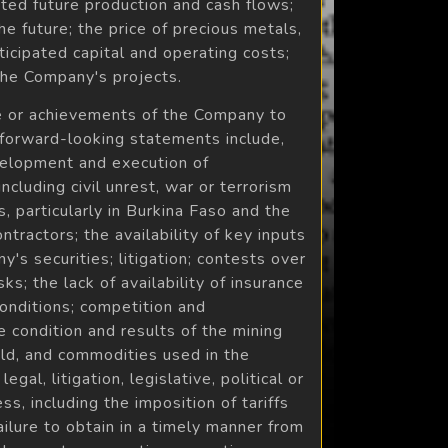
ted future production and cash flows;
e future; the price of precious metals,
icipated capital and operating costs;
 the Company's projects.
nce or achievements of the Company to
 forward-looking statements include,
evelopment and execution of
ncluding civil unrest, war or terrorism
, particularly in Burkina Faso and the
tractors; the availability of key inputs
's securities; litigation; contests over
ks; the lack of availability of insurance
conditions; competition and
e condition and results of the mining
gold, and commodities used in the
gal, litigation, legislative, political or
, including the imposition of tariffs
ilure to obtain in a timely manner from