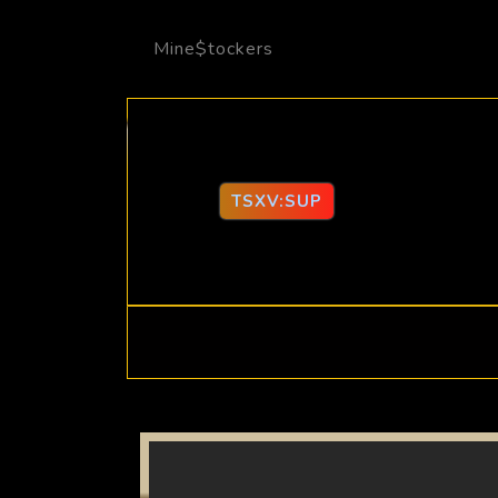
Mine$tockers
TSXV:SUP