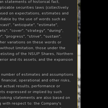
 statements of historical fact,
licable securities laws (collectively
ased on expectations, estimates and
ifiable by the use of words such as
ecast", "anticipate", "estimate",
ets", "cover", "strategy", "during",
", "progress", "strive", "sustain",
other variations on these words or
without limitation, those under the
delisting of the NSUP Shares, Northern
erior and its assets, and the expansion
a number of estimates and assumptions
inancial, operational and other risks,
e actual results, performance or
nts expressed or implied by such
looking statements are also based on
ng with respect to: the Company's