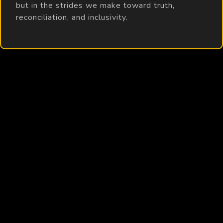
but in the strides we make toward truth,
reconciliation, and inclusivity.