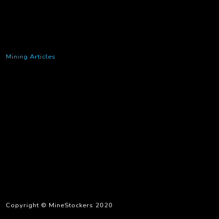
Mining Articles
Copyright © MineStockers 2020