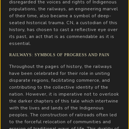
disregarded the voices and rights of Indigenous
populations, the railways, an engineering marvel
of their time, also became a symbol of deep-
seated historical trauma. CN, a custodian of this
history, has chosen to cast a reflective eye over
its past, an act that is as commendable as it is
essential.
RAILWAYS: SYMBOLS OF PROGRESS AND PAIN
Throughout the pages of history, the railways
have been celebrated for their role in uniting
disparate regions, facilitating commerce, and
contributing to the collective identity of the
nation. However, it is imperative not to overlook
the darker chapters of this tale which intertwine
with the lives and lands of the Indigenous
peoples. The construction of railroads often led
to the forceful relocation of communities and
erosion of traditional ways of life. This duality of