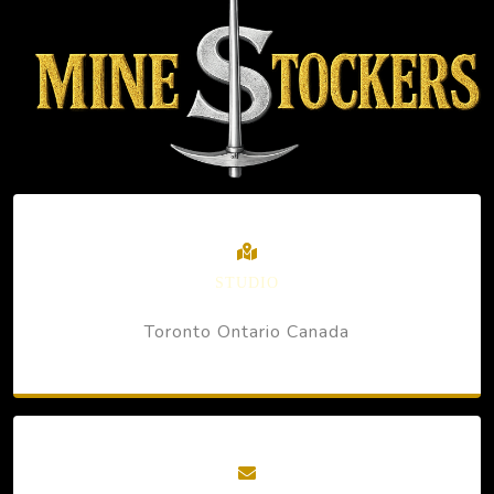
STUDIO
Toronto Ontario Canada