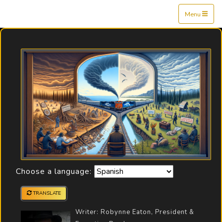
Mine$tockers
Menu
Choose a language:
TRANSLATE
Writer: Robynne Eaton, President &