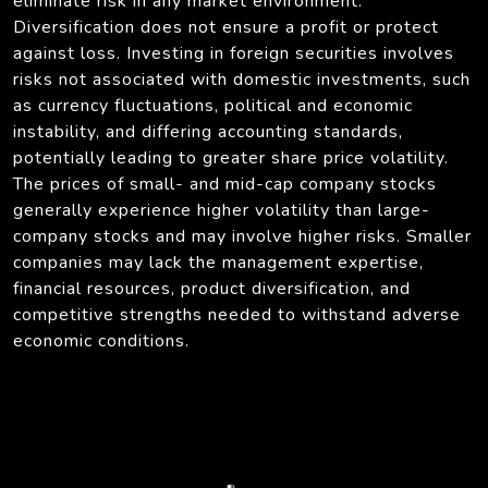
eliminate risk in any market environment.
Diversification does not ensure a profit or protect
against loss. Investing in foreign securities involves
risks not associated with domestic investments, such
as currency fluctuations, political and economic
instability, and differing accounting standards,
potentially leading to greater share price volatility.
The prices of small- and mid-cap company stocks
generally experience higher volatility than large-
company stocks and may involve higher risks. Smaller
companies may lack the management expertise,
financial resources, product diversification, and
competitive strengths needed to withstand adverse
economic conditions.