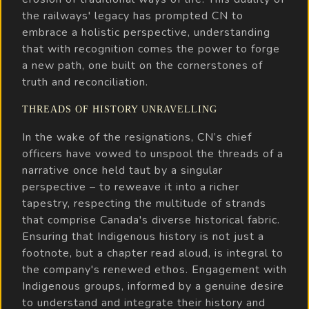
the railways' legacy has prompted CN to
embrace a holistic perspective, understanding
that with recognition comes the power to forge
a new path, one built on the cornerstones of
truth and reconciliation.
THREADS OF HISTORY UNRAVELLING
In the wake of the resignations, CN’s chief
officers have vowed to unspool the threads of a
narrative once held taut by a singular
perspective – to reweave it into a richer
tapestry, respecting the multitude of strands
that comprise Canada's diverse historical fabric.
Ensuring that Indigenous history is not just a
footnote, but a chapter read aloud, is integral to
the company's renewed ethos. Engagement with
Indigenous groups, informed by a genuine desire
to understand and integrate their history and