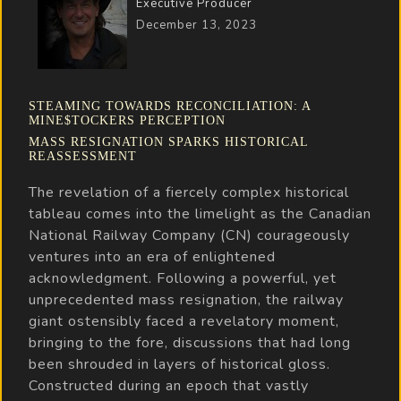
Executive Producer
December 13, 2023
STEAMING TOWARDS RECONCILIATION: A
MINE$TOCKERS PERCEPTION
MASS RESIGNATION SPARKS HISTORICAL
REASSESSMENT
The revelation of a fiercely complex historical
tableau comes into the limelight as the Canadian
National Railway Company (CN) courageously
ventures into an era of enlightened
acknowledgment. Following a powerful, yet
unprecedented mass resignation, the railway
giant ostensibly faced a revelatory moment,
bringing to the fore, discussions that had long
been shrouded in layers of historical gloss.
Constructed during an epoch that vastly