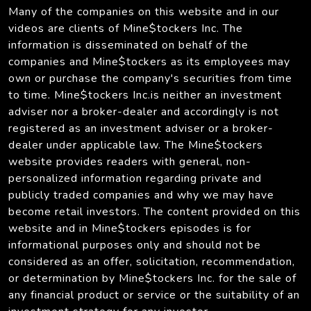
Many of the companies on this website and in our
videos are clients of Mine$tockers Inc. The
information is disseminated on behalf of the
companies and Mine$tockers as its employees may
own or purchase the company's securities from time
to time. Mine$tockers Inc.is neither an investment
adviser nor a broker-dealer and accordingly is not
registered as an investment adviser or a broker-
dealer under applicable law. The Mine$tockers
website provides readers with general, non-
personalized information regarding private and
publicly traded companies and why we may have
become retail investors. The content provided on this
website and in Mine$tockers episodes is for
informational purposes only and should not be
considered as an offer, solicitation, recommendation,
or determination by Mine$tockers Inc. for the sale of
any financial product or service or the suitability of an