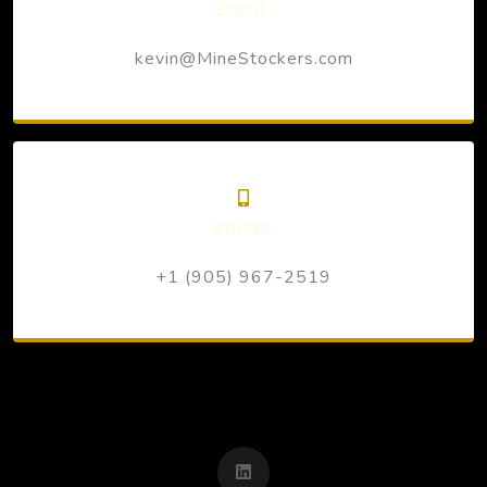
EMAIL
kevin@MineStockers.com
PHONE
+1 (905) 967-2519