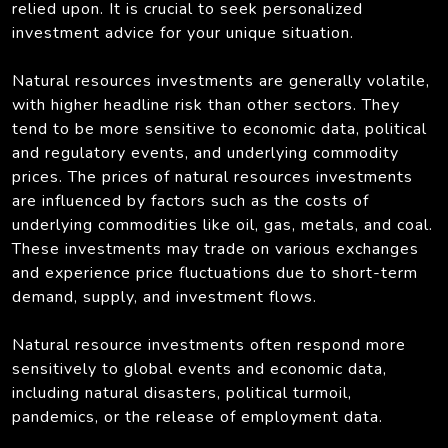
relied upon. It is crucial to seek personalized
investment advice for your unique situation.
Natural resources investments are generally volatile,
with higher headline risk than other sectors. They
tend to be more sensitive to economic data, political
and regulatory events, and underlying commodity
prices. The prices of natural resources investments
are influenced by factors such as the costs of
underlying commodities like oil, gas, metals, and coal.
These investments may trade on various exchanges
and experience price fluctuations due to short-term
demand, supply, and investment flows.
Natural resource investments often respond more
sensitively to global events and economic data,
including natural disasters, political turmoil,
pandemics, or the release of employment data.