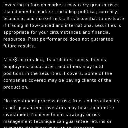
Investing in foreign markets may carry greater risks
than domestic markets, including political, currency,
economic, and market risks. It is essential to evaluate
if trading in low-priced and international securities is
appropriate for your circumstances and financial
resources. Past performance does not guarantee
future results.
Mine$tockers Inc., its affiliates, family, friends,
employees, associates, and others may hold
positions in the securities it covers. Some of the
companies covered may be paying clients of the
production.
No investment process is risk-free, and profitability
is not guaranteed; investors may lose their entire
investment. No investment strategy or risk
management technique can guarantee returns or