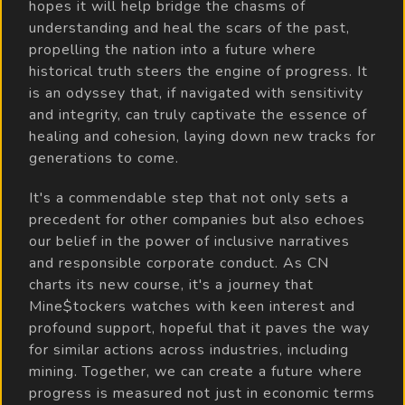
hopes it will help bridge the chasms of
understanding and heal the scars of the past,
propelling the nation into a future where
historical truth steers the engine of progress. It
is an odyssey that, if navigated with sensitivity
and integrity, can truly captivate the essence of
healing and cohesion, laying down new tracks for
generations to come.
It's a commendable step that not only sets a
precedent for other companies but also echoes
our belief in the power of inclusive narratives
and responsible corporate conduct. As CN
charts its new course, it's a journey that
Mine$tockers watches with keen interest and
profound support, hopeful that it paves the way
for similar actions across industries, including
mining. Together, we can create a future where
progress is measured not just in economic terms