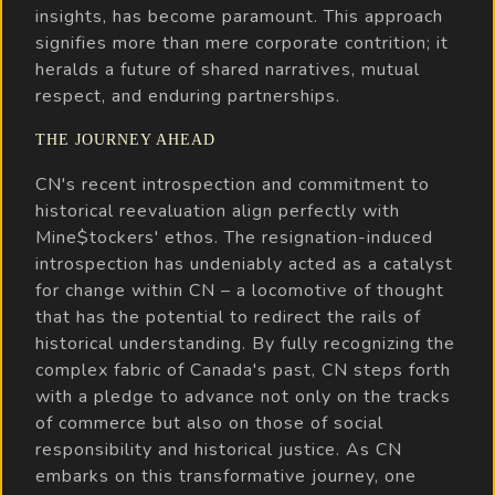
insights, has become paramount. This approach
signifies more than mere corporate contrition; it
heralds a future of shared narratives, mutual
respect, and enduring partnerships.
THE JOURNEY AHEAD
CN's recent introspection and commitment to
historical reevaluation align perfectly with
Mine$tockers' ethos. The resignation-induced
introspection has undeniably acted as a catalyst
for change within CN – a locomotive of thought
that has the potential to redirect the rails of
historical understanding. By fully recognizing the
complex fabric of Canada's past, CN steps forth
with a pledge to advance not only on the tracks
of commerce but also on those of social
responsibility and historical justice. As CN
embarks on this transformative journey, one