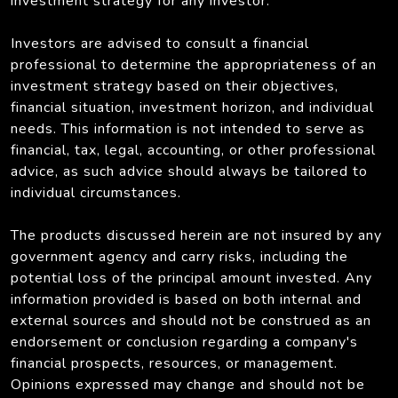
investment strategy for any investor.
Investors are advised to consult a financial
professional to determine the appropriateness of an
investment strategy based on their objectives,
financial situation, investment horizon, and individual
needs. This information is not intended to serve as
financial, tax, legal, accounting, or other professional
advice, as such advice should always be tailored to
individual circumstances.
The products discussed herein are not insured by any
government agency and carry risks, including the
potential loss of the principal amount invested. Any
information provided is based on both internal and
external sources and should not be construed as an
endorsement or conclusion regarding a company's
financial prospects, resources, or management.
Opinions expressed may change and should not be