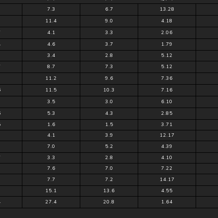
7.3
6.7
13.28
9
11.4
9.0
4.18
7
4.1
3.3
2.06
4
4.6
3.7
1.79
9
3.4
2.8
5.12
7
8.7
7.3
5.12
11.2
9.6
7.36
6
11.5
10.3
7.16
3.5
3.0
6.10
6
5.3
4.3
2.85
5
1.6
1.5
3.71
3
4.1
3.9
12.17
0
7.0
5.2
4.39
7
3.3
2.8
4.10
7.6
7.0
7.22
7.7
7.2
14.17
3
15.1
13.6
4.55
4
27.4
20.8
1.64