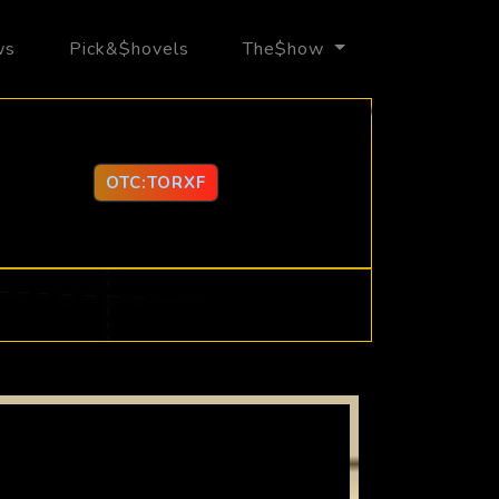
ws
Pick&$hovels
The$how
OTC:TORXF