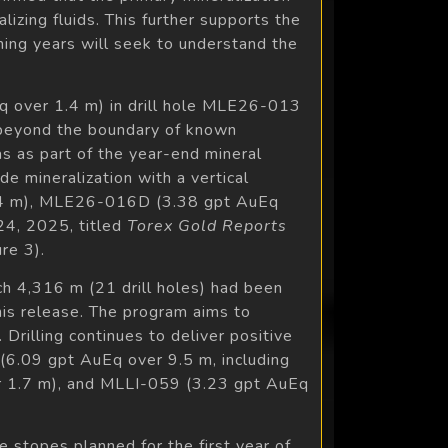
lizing fluids. This further supports the
oming years will seek to understand the
Eq over 1.4 m) in drill hole MLE26-013
 beyond the boundary of known
as as part of the year-end mineral
de mineralization with a vertical
2.4 m), MLE26-016D (3.38 gpt AuEq
24, 2025, titled
Torex Gold Reports
re 3).
ch 4,316 m (21 drill holes) had been
his release. The program aims to
rilling continues to deliver positive
6 (6.09 gpt AuEq over 9.5 m, including
r 1.7 m), and MLLI-059 (3.23 gpt AuEq
e stopes planned for the first year of