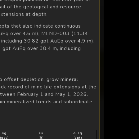
il of the geological and resource
extensions at depth.
epts that also indicate continuous
t AuEq over 4.6 m), MLND-003 (11.34
including 30.82 gpt AuEq over 4.9 m),
gpt AuEq over 38.4 m, including
o offset depletion, grow mineral
ck record of mine life extensions at the
between February 1 and May 1, 2026.
ain mineralized trends and subordinate
Ag
Cu
AuEq
(gpt)
(%)
(gpt)