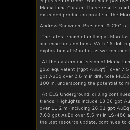
is pleased to report continued positiv
Media Luna Cluster. These results rein
extended production profile at the Mo
Andrew Snowden, President & CEO of T
"The latest round of drilling at Morelo
and mine life additions. With 16 drill ri
exploration at Morelos as we continue 
"At the eastern extension of Media Luna
1
gold equivalent ("gpt AuEq")
over 7.5 
gpt AuEq over 8.8 m in drill hole MLE26
100 m, underscoring the potential to m
"At ELG Underground, drilling continue
trends. Highlights include 13.36 gpt A
over 11.2 m (including 26.01 gpt AuEq 
7.68 gpt AuEq over 5.5 m) in LS-486 at 
the last resource update, continues to