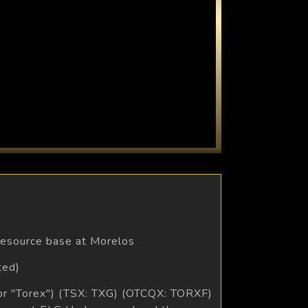
 resource base at Morelos
ted)
 or "Torex") (TSX: TXG) (OTCQX: TORXF)