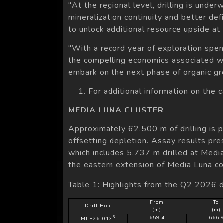
"At the regional level, drilling is unde
mineralization continuity and better de
to unlock additional resource upside a
"With a record year of exploration spen
the compelling economics associated w
embark on the next phase of organic gr
1. For additional information on the 
MEDIA LUNA CLUSTER
Approximately 62,500 m of drilling is 
offsetting depletion. Assay results pre
which includes 5,737 m drilled at Med
the eastern extension of Media Luna c
Table 1: Highlights from the Q2 2026 d
From
To
Drill Hole
(m)
(m)
5
659.4
666.
MLE26-013