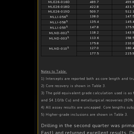
MLE26-016D
489.7
499.
MLE26-018D
422.8
431.
MLE26-019D
509.7
512.
5
138.0
147.
MLLI-056
5
135.4
145.
MLLI-058
5
147.8
175.
MLLI-059
5
118.2
143.
MLND-002
5
113.6
158.
MLND-003
175.8
210.
5
127.0
160.
MLND-010
177.5
215.
Notes to Table:
1) Intercepts are reported both as core length and t
2) Core recovery is shown in Table 3.
3) The gold equivalent grade calculation used is as
and $4.10/lb Cu) and metallurgical recoveries (90
4) All assay results are uncapped. Core lengths subj
5) Higher-grade inclusions are shown in Table 3.
Drilling in the second quarter was pri
East) and returned excellent results. D