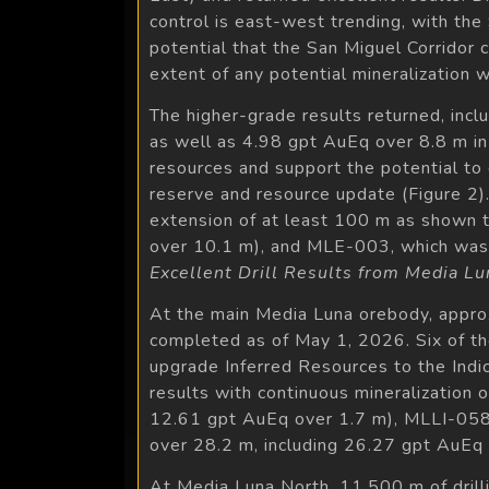
control is east-west trending, with the 
potential that the San Miguel Corridor c
extent of any potential mineralization wi
The higher-grade results returned, inc
as well as 4.98 gpt AuEq over 8.8 m i
resources and support the potential to 
reserve and resource update (Figure 2). 
extension of at least 100 m as shown
over 10.1 m), and MLE-003, which was 
Excellent Drill Results from Media Lu
At the main Media Luna orebody, approxi
completed as of May 1, 2026. Six of the
upgrade Inferred Resources to the Indic
results with continuous mineralization 
12.61 gpt AuEq over 1.7 m), MLLI-058
over 28.2 m, including 26.27 gpt AuEq 
At Media Luna North, 11,500 m of drilli