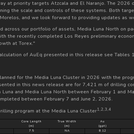
rway at priority targets Atzcala and El Naranjo. The 2026 
fining the scale and controls of these systems. Both targ
t Morelos, and we look forward to providing updates as w
d across our portfolio of assets, Media Luna North on pac
ith the recently completed Los Reyes preliminary econom
owth at Torex."
calculation of AuEq presented in this release see Tables 
planned for the Media Luna Cluster in 2026 with the pro
sented in this news release are for 7,421 m of drilling c
ia Luna and Media Luna North between February 1 and May
ompleted between February 7 and June 2, 2026.
1,2,3,4
rilling program at the Media Luna Cluster
Core Length
True Width
Au
(m)
(m)
(gpt)
9
7.5
NA
8.12