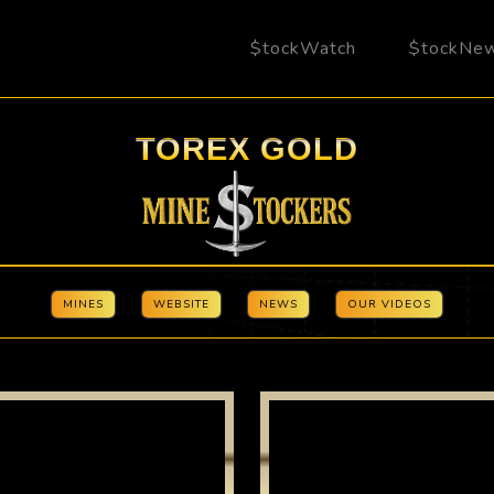
$tockWatch
$tockNe
TOREX GOLD
MINES
WEBSITE
NEWS
OUR VIDEOS