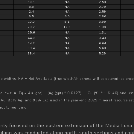
8
10.1
NA
2.58
7
8.8
NA
0.79
1
2.4
NA
2.59
5
9.5
6.5
2.86
4
10.0
8.1
3.99
9
28.2
17.6
1.80
9
25.6
NA
1.31
5
44.9
NA
3.43
0
34.2
NA
6.64
4
33.4
NA
5.68
9
38.4
NA
5.29
rue widths. NA = Not Available (true width/thickness will be determined once 
 follows: AuEq = Au (gpt) + (Ag (gpt) * 0.0127) + (Cu (%) * 1.6140) and use
% Au, 86% Ag, and 93% Cu) used in the year-end 2025 mineral resource es
ect to rounding.
marily focused on the eastern extension of the Media Luna
rilling was conducted along north-south sections and conf