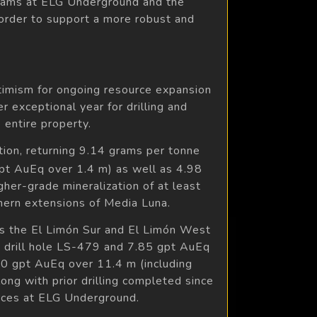
ograms at ELG Underground and the
 order to support a more robust and
optimism for ongoing resource expansion
er exceptional year for drilling and
 entire property.
tion, returning 9.14 grams per tonne
gpt AuEq over 1.4 m) as well as 4.98
her-grade mineralization of at least
hern extensions of Media Luna.
oss the El Limón Sur and El Limón West
n drill hole LS-479 and 7.85 gpt AuEq
30 gpt AuEq over 11.4 m (including
ong with prior drilling completed since
urces at ELG Underground.