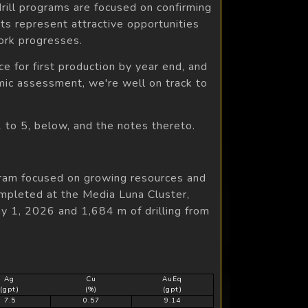
drill programs are focused on confirming
ets represent attractive opportunities
ork progresses.
e for first production by year end, and
ic assessment, we're well on track to
1 to 5, below, and the notes thereto.
gram focused on growing resources and
ompleted at the Media Luna Cluster,
 1, 2026 and 1,684 m of drilling from
Ag
Cu
AuEq
(gpt)
(%)
(gpt)
7.5
0.57
9.14