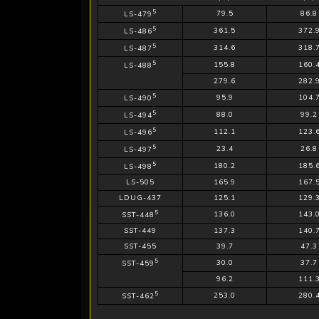
5
79.5
86.8
LS-479
5
361.5
372.
LS-486
5
314.6
318.
LS-487
5
155.8
160.
LS-488
279.6
282.
5
95.9
104.
LS-490
5
88.0
99.2
LS-494
5
112.1
123.
LS-496
5
23.4
26.8
LS-497
5
180.2
185.
LS-498
LS-505
165.9
167.
LDUG-437
125.1
129.
5
136.0
143.
SST-448
SST-449
137.3
140.
SST-455
39.7
47.3
5
30.0
37.7
SST-459
96.2
111.
5
253.0
280.
SST-462