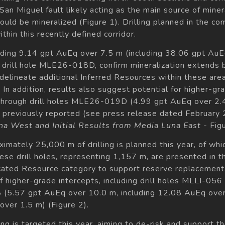
San Miguel fault likely acting as the main source of minera
ould be mineralized (Figure 1). Drilling planned in the c
thin this recently defined corridor.
luding 9.14 gpt AuEq over 7.5 m (including 38.06 gpt Au
n drill hole MLE26-018D, confirm mineralization extends
delineate additional Inferred Resources within these are
In addition, results also suggest potential for higher-gra
 through drill holes MLE26-019D (4.99 gpt AuEq over 
previously reported (see press release dated February 
na West and Initial Results from Media Luna East -
Figu
mately 25,000 m of drilling is planned this year, of whi
se drill holes, representing 1,157 m, are presented in t
ated Resource category to support reserve replacement. D
of higher-grade intercepts, including drill holes MLLI-05
 (5.57 gpt AuEq over 10.0 m, including 12.08 AuEq ove
over 1.5 m) (Figure 2).
ng is targeted this year, aiming to de-risk and support th