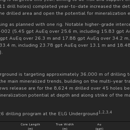
11 drill holes) completed year-to-date increased the deta
he drilled area and open the potential for mineralization 
sing as planned with one rig. Notable higher-grade interc
ND-002 (5.45 gpt AuEq over 25.6 m, including 15.83 gp
 gpt AuEq over 26.3 m and 17.88 gpt AuEq over 34.2 m, 
.4 m, including 23.78 gpt AuEq over 13.1 m and 18.48 
).
ground is targeting approximately 36,000 m of drilling t
he main mineralized trends, building on the multi-year tra
news release are for the 8,624 m drilled over 45 holes 
eralization potential at depth and along strike of the m
1,2,3,4
26 drilling program at the ELG Underground
Core Length
True Width
Au
(m)
(m)
(gpt)