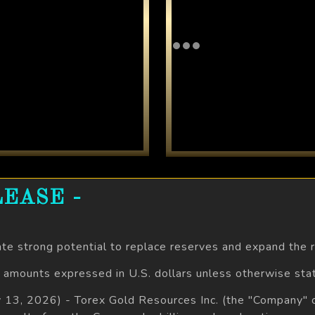
EASE -
ate strong potential to replace reserves and expand the
l amounts expressed in U.S. dollars unless otherwise sta
ly 13, 2026) - Torex Gold Resources Inc. (the "Company"