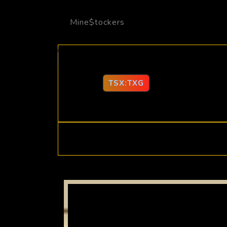
Mine$tockers
TSX:TXG