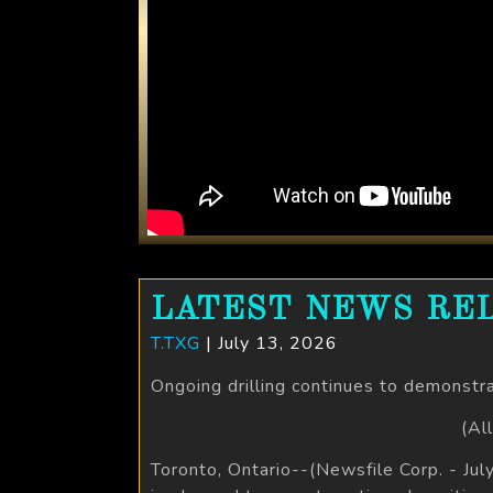
LATEST NEWS REL
T.TXG
| July 13, 2026
Ongoing drilling continues to demonstr
(Al
Toronto, Ontario--(Newsfile Corp. - Ju