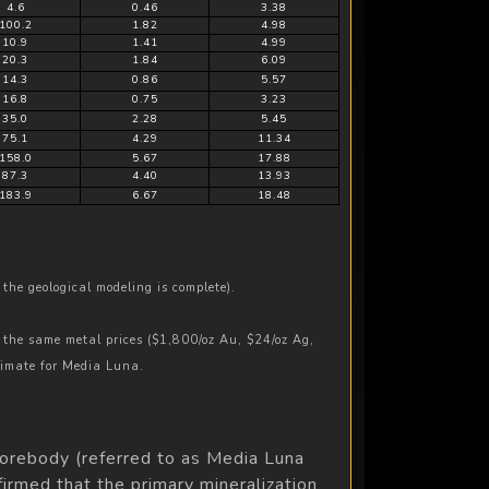
4.6
0.46
3.38
100.2
1.82
4.98
10.9
1.41
4.99
20.3
1.84
6.09
14.3
0.86
5.57
16.8
0.75
3.23
35.0
2.28
5.45
75.1
4.29
11.34
158.0
5.67
17.88
87.3
4.40
13.93
183.9
6.67
18.48
the geological modeling is complete).
 the same metal prices ($1,800/oz Au, $24/oz Ag,
timate for Media Luna.
 orebody (referred to as Media Luna
irmed that the primary mineralization