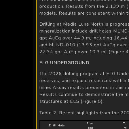
production. Results from the 2,139 m (
models. Results are consistent within t
Drilling at Media Luna North is progres
mineralization include drill holes ML
gpt AuEq over 44.9 m, including 16.44
and MLND-010 (13.93 gpt AuEq over 33
27.34 gpt AuEq over 10.3 m) (Figure 4
ELG UNDERGROUND
The 2026 drilling program at ELG Under
reserves, and expand resources within t
mine. Assay results presented in this 
Results continue to demonstrate the min
structures at ELG (Figure 5).
Table 2: Recent highlights from the 20
From
To
Drill Hole
(m)
(m)