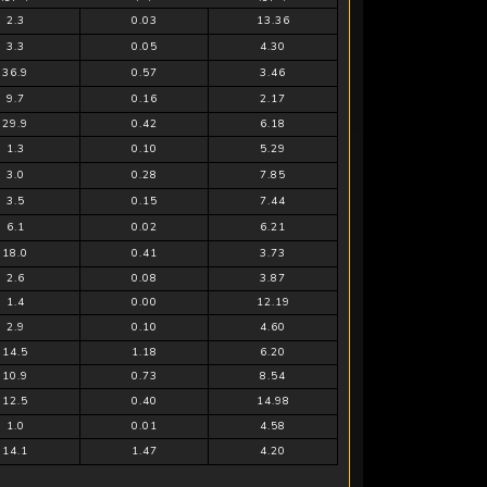
2.3
0.03
13.36
3.3
0.05
4.30
36.9
0.57
3.46
9.7
0.16
2.17
29.9
0.42
6.18
1.3
0.10
5.29
3.0
0.28
7.85
3.5
0.15
7.44
6.1
0.02
6.21
18.0
0.41
3.73
2.6
0.08
3.87
1.4
0.00
12.19
2.9
0.10
4.60
14.5
1.18
6.20
10.9
0.73
8.54
12.5
0.40
14.98
1.0
0.01
4.58
14.1
1.47
4.20