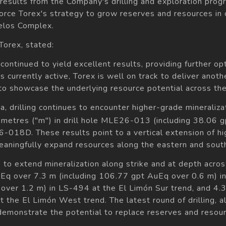
e results from the Company's drilling and exploration pr
force Torex's strategy to grow reserves and resources in
relos Complex.
orex, stated:
s continued to yield excellent results, providing further 
gs currently active, Torex is well on track to deliver anoth
to showcase the underlying resource potential across the
, drilling continues to encounter higher-grade mineraliza
metres ("m") in drill hole MLE26-013 (including 38.06 
-018D. These results point to a vertical extension of hig
eaningfully expand resources along the eastern and sout
s to extend mineralization along strike and at depth acr
uEq over 7.3 m (including 106.77 gpt AuEq over 0.6 m) i
over 1.2 m) in LS-494 at the El Limón Sur trend, and 4.
the El Limón West trend. The latest round of drilling, al
 demonstrate the potential to replace reserves and reso