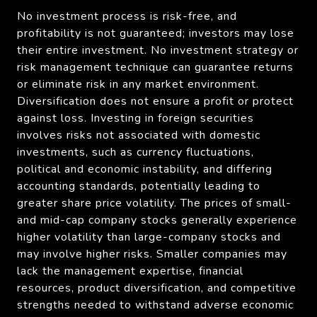
No investment process is risk-free, and
profitability is not guaranteed; investors may lose
their entire investment. No investment strategy or
risk management technique can guarantee returns
or eliminate risk in any market environment.
Diversification does not ensure a profit or protect
against loss. Investing in foreign securities
involves risks not associated with domestic
investments, such as currency fluctuations,
political and economic instability, and differing
accounting standards, potentially leading to
greater share price volatility. The prices of small-
and mid-cap company stocks generally experience
higher volatility than large-company stocks and
may involve higher risks. Smaller companies may
lack the management expertise, financial
resources, product diversification, and competitive
strengths needed to withstand adverse economic