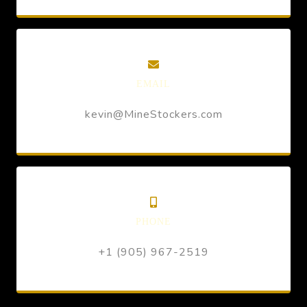
EMAIL
kevin@MineStockers.com
PHONE
+1 (905) 967-2519