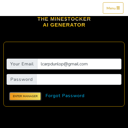
Mine$tockers
Menu
THE MINE$TOCKER
AI GENERATOR
Your Email
Password
Forgot Password
ENTER MANAGER