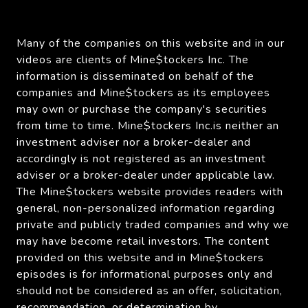
Many of the companies on this website and in our
videos are clients of Mine$tockers Inc. The
information is disseminated on behalf of the
companies and Mine$tockers as its employees
may own or purchase the company's securities
from time to time. Mine$tockers Inc.is neither an
investment adviser nor a broker-dealer and
accordingly is not registered as an investment
adviser or a broker-dealer under applicable law.
The Mine$tockers website provides readers with
general, non-personalized information regarding
private and publicly traded companies and why we
may have become retail investors. The content
provided on this website and in Mine$tockers
episodes is for informational purposes only and
should not be considered as an offer, solicitation,
recommendation, or determination by