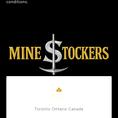
conditions.
STUDIO
Toronto Ontario Canada