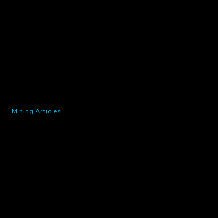
Mining Articles