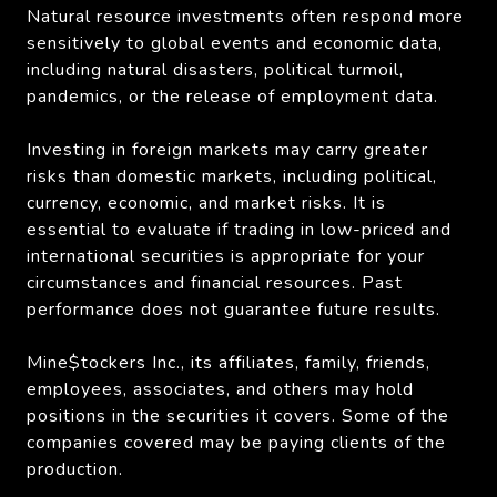
Natural resource investments often respond more
sensitively to global events and economic data,
including natural disasters, political turmoil,
pandemics, or the release of employment data.
Investing in foreign markets may carry greater
risks than domestic markets, including political,
currency, economic, and market risks. It is
essential to evaluate if trading in low-priced and
international securities is appropriate for your
circumstances and financial resources. Past
performance does not guarantee future results.
Mine$tockers Inc., its affiliates, family, friends,
employees, associates, and others may hold
positions in the securities it covers. Some of the
companies covered may be paying clients of the
production.