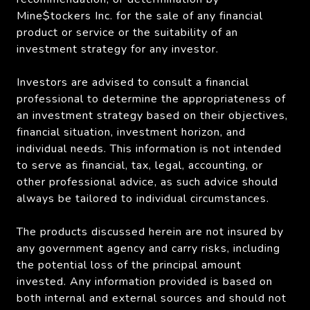
Mine$tockers Inc. for the sale of any financial
product or service or the suitability of an
investment strategy for any investor.
Investors are advised to consult a financial
professional to determine the appropriateness of
an investment strategy based on their objectives,
financial situation, investment horizon, and
individual needs. This information is not intended
to serve as financial, tax, legal, accounting, or
other professional advice, as such advice should
always be tailored to individual circumstances.
The products discussed herein are not insured by
any government agency and carry risks, including
the potential loss of the principal amount
invested. Any information provided is based on
both internal and external sources and should not