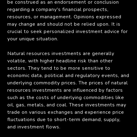
be construed as an endorsement or conclusion
regarding a company's financial prospects,
resources, or management. Opinions expressed
may change and should not be relied upon. It is
crucial to seek personalized investment advice for
your unique situation.
Natural resources investments are generally
volatile, with higher headline risk than other
sectors. They tend to be more sensitive to
economic data, political and regulatory events, and
underlying commodity prices. The prices of natural
resources investments are influenced by factors
such as the costs of underlying commodities like
oil, gas, metals, and coal. These investments may
trade on various exchanges and experience price
fluctuations due to short-term demand, supply,
and investment flows.