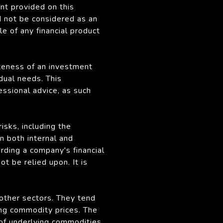
nt provided on this
d not be considered as an
le of any financial product
ateness of an investment
idual needs. This
fessional advice, as such
sks, including the
n both internal and
rding a company's financial
 be relied upon. It is
 other sectors. They tend
ing commodity prices. The
 of underlying commodities