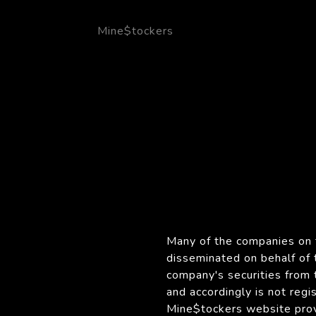
Mine$tockers
Many of the companies on t
disseminated on behalf of
company's securities from 
and accordingly is not reg
Mine$tockers website provi