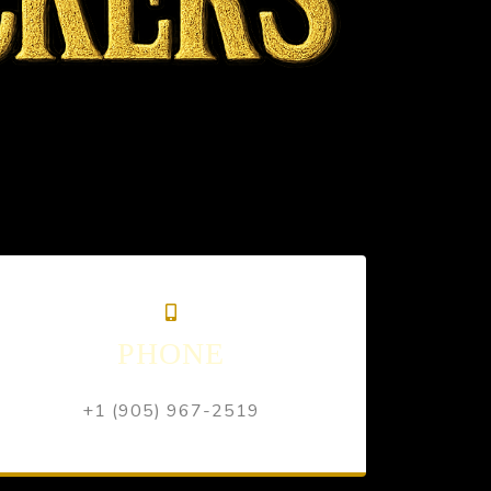
PHONE
+1 (905) 967-2519