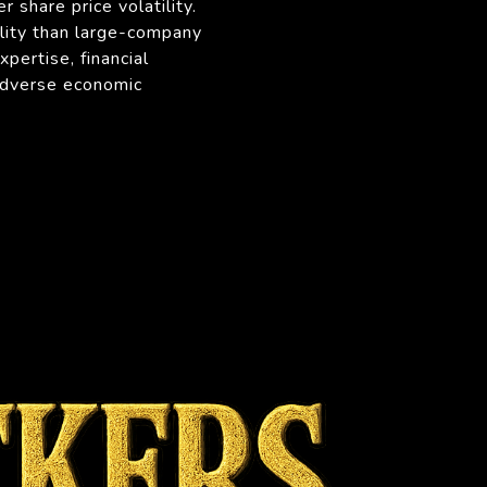
r share price volatility.
ility than large-company
pertise, financial
 adverse economic