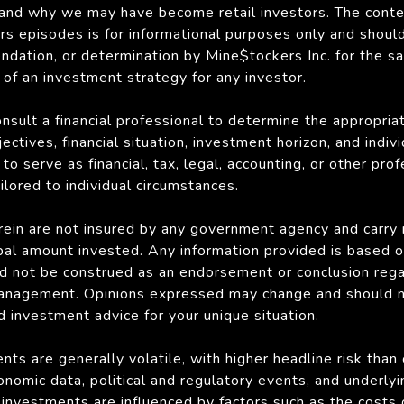
 and why we may have become retail investors. The conte
s episodes is for informational purposes only and shoul
endation, or determination by Mine$tockers Inc. for the sa
y of an investment strategy for any investor.
onsult a financial professional to determine the appropri
ectives, financial situation, investment horizon, and indiv
to serve as financial, tax, legal, accounting, or other pro
lored to individual circumstances.
ein are not insured by any government agency and carry ri
ipal amount invested. Any information provided is based o
d not be construed as an endorsement or conclusion rega
anagement. Opinions expressed may change and should not
d investment advice for your unique situation.
ts are generally volatile, with higher headline risk than
onomic data, political and regulatory events, and underly
s investments are influenced by factors such as the costs