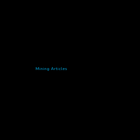
Mining Articles