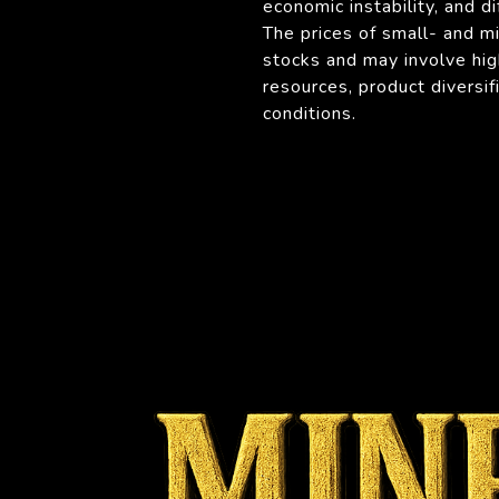
economic instability, and di
The prices of small- and m
stocks and may involve hig
resources, product diversi
conditions.