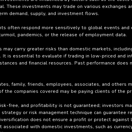
 coal. These investments may trade on various exchanges a
term demand, supply, and investment flows.
ts often respond more sensitively to global events and 
l turmoil, pandemics, or the release of employment data.
s may carry greater risks than domestic markets, including 
It is essential to evaluate if trading in low-priced and in
mstances and financial resources. Past performance does 
liates, family, friends, employees, associates, and others 
 of the companies covered may be paying clients of the pr
sk-free, and profitability is not guaranteed; investors ma
strategy or risk management technique can guarantee retu
ersification does not ensure a profit or protect against l
ot associated with domestic investments, such as currency 