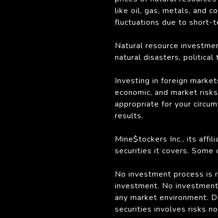
like oil, gas, metals, and
fluctuations due to short-
Natural resource investmen
natural disasters, politica
Investing in foreign market
economic, and market risks. 
appropriate for your circu
results.
Mine$tockers Inc., its affi
securities it covers. Some
No investment process is ri
investment. No investment 
any market environment. Div
securities involves risks n