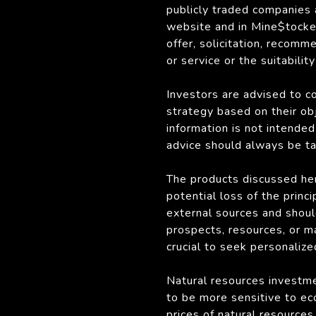
publicly traded companies
website and in Mine$tocker
offer, solicitation, recomm
or service or the suitabilit
Investors are advised to c
strategy based on their obj
information is not intended 
advice should always be tai
The products discussed her
potential loss of the princ
external sources and shoul
prospects, resources, or m
crucial to seek personalize
Natural resources investmen
to be more sensitive to ec
prices of natural resource