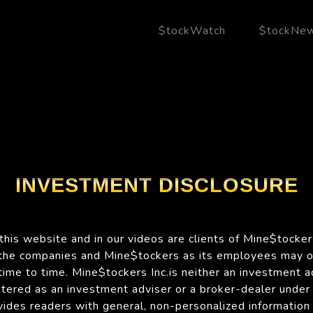
$tockWatch
$tockNe
INVESTMENT DISCLOSURE
his website and in our videos are clients of Mine$tockers
 the companies and Mine$tockers as its employees may 
time to time. Mine$tockers Inc.is neither an investment a
istered as an investment adviser or a broker-dealer under
des readers with general, non-personalized information 