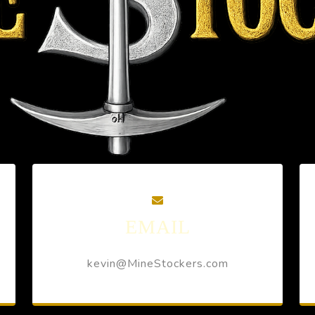
EMAIL
kevin@MineStockers.com