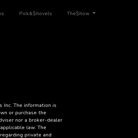
ws
Pick&$hovels
The$how
 Inc. The information is
own or purchase the
dviser nor a broker-dealer
 applicable law. The
regarding private and