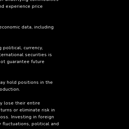
nd experience price
economic data, including
political, currency,
ternational securities is
not guarantee future
may hold positions in the
oduction.
y lose their entire
rns or eliminate risk in
oss. Investing in foreign
fluctuations, political and