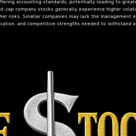
ffering accounting standards, potentially leading to greate
id-cap company stocks generally experience higher volat
her risks. Smaller companies may lack the management ex
fication, and competitive strengths needed to withstand