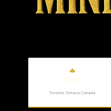
STUDIO
Toronto Ontario Canada