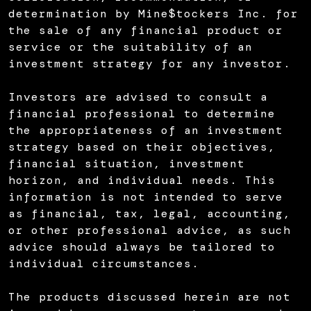
determination by Mine$tockers Inc. for
the sale of any financial product or
service or the suitability of an
investment strategy for any investor.
Investors are advised to consult a
financial professional to determine
the appropriateness of an investment
strategy based on their objectives,
financial situation, investment
horizon, and individual needs. This
information is not intended to serve
as financial, tax, legal, accounting,
or other professional advice, as such
advice should always be tailored to
individual circumstances.
The products discussed herein are not