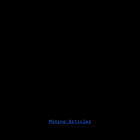
Mining Articles