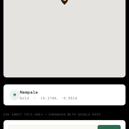
Nampala
M
Gold · 15.2786, -5.5516
ASK ABOUT THIS AREA — GROUNDED WITH GOOGLE MAPS