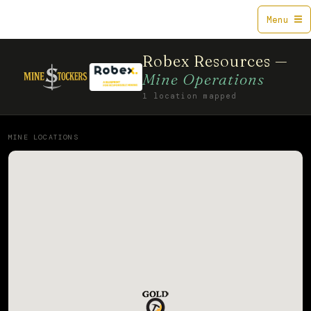
Mine$tockers
Menu
Robex Resources —
Mine Operations
1 location mapped
MINE LOCATIONS