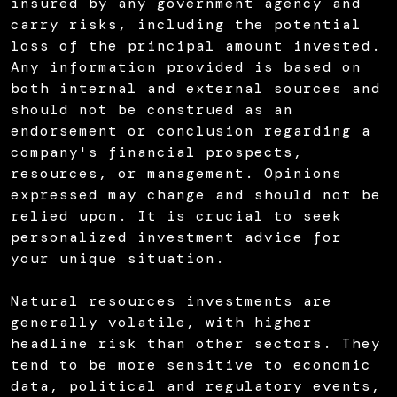
insured by any government agency and
carry risks, including the potential
loss of the principal amount invested.
Any information provided is based on
both internal and external sources and
should not be construed as an
endorsement or conclusion regarding a
company's financial prospects,
resources, or management. Opinions
expressed may change and should not be
relied upon. It is crucial to seek
personalized investment advice for
your unique situation.
Natural resources investments are
generally volatile, with higher
headline risk than other sectors. They
tend to be more sensitive to economic
data, political and regulatory events,