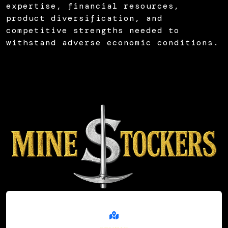
expertise, financial resources,
product diversification, and
competitive strengths needed to
withstand adverse economic conditions.