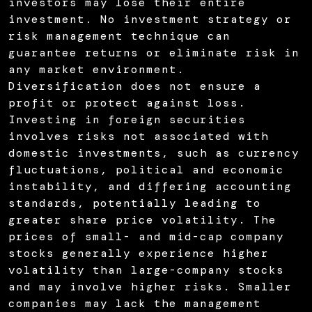
investors may lose their entire
investment. No investment strategy or
risk management technique can
guarantee returns or eliminate risk in
any market environment.
Diversification does not ensure a
profit or protect against loss.
Investing in foreign securities
involves risks not associated with
domestic investments, such as currency
fluctuations, political and economic
instability, and differing accounting
standards, potentially leading to
greater share price volatility. The
prices of small- and mid-cap company
stocks generally experience higher
volatility than large-company stocks
and may involve higher risks. Smaller
companies may lack the management