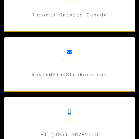
STUDIO
Toronto Ontario Canada
EMAIL
kevin@MineStockers.com
PHONE
+1 (905) 967-2519