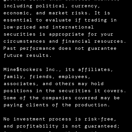
including political, currency,
economic, and market risks. It is
essential to evaluate if trading in
low-priced and international
securities is appropriate for your
circumstances and financial resources.
Past performance does not guarantee
future results.
Mine$tockers Inc., its affiliates,
family, friends, employees,
associates, and others may hold
positions in the securities it covers.
Some of the companies covered may be
paying clients of the production.
No investment process is risk-free,
and profitability is not guaranteed;