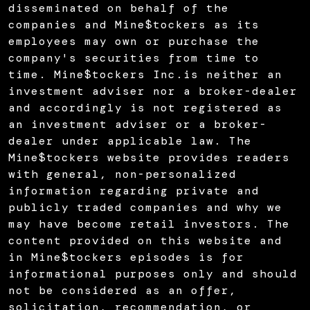
disseminated on behalf of the
companies and Mine$tockers as its
employees may own or purchase the
company's securities from time to
time. Mine$tockers Inc.is neither an
investment adviser nor a broker-dealer
and accordingly is not registered as
an investment adviser or a broker-
dealer under applicable law. The
Mine$tockers website provides readers
with general, non-personalized
information regarding private and
publicly traded companies and why we
may have become retail investors. The
content provided on this website and
in Mine$tockers episodes is for
informational purposes only and should
not be considered as an offer,
solicitation, recommendation, or