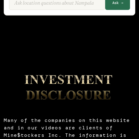
Ask →
Many of the companies on this website
and in our videos are clients of
Mine$tockers Inc. The information is