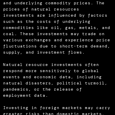
and underlying commodity prices. The
prices of natural resources
investments are influenced by factors
such as the costs of underlying
commodities like oil, gas, metals, and
coal. These investments may trade on
various exchanges and experience price
fluctuations due to short-term demand,
supply, and investment flows.
Natural resource investments often
respond more sensitively to global
events and economic data, including
natural disasters, political turmoil,
pandemics, or the release of
employment data.
Investing in foreign markets may carry
greater risks than domestic markets,