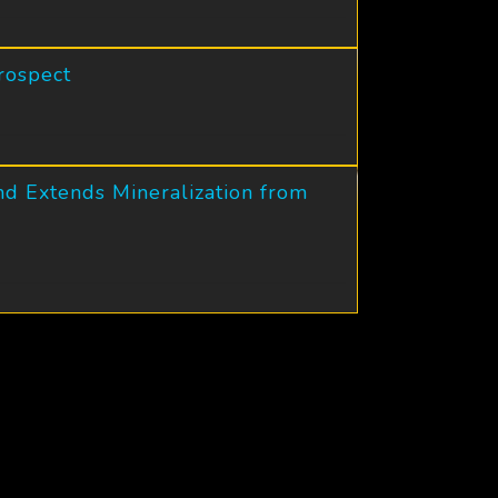
rospect
nd Extends Mineralization from