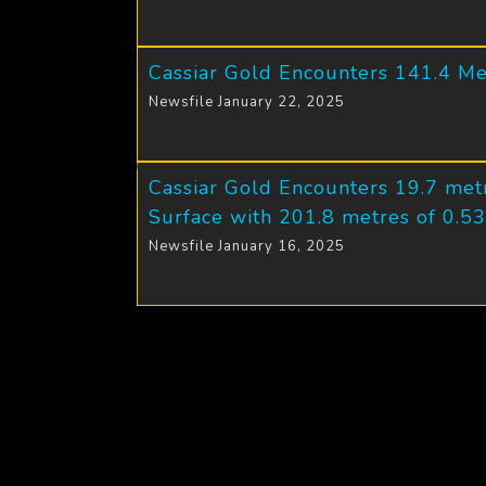
Cassiar Gold Encounters 141.4 Me
Newsfile January 22, 2025
Cassiar Gold Encounters 19.7 metr
Surface with 201.8 metres of 0.53
Newsfile January 16, 2025