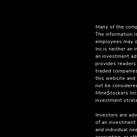
Many of the compa
The information 
employees may ow
Inc.is neither an
an investment ad
provides readers 
traded companies
this website and
not be considered
Mine$tockers Inc. 
investment strate
Investors are adv
of an investment 
and individual nee
accounting, or ot