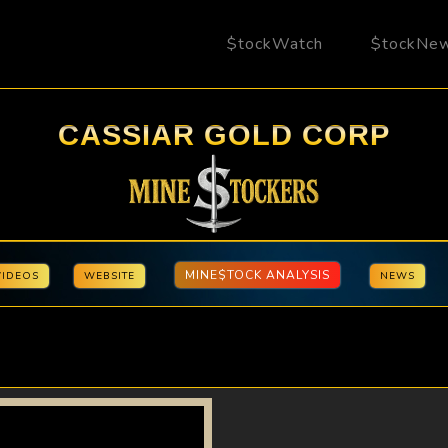
$tockWatch
$tockNe
CASSIAR GOLD CORP
MINE$TOCK ANALYSIS
VIDEOS
WEBSITE
NEWS