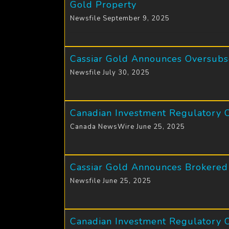
Gold Property
Newsfile September 9, 2025
Cassiar Gold Announces Oversubsc
Newsfile July 30, 2025
Canadian Investment Regulatory 
Canada NewsWire June 25, 2025
Cassiar Gold Announces Brokered 
Newsfile June 25, 2025
Canadian Investment Regulatory O