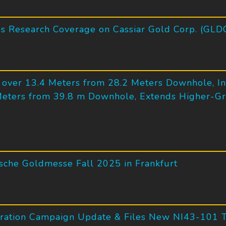
tes Research Coverage on Cassiar Gold Corp. (GLD
d over 13.4 Meters from 28.2 Meters Downhole, In
Meters from 39.8 m Downhole, Extends Higher-Gr
tsche Goldmesse Fall 2025 in Frankfurt
ration Campaign Update & Files New NI43-101 Te