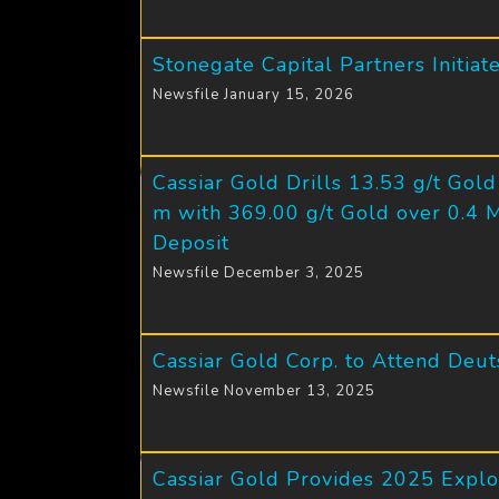
Stonegate Capital Partners Initia
Newsfile January 15, 2026
Cassiar Gold Drills 13.53 g/t Gol
m with 369.00 g/t Gold over 0.4 
Deposit
Newsfile December 3, 2025
Cassiar Gold Corp. to Attend Deu
Newsfile November 13, 2025
Cassiar Gold Provides 2025 Explo