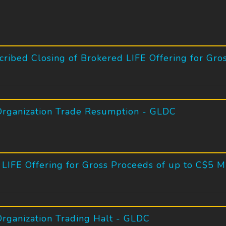
ribed Closing of Brokered LIFE Offering for Gros
Organization Trade Resumption - GLDC
LIFE Offering for Gross Proceeds of up to C$5 Mi
rganization Trading Halt - GLDC