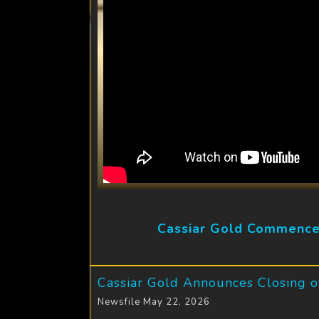
Cassiar Gold Commences
Cassiar Gold Announces Closing of
Newsfile May 22, 2026