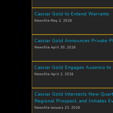
Cassiar Gold to Extend Warrants
Newsfile May 2, 2026
Cassiar Gold Announces Private P
Newsfile April 30, 2026
Cassiar Gold Engages Ausenco to
Newsfile April 2, 2026
Cassiar Gold Intersects New Quart
Regional Prospect, and Initiates 
Newsfile January 23, 2026