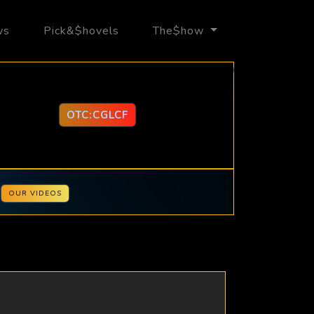
ws
Pick&$hovels
The$how
OTC:CGLCF
OUR VIDEOS