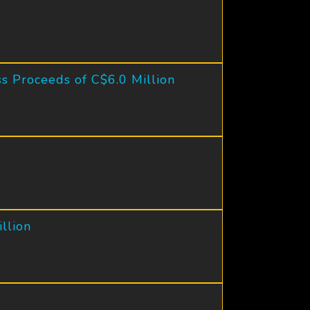
s Proceeds of C$6.0 Million
llion