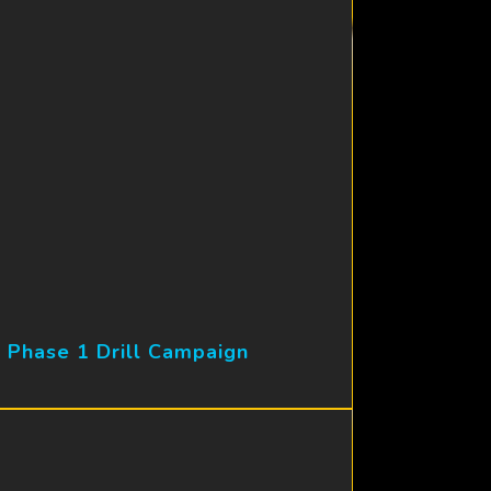
 Phase 1 Drill Campaign