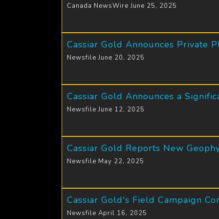
Canada NewsWire June 25, 2025
Cassiar Gold Announces Private P
Newsfile June 20, 2025
Cassiar Gold Announces a Signific
Newsfile June 12, 2025
Cassiar Gold Reports New Geophy
Newsfile May 22, 2025
Cassiar Gold's Field Campaign Co
Newsfile April 16, 2025