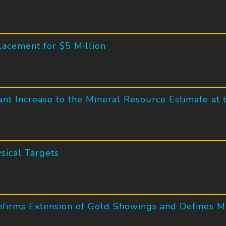
lacement for $5 Million
ant Increase to the Mineral Resource Estimate at 
sical Targets
nfirms Extension of Gold Showings and Defines M