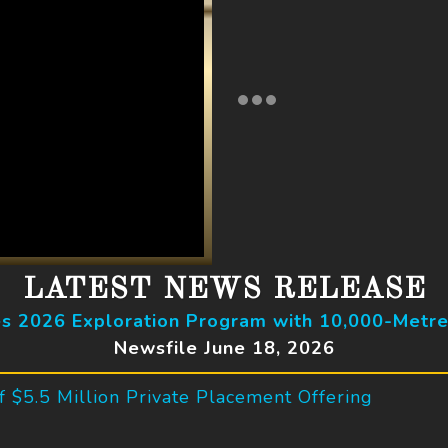
LATEST NEWS RELEASE
 2026 Exploration Program with 10,000-Metre
Newsfile June 18, 2026
 $5.5 Million Private Placement Offering