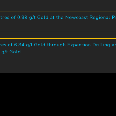
tres of 0.89 g/t Gold at the Newcoast Regional P
es of 6.84 g/t Gold through Expansion Drilling a
 g/t Gold