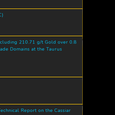
C)
cluding 210.71 g/t Gold over 0.8
ade Domains at the Taurus
chnical Report on the Cassiar