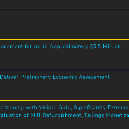
lacement for up to Approximately $5.5 Million
 Deliver Preliminary Economic Assessment
z Veining with Visible Gold, Significantly Extend
Evaluation of Mill Refurbishment, Tailings Moneti