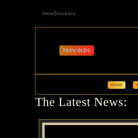
Mine$tockers
TSXV:GLDC
MINES
The Latest News: