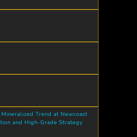
s Mineralized Trend at Newcoast
zation and High-Grade Strategy