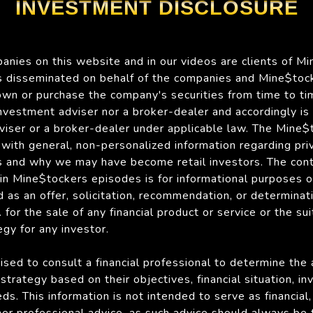
INVESTMENT DISCLOSURE
nies on this website and in our videos are clients of Mi
is disseminated on behalf of the companies and Mine$tock
n or purchase the company's securities from time to ti
 investment adviser nor a broker-dealer and accordingly is
viser or a broker-dealer under applicable law. The Mine
with general, non-personalized information regarding pri
 and why we may have become retail investors. The con
 in Mine$tockers episodes is for informational purposes 
 as an offer, solicitation, recommendation, or determinat
for the sale of any financial product or service or the suit
gy for any investor.
ised to consult a financial professional to determine the
strategy based on their objectives, financial situation, i
ds. This information is not intended to serve as financial, 
her professional advice, as such advice should always be 