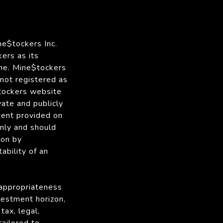
ne$tockers Inc.
ers as its
me. Mine$tockers
 not registered as
$tockers website
vate and publicly
tent provided on
only and should
ion by
ability of an
 appropriateness
nvestment horizon,
tax, legal,
tailored to