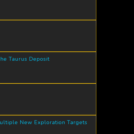
the Taurus Deposit
ultiple New Exploration Targets