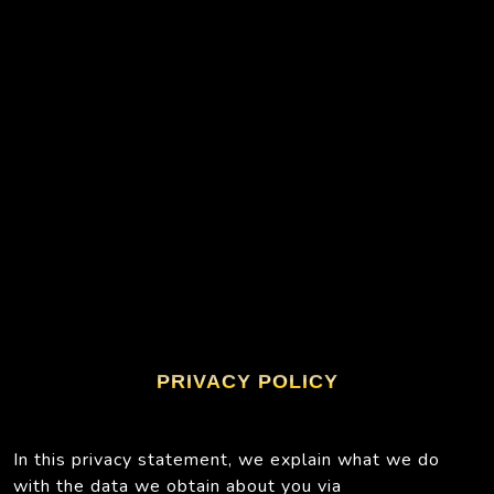
PRIVACY POLICY
In this privacy statement, we explain what we do
with the data we obtain about you via