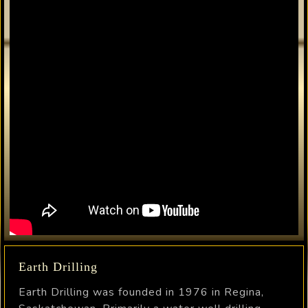
Earth Drilling
Earth Drilling was founded in 1976 in Regina,