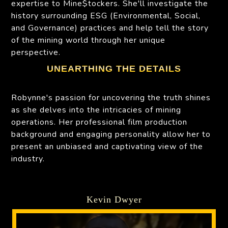
expertise to Mine$tockers. She'll investigate the
history surrounding ESG (Environmental, Social,
and Governance) practices and help tell the story
of the mining world through her unique
perspective.
UNEARTHING THE DETAILS
Robynne's passion for uncovering the truth shines
as she delves into the intricacies of mining
operations. Her professional film production
background and engaging personality allow her to
present an unbiased and captivating view of the
industry.
Kevin Dwyer