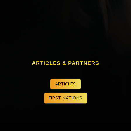
ARTICLES & PARTNERS
ARTICLES
FIRST NATIONS