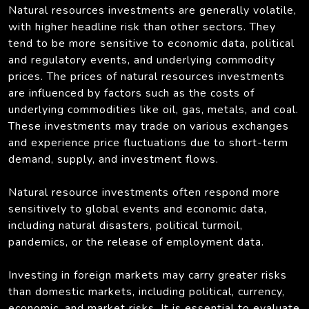
Natural resources investments are generally volatile,
with higher headline risk than other sectors. They
tend to be more sensitive to economic data, political
and regulatory events, and underlying commodity
prices. The prices of natural resources investments
are influenced by factors such as the costs of
underlying commodities like oil, gas, metals, and coal.
These investments may trade on various exchanges
and experience price fluctuations due to short-term
demand, supply, and investment flows.
Natural resource investments often respond more
sensitively to global events and economic data,
including natural disasters, political turmoil,
pandemics, or the release of employment data.
Investing in foreign markets may carry greater risks
than domestic markets, including political, currency,
economic, and market risks. It is essential to evaluate