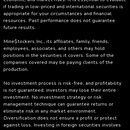
if trading in low-priced and international securities is
appropriate for your circumstances and financial
resources. Past performance does not guarantee
future results.
Mine$tockers Inc., its affiliates, family, friends,
employees, associates, and others may hold
positions in the securities it covers. Some of the
companies covered may be paying clients of the
production.
No investment process is risk-free, and profitability
is not guaranteed; investors may lose their entire
investment. No investment strategy or risk
management technique can guarantee returns or
eliminate risk in any market environment.
Diversification does not ensure a profit or protect
against loss. Investing in foreign securities involves