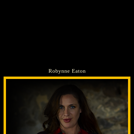
Robynne Eaton