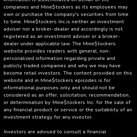
companies and Mine$tockers as its employees may
own or purchase the company's securities from time
to time. Mine$tockers Inc.is neither an investment
adviser nor a broker-dealer and accordingly is not
registered as an investment adviser or a broker-
dealer under applicable law. The Mine$tockers
website provides readers with general, non-
personalized information regarding private and
publicly traded companies and why we may have
become retail investors. The content provided on this
website and in Mine$tockers episodes is for
informational purposes only and should not be
considered as an offer, solicitation, recommendation,
or determination by Mine$tockers Inc. for the sale of
any financial product or service or the suitability of an
investment strategy for any investor.
Investors are advised to consult a financial