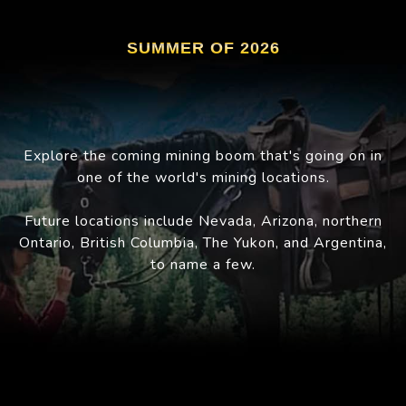
SUMMER OF 2026
Explore the coming mining boom that's going on in
one of the world's mining locations.
Future locations include Nevada, Arizona, northern
Ontario, British Columbia, The Yukon, and Argentina,
to name a few.