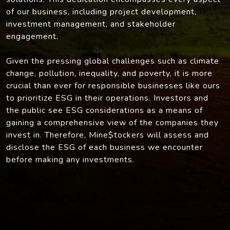
of our business, including project development,
investment management, and stakeholder
engagement.
Given the pressing global challenges such as climate
change, pollution, inequality, and poverty, it is more
crucial than ever for responsible businesses like ours
to prioritize ESG in their operations. Investors and
the public see ESG considerations as a means of
gaining a comprehensive view of the companies they
invest in. Therefore, Mine$tockers will assess and
disclose the ESG of each business we encounter
before making any investments.