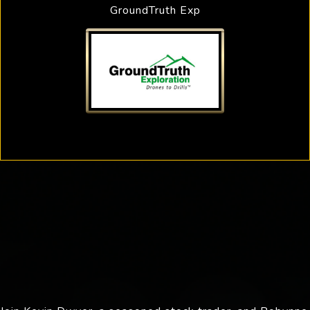
GroundTruth Exp