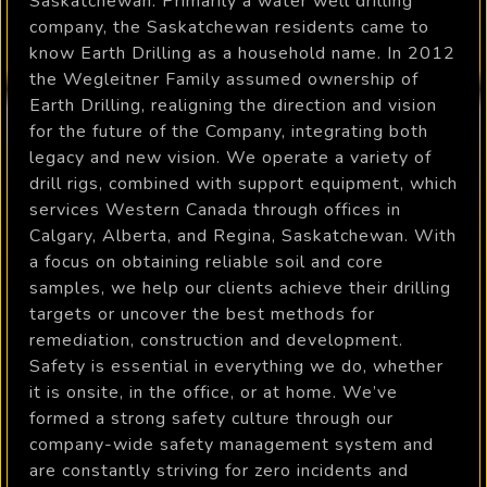
Saskatchewan. Primarily a water well drilling
company, the Saskatchewan residents came to
know Earth Drilling as a household name. In 2012
the Wegleitner Family assumed ownership of
Earth Drilling, realigning the direction and vision
for the future of the Company, integrating both
legacy and new vision. We operate a variety of
drill rigs, combined with support equipment, which
services Western Canada through offices in
Calgary, Alberta, and Regina, Saskatchewan. With
a focus on obtaining reliable soil and core
samples, we help our clients achieve their drilling
targets or uncover the best methods for
remediation, construction and development.
Safety is essential in everything we do, whether
it is onsite, in the office, or at home. We’ve
formed a strong safety culture through our
company-wide safety management system and
are constantly striving for zero incidents and