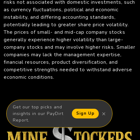
risks not associated with domestic investments, such
as currency fluctuations, political and economic
instability, and differing accounting standards,
potentially leading to greater share price volatility.
The prices of small- and mid-cap company stocks
generally experience higher volatility than large-
company stocks and may involve higher risks. Smaller
companies may lack the management expertise,
financial resources, product diversification, and
competitive strengths needed to withstand adverse
economic conditions.
Get our top picks and
×
insights in our PayDirt
Sign Up
Report.