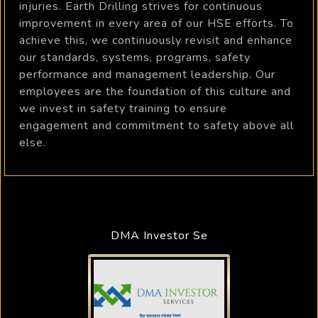
injuries. Earth Drilling strives for continuous
improvement in every area of our HSE efforts. To
achieve this, we continuously revisit and enhance
our standards, systems, programs, safety
performance and management leadership. Our
employees are the foundation of this culture and
we invest in safety training to ensure
engagement and commitment to safety above all
else.
DMA Investor Se