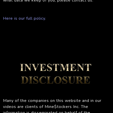
what data we keep of you, please contact us.
Here is our full policy.
Many of the companies on this website and in our
videos are clients of Mine$tockers Inc. The
information is disseminated on behalf of the