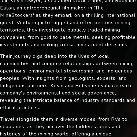
Join Kevin Dwyer, a seasoned stock trader, and Robynne
Eaton, an entrepreneurial filmmaker, in 'The
Mine$tockers' as they embark on a thrilling international
quest. Venturing into rugged and often perilous mining
territories, they investigate publicly traded mining
companies, from gold to base metals, seeking profitable
investments and making critical investment decisions.
Their journey digs deep into the lives of local
communities and complex relationships between mining
operations, environmental stewardship, and Indigenous
peoples. With insights from geologists, experts, and
Indigenous partners, Kevin and Robynne evaluate each
company's environmental and social governance,
revealing the intricate balance of industry standards and
ethical practices.
Travel alongside them in diverse modes, from RVs to
seaplanes, as they uncover the hidden stories and
histories of the mining world, offering a unique