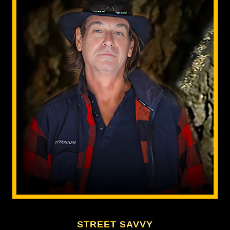
STREET SAVVY