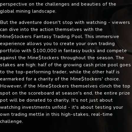
perspective on the challenges and beauties of the
global mining landscape.
But the adventure doesn't stop with watching - viewers
can dive into the action themselves with the
Mine$tockers Fantasy Trading Pool. This immersive
experience allows you to create your own trading
portfolio with $100,000 in fantasy bucks and compete
against the Mine$tockers throughout the season. The
stakes are high: half of the growing cash prize pool goes
to the top-performing trader, while the other half is
earmarked for a charity of the Mine$tockers' choice.
However, if the Mine$tockers themselves clinch the top
spot on the scoreboard at season's end, the entire prize
pot will be donated to charity. It's not just about
watching investments unfold - it's about testing your
own trading mettle in this high-stakes, real-time
challenge.