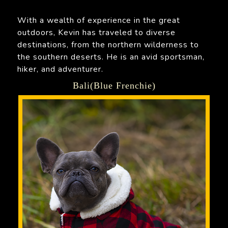
With a wealth of experience in the great
outdoors, Kevin has traveled to diverse
destinations, from the northern wilderness to
the southern deserts. He is an avid sportsman,
hiker, and adventurer.
Bali(Blue Frenchie)