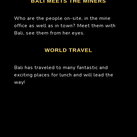
BALI MEETS THE MINERS
Who are the people on-site, in the mine
office as well as in town? Meet them with
Bali, see them from her eyes.
WORLD TRAVEL
Bali has traveled to many fantastic and
exciting places for lunch and will lead the
way!