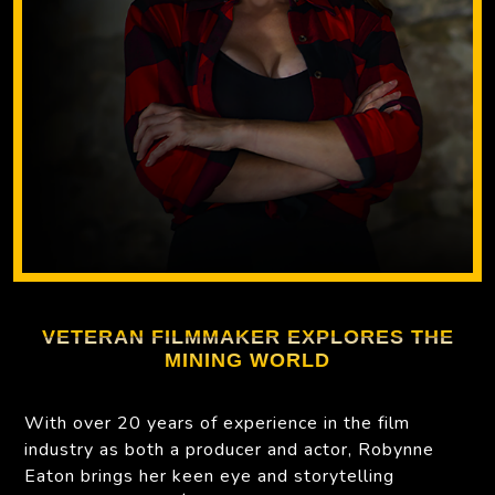
VETERAN FILMMAKER EXPLORES THE
MINING WORLD
With over 20 years of experience in the film
industry as both a producer and actor, Robynne
Eaton brings her keen eye and storytelling