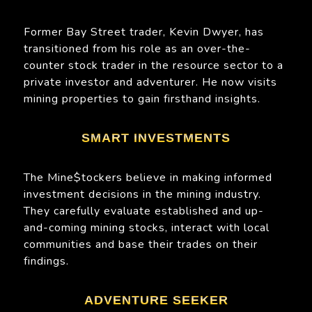
Former Bay Street trader, Kevin Dwyer, has
transitioned from his role as an over-the-
counter stock trader in the resource sector to a
private investor and adventurer. He now visits
mining properties to gain firsthand insights.
SMART INVESTMENTS
The Mine$tockers believe in making informed
investment decisions in the mining industry.
They carefully evaluate established and up-
and-coming mining stocks, interact with local
communities and base their trades on their
findings.
ADVENTURE SEEKER