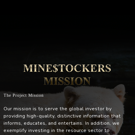
The Project Mission
Our mission is to serve the global investor by
providing high-quality, distinctive information that
informs, educates, and entertains. In addition, we
exemplify investing in the resource sector to