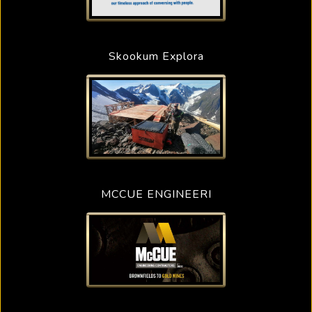
Skookum Explora
MCCUE ENGINEERI