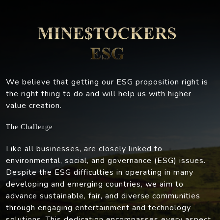
We believe that getting our ESG proposition right is
the right thing to do and will help us with higher
value creation.
The Challenge
Like all businesses, are closely linked to
environmental, social, and governance (ESG) issues.
Despite the ESG difficulties in operating in many
developing and emerging countries, we aim to
advance sustainable, fair, and diverse communities
through engaging entertainment and technology
solutions. This dedication encompasses every aspect