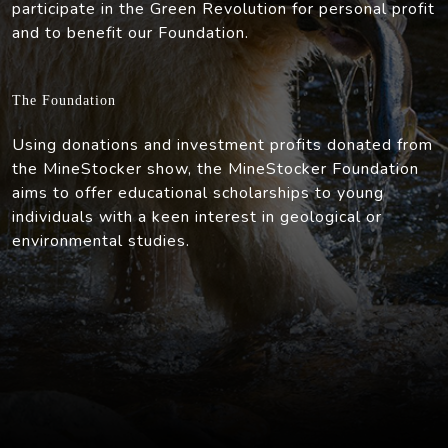
participate in the Green Revolution for personal profit
and to benefit our Foundation.
The Foundation
Using donations and investment profits donated from
the MineStocker show, the MineStocker Foundation
aims to offer educational scholarships to young
individuals with a keen interest in geological or
environmental studies.