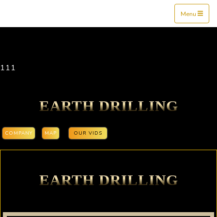
Mine$tockers
Menu
111
EARTH DRILLING
COMPANY
MAP
OUR VIDS
EARTH DRILLING