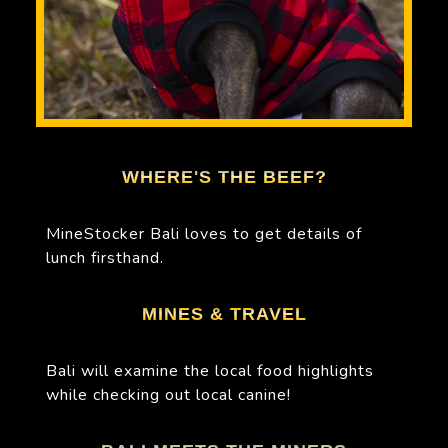
WHERE'S THE BEEF?
MineStocker Bali loves to get details of
lunch firsthand.
MINES & TRAVEL
Bali will examine the local food highlights
while checking out local canine!