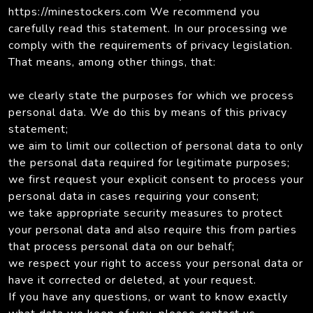
https://minestockers.com We recommend you
carefully read this statement. In our processing we
comply with the requirements of privacy legislation.
That means, among other things, that:
we clearly state the purposes for which we process
personal data. We do this by means of this privacy
statement;
we aim to limit our collection of personal data to only
the personal data required for legitimate purposes;
we first request your explicit consent to process your
personal data in cases requiring your consent;
we take appropriate security measures to protect
your personal data and also require this from parties
that process personal data on our behalf;
we respect your right to access your personal data or
have it corrected or deleted, at your request.
If you have any questions, or want to know exactly