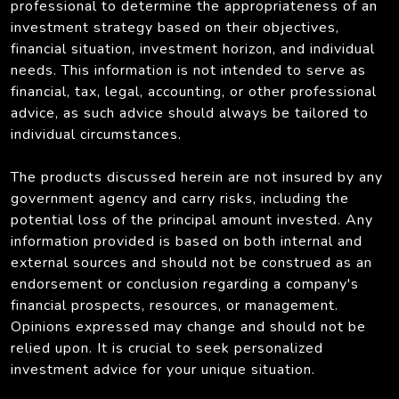
professional to determine the appropriateness of an
investment strategy based on their objectives,
financial situation, investment horizon, and individual
needs. This information is not intended to serve as
financial, tax, legal, accounting, or other professional
advice, as such advice should always be tailored to
individual circumstances.
The products discussed herein are not insured by any
government agency and carry risks, including the
potential loss of the principal amount invested. Any
information provided is based on both internal and
external sources and should not be construed as an
endorsement or conclusion regarding a company's
financial prospects, resources, or management.
Opinions expressed may change and should not be
relied upon. It is crucial to seek personalized
investment advice for your unique situation.