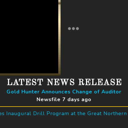
LATEST NEWS RELEASE
Gold Hunter Announces Change of Auditor
Newsfile 7 days ago
 Inaugural Drill Program at the Great Northern