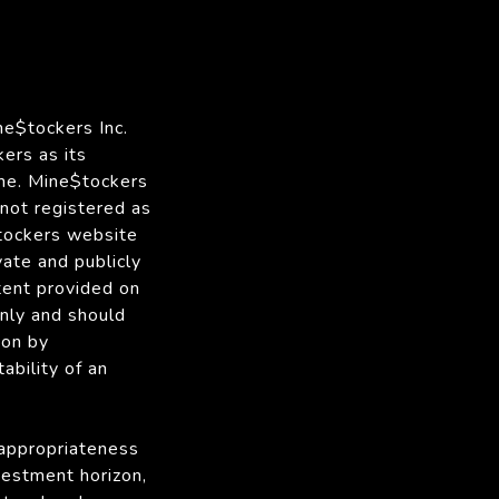
ne$tockers Inc.
ers as its
me. Mine$tockers
 not registered as
$tockers website
vate and publicly
tent provided on
only and should
ion by
ability of an
 appropriateness
nvestment horizon,