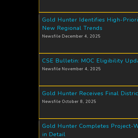
Gold Hunter Identifies High-Prio
New Regional Trends
Newsfile December 4, 2025
CSE Bulletin: MOC Eligibility Upd
Newsfile November 4, 2025
Gold Hunter Receives Final Distr
Newsfile October 8, 2025
Gold Hunter Completes Project-Wi
in Detail