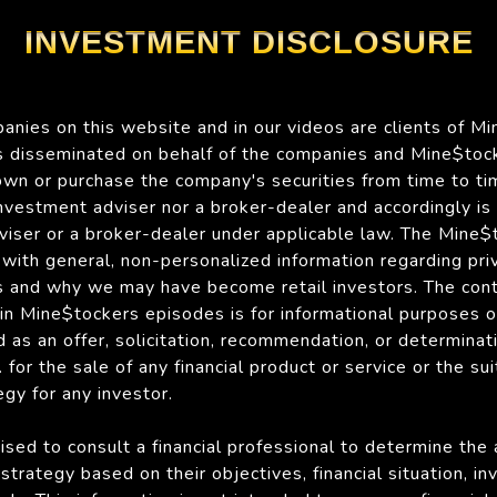
INVESTMENT DISCLOSURE
nies on this website and in our videos are clients of Mi
is disseminated on behalf of the companies and Mine$tock
n or purchase the company's securities from time to ti
 investment adviser nor a broker-dealer and accordingly is
viser or a broker-dealer under applicable law. The Mine
with general, non-personalized information regarding pri
 and why we may have become retail investors. The con
 in Mine$tockers episodes is for informational purposes 
 as an offer, solicitation, recommendation, or determinat
for the sale of any financial product or service or the suit
gy for any investor.
ised to consult a financial professional to determine the
strategy based on their objectives, financial situation, i