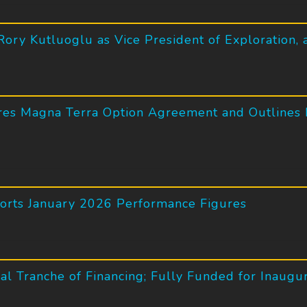
ory Kutluoglu as Vice President of Exploration,
es Magna Terra Option Agreement and Outlines I
ports January 2026 Performance Figures
l Tranche of Financing; Fully Funded for Inaugu