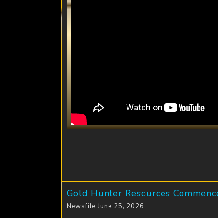
Gold Hunter Resources Commences
Newsfile June 25, 2026