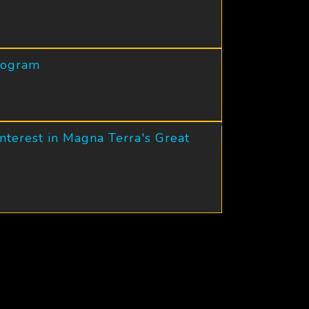
Program
nterest in Magna Terra's Great