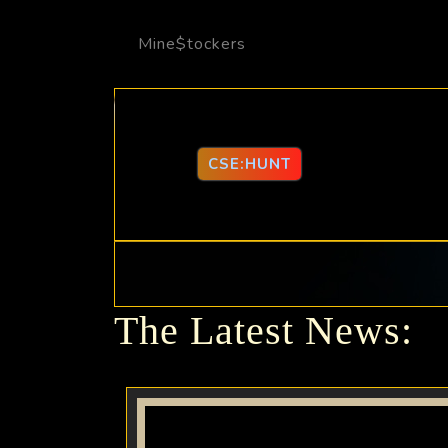
Mine$tockers
CSE:HUNT
The Latest News: