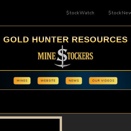
$tockWatch
$tockNe
GOLD HUNTER RESOURCES
MINES
WEBSITE
NEWS
OUR VIDEOS