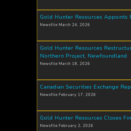
Gold Hunter Resources Appoints R
Newsfile March 24, 2026
Gold Hunter Resources Restructur
Northern Project, Newfoundland
Newsfile March 18, 2026
Canadian Securities Exchange Re
Newsfile February 17, 2026
Gold Hunter Resources Closes Fina
Newsfile February 2, 2026