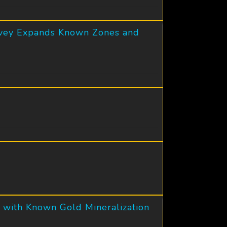
urvey Expands Known Zones and
 with Known Gold Mineralization