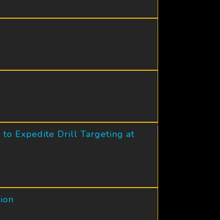
to Expedite Drill Targeting at
ion