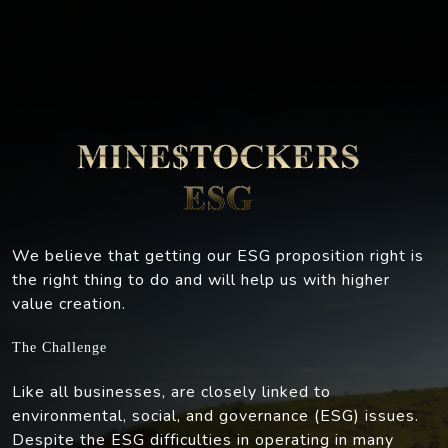
We believe that getting our ESG proposition right is
the right thing to do and will help us with higher
value creation.
The Challenge
Like all businesses, are closely linked to
environmental, social, and governance (ESG) issues.
Despite the ESG difficulties in operating in many