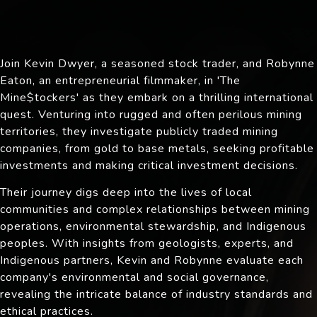
Join Kevin Dwyer, a seasoned stock trader, and Robynne
Eaton, an entrepreneurial filmmaker, in 'The
Mine$tockers' as they embark on a thrilling international
quest. Venturing into rugged and often perilous mining
territories, they investigate publicly traded mining
companies, from gold to base metals, seeking profitable
investments and making critical investment decisions.
Their journey digs deep into the lives of local
communities and complex relationships between mining
operations, environmental stewardship, and Indigenous
peoples. With insights from geologists, experts, and
Indigenous partners, Kevin and Robynne evaluate each
company's environmental and social governance,
revealing the intricate balance of industry standards and
ethical practices.