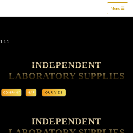
Mine$tockers
Menu
111
INDEPENDENT
LABORATORY SUPPLIES
COMPANY
MAP
OUR VIDS
INDEPENDENT
LABORATORY SUPPLIES