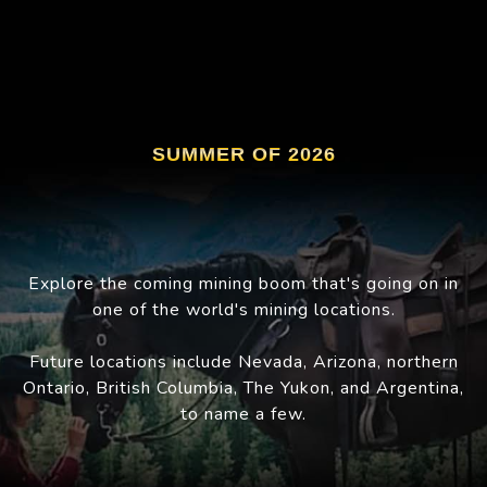
SUMMER OF 2026
Explore the coming mining boom that's going on in
one of the world's mining locations.
Future locations include Nevada, Arizona, northern
Ontario, British Columbia, The Yukon, and Argentina,
to name a few.