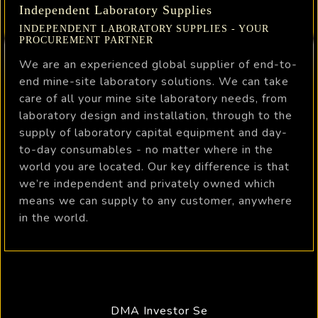
Independent Laboratory Supplies
INDEPENDENT LABORATORY SUPPLIES - YOUR
PROCUREMENT PARTNER
We are an experienced global supplier of end-to-
end mine-site laboratory solutions. We can take
care of all your mine site laboratory needs, from
laboratory design and installation, through to the
supply of laboratory capital equipment and day-
to-day consumables - no matter where in the
world you are located. Our key difference is that
we’re independent and privately owned which
means we can supply to any customer, anywhere
in the world.
DMA Investor Se