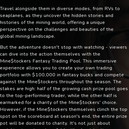
Travel alongside them in diverse modes, from RVs to
seaplanes, as they uncover the hidden stories and
histories of the mining world, offering a unique
perspective on the challenges and beauties of the
global mining landscape.
But the adventure doesn't stop with watching - viewers
can dive into the action themselves with the
Mine$tockers Fantasy Trading Pool. This immersive
experience allows you to create your own trading
portfolio with $100,000 in fantasy bucks and compete
against the Mine$tockers throughout the season. The
stakes are high: half of the growing cash prize pool goes
to the top-performing trader, while the other half is
earmarked for a charity of the Mine$tockers' choice.
However, if the Mine$tockers themselves clinch the top
spot on the scoreboard at season's end, the entire prize
pot will be donated to charity. It's not just about