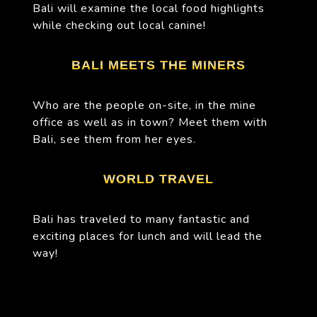
Bali will examine the local food highlights
while checking out local canine!
BALI MEETS THE MINERS
Who are the people on-site, in the mine
office as well as in town? Meet them with
Bali, see them from her eyes.
WORLD TRAVEL
Bali has traveled to many fantastic and
exciting places for lunch and will lead the
way!