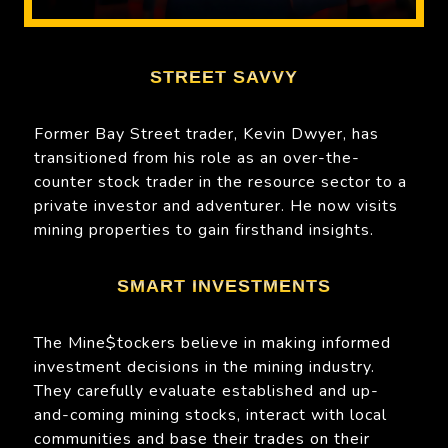
STREET SAVVY
Former Bay Street trader, Kevin Dwyer, has
transitioned from his role as an over-the-
counter stock trader in the resource sector to a
private investor and adventurer. He now visits
mining properties to gain firsthand insights.
SMART INVESTMENTS
The Mine$tockers believe in making informed
investment decisions in the mining industry.
They carefully evaluate established and up-
and-coming mining stocks, interact with local
communities and base their trades on their