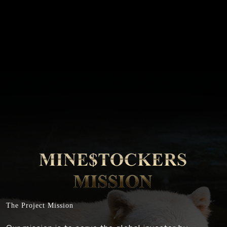
The Project Mission