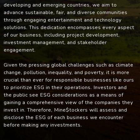
developing and emerging countries, we aim to
advance sustainable, fair, and diverse communities
through engaging entertainment and technology
solutions. This dedication encompasses every aspect
of our business, including project development,
investment management, and stakeholder
engagement.
Given the pressing global challenges such as climate
change, pollution, inequality, and poverty, it is more
crucial than ever for responsible businesses like ours
to prioritize ESG in their operations. Investors and
the public see ESG considerations as a means of
gaining a comprehensive view of the companies they
invest in. Therefore, Mine$tockers will assess and
disclose the ESG of each business we encounter
before making any investments.