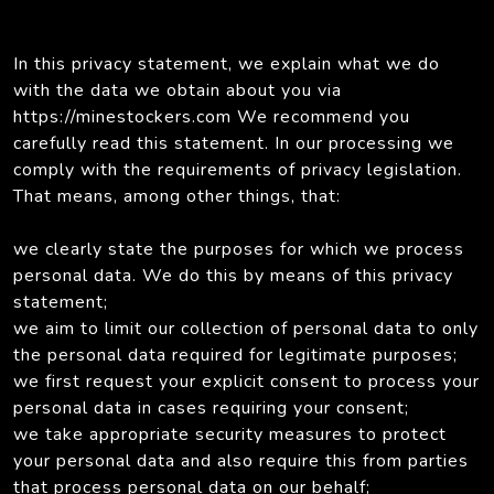
In this privacy statement, we explain what we do
with the data we obtain about you via
https://minestockers.com We recommend you
carefully read this statement. In our processing we
comply with the requirements of privacy legislation.
That means, among other things, that:
we clearly state the purposes for which we process
personal data. We do this by means of this privacy
statement;
we aim to limit our collection of personal data to only
the personal data required for legitimate purposes;
we first request your explicit consent to process your
personal data in cases requiring your consent;
we take appropriate security measures to protect
your personal data and also require this from parties
that process personal data on our behalf;