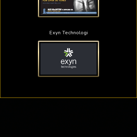
Exyn Technologi