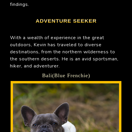
findings.
ADVENTURE SEEKER
With a wealth of experience in the great
outdoors, Kevin has traveled to diverse
destinations, from the northern wilderness to
the southern deserts. He is an avid sportsman,
hiker, and adventurer.
Bali(Blue Frenchie)