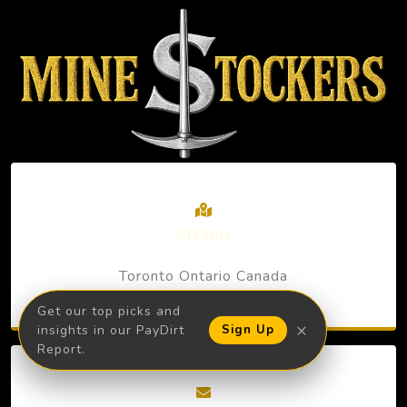
STUDIO
Toronto Ontario Canada
Get our top picks and
×
insights in our PayDirt
Sign Up
Report.