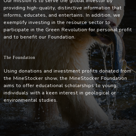
Our mission is to serve the global investor by
providing high-quality, distinctive information that
informs, educates, and entertains. In addition, we
exemplify investing in the resource sector to
participate in the Green Revolution for personal profit
and to benefit our Foundation.
The Foundation
Using donations and investment profits donated from
the MineStocker show, the MineStocker Foundation
aims to offer educational scholarships to young
individuals with a keen interest in geological or
environmental studies.