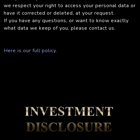
we respect your right to access your personal data or
have it corrected or deleted, at your request.
If you have any questions, or want to know exactly
what data we keep of you, please contact us.
Here is our full policy.