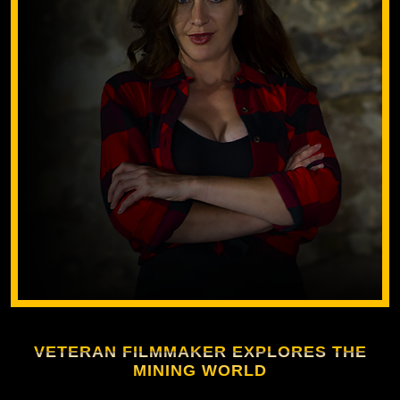
VETERAN FILMMAKER EXPLORES THE
MINING WORLD