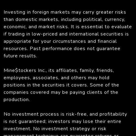
Investing in foreign markets may carry greater risks
than domestic markets, including political, currency,
economic, and market risks. It is essential to evaluate
if trading in low-priced and international securities is
appropriate for your circumstances and financial
resources. Past performance does not guarantee
future results.
Mine$tockers Inc., its affiliates, family, friends,
employees, associates, and others may hold
positions in the securities it covers. Some of the
companies covered may be paying clients of the
production.
No investment process is risk-free, and profitability
is not guaranteed; investors may lose their entire
investment. No investment strategy or risk
management technique can guarantee returns or