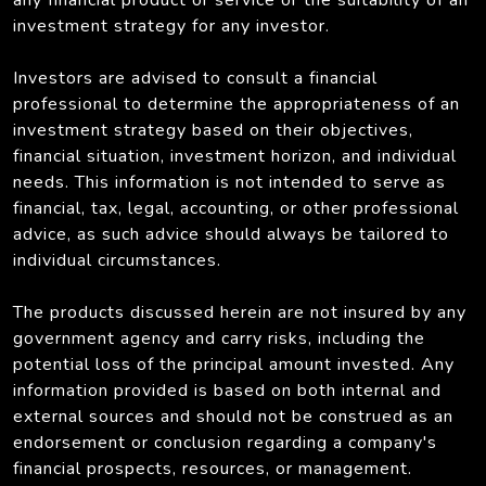
investment strategy for any investor.
Investors are advised to consult a financial
professional to determine the appropriateness of an
investment strategy based on their objectives,
financial situation, investment horizon, and individual
needs. This information is not intended to serve as
financial, tax, legal, accounting, or other professional
advice, as such advice should always be tailored to
individual circumstances.
The products discussed herein are not insured by any
government agency and carry risks, including the
potential loss of the principal amount invested. Any
information provided is based on both internal and
external sources and should not be construed as an
endorsement or conclusion regarding a company's
financial prospects, resources, or management.