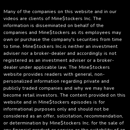
Many of the companies on this website and in our
videos are clients of Mine$tockers Inc. The
information is disseminated on behalf of the
companies and Mine$tockers as its employees may
own or purchase the company's securities from time
to time. Mine$tockers Inc.is neither an investment
adviser nor a broker-dealer and accordingly is not
registered as an investment adviser or a broker-
dealer under applicable law. The Mine$tockers
website provides readers with general, non-
personalized information regarding private and
publicly traded companies and why we may have
become retail investors. The content provided on this
website and in Mine$tockers episodes is for
informational purposes only and should not be
considered as an offer, solicitation, recommendation,
or determination by Mine$tockers Inc. for the sale of
any financial product or service or the suitability of an