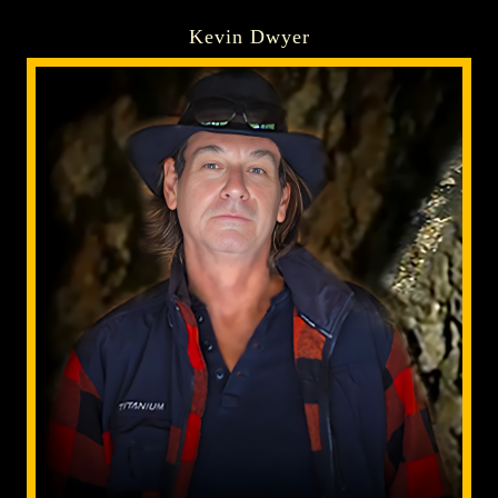
Kevin Dwyer