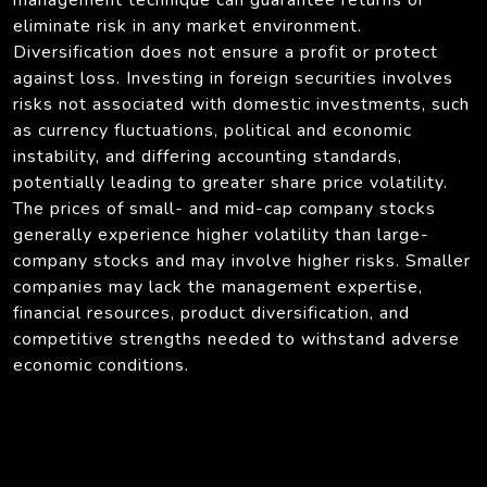
eliminate risk in any market environment.
Diversification does not ensure a profit or protect
against loss. Investing in foreign securities involves
risks not associated with domestic investments, such
as currency fluctuations, political and economic
instability, and differing accounting standards,
potentially leading to greater share price volatility.
The prices of small- and mid-cap company stocks
generally experience higher volatility than large-
company stocks and may involve higher risks. Smaller
companies may lack the management expertise,
financial resources, product diversification, and
competitive strengths needed to withstand adverse
economic conditions.