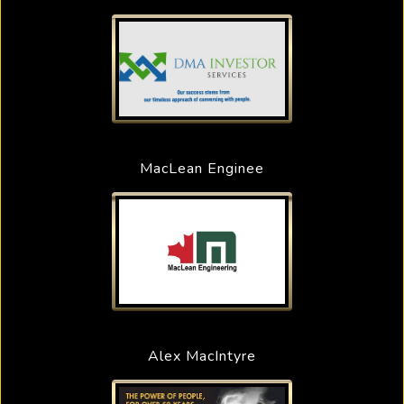
MacLean Enginee
Alex MacIntyre