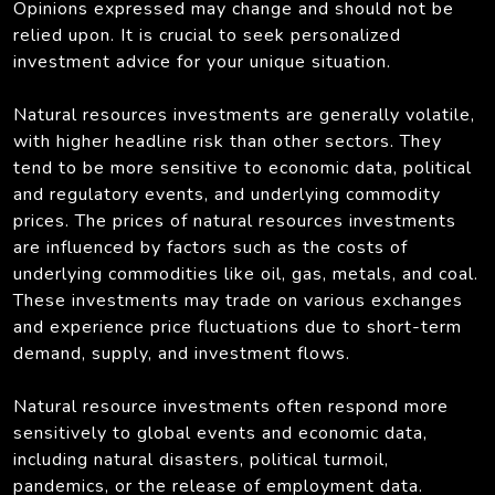
Opinions expressed may change and should not be
relied upon. It is crucial to seek personalized
investment advice for your unique situation.
Natural resources investments are generally volatile,
with higher headline risk than other sectors. They
tend to be more sensitive to economic data, political
and regulatory events, and underlying commodity
prices. The prices of natural resources investments
are influenced by factors such as the costs of
underlying commodities like oil, gas, metals, and coal.
These investments may trade on various exchanges
and experience price fluctuations due to short-term
demand, supply, and investment flows.
Natural resource investments often respond more
sensitively to global events and economic data,
including natural disasters, political turmoil,
pandemics, or the release of employment data.