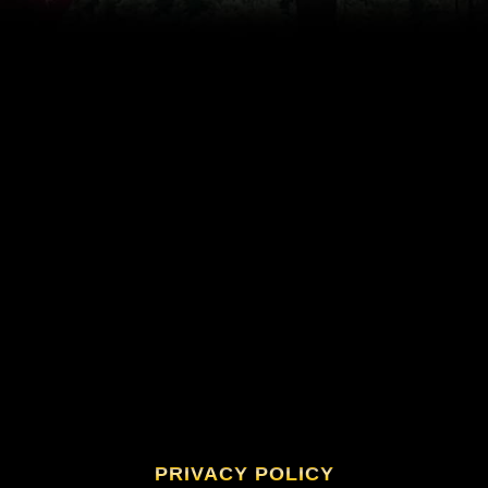
PRIVACY POLICY