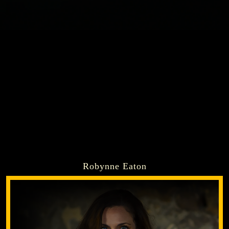
Robynne Eaton