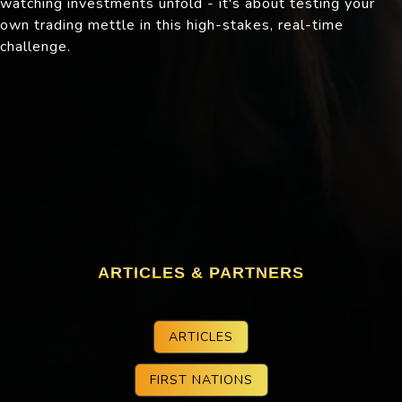
watching investments unfold - it's about testing your
own trading mettle in this high-stakes, real-time
challenge.
ARTICLES & PARTNERS
ARTICLES
FIRST NATIONS