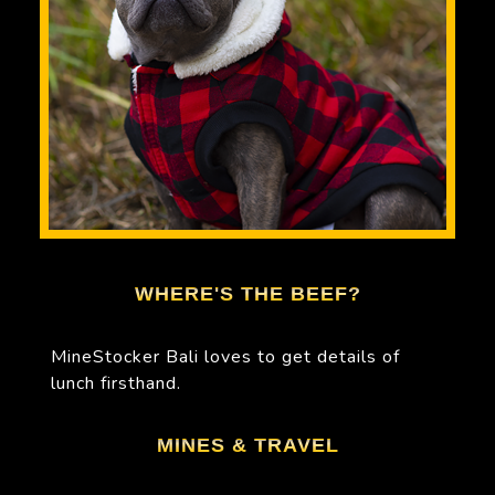
WHERE'S THE BEEF?
MineStocker Bali loves to get details of
lunch firsthand.
MINES & TRAVEL