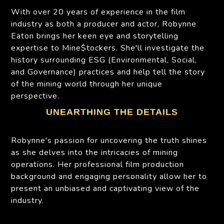
With over 20 years of experience in the film
industry as both a producer and actor, Robynne
Eaton brings her keen eye and storytelling
expertise to Mine$tockers. She'll investigate the
history surrounding ESG (Environmental, Social,
and Governance) practices and help tell the story
of the mining world through her unique
perspective.
UNEARTHING THE DETAILS
Robynne's passion for uncovering the truth shines
as she delves into the intricacies of mining
operations. Her professional film production
background and engaging personality allow her to
present an unbiased and captivating view of the
industry.