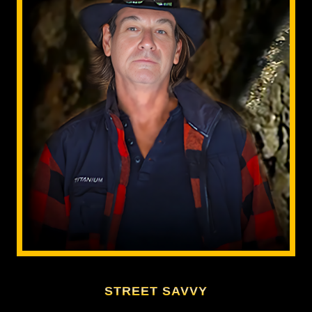
STREET SAVVY