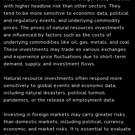
with higher headline risk than other sectors. They
tend to be more sensitive to economic data, political
and regulatory events, and underlying commodity
prices. The prices of natural resources investments
are influenced by factors such as the costs of
underlying commodities like oil, gas, metals, and coal.
These investments may trade on various exchanges
and experience price fluctuations due to short-term
demand, supply, and investment flows.
Natural resource investments often respond more
sensitively to global events and economic data,
including natural disasters, political turmoil,
pandemics, or the release of employment data.
Investing in foreign markets may carry greater risks
than domestic markets, including political, currency,
economic, and market risks. It is essential to evaluate