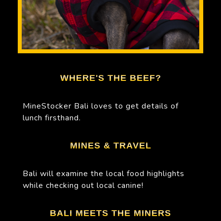
WHERE'S THE BEEF?
MineStocker Bali loves to get details of
lunch firsthand.
MINES & TRAVEL
Bali will examine the local food highlights
while checking out local canine!
BALI MEETS THE MINERS