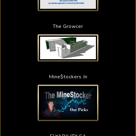
The Growcer
Mine$tockers In