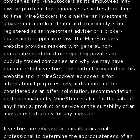
companies and Mine$tockers as its employees may
own or purchase the company's securities from time
to time. Mine$tockers Inc.is neither an investment
adviser nor a broker-dealer and accordingly is not
registered as an investment adviser or a broker-
dealer under applicable law. The Mine$tockers
website provides readers with general, non-
personalized information regarding private and
publicly traded companies and why we may have
become retail investors. The content provided on this
website and in Mine$tockers episodes is for
informational purposes only and should not be
considered as an offer, solicitation, recommendation,
or determination by Mine$tockers Inc. for the sale of
any financial product or service or the suitability of an
investment strategy for any investor.
Investors are advised to consult a financial
professional to determine the appropriateness of an