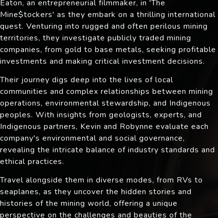
Eaton, an entrepreneurial filmmaker, in 'The
Mine$tockers' as they embark on a thrilling international
quest. Venturing into rugged and often perilous mining
territories, they investigate publicly traded mining
companies, from gold to base metals, seeking profitable
investments and making critical investment decisions.
Their journey digs deep into the lives of local
communities and complex relationships between mining
operations, environmental stewardship, and Indigenous
peoples. With insights from geologists, experts, and
Indigenous partners, Kevin and Robynne evaluate each
company's environmental and social governance,
revealing the intricate balance of industry standards and
ethical practices.
Travel alongside them in diverse modes, from RVs to
seaplanes, as they uncover the hidden stories and
histories of the mining world, offering a unique
perspective on the challenges and beauties of the