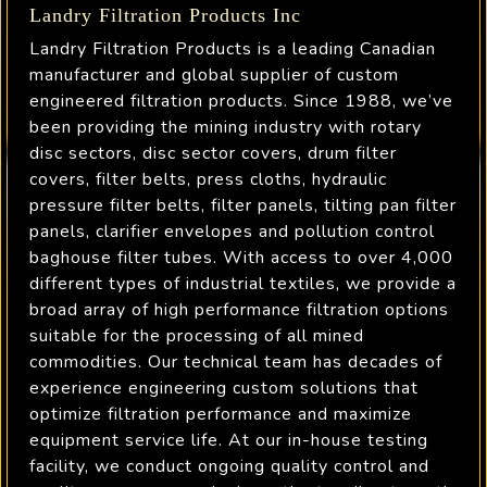
Landry Filtration Products Inc
Landry Filtration Products is a leading Canadian
manufacturer and global supplier of custom
engineered filtration products. Since 1988, we’ve
been providing the mining industry with rotary
disc sectors, disc sector covers, drum filter
covers, filter belts, press cloths, hydraulic
pressure filter belts, filter panels, tilting pan filter
panels, clarifier envelopes and pollution control
baghouse filter tubes. With access to over 4,000
different types of industrial textiles, we provide a
broad array of high performance filtration options
suitable for the processing of all mined
commodities. Our technical team has decades of
experience engineering custom solutions that
optimize filtration performance and maximize
equipment service life. At our in-house testing
facility, we conduct ongoing quality control and