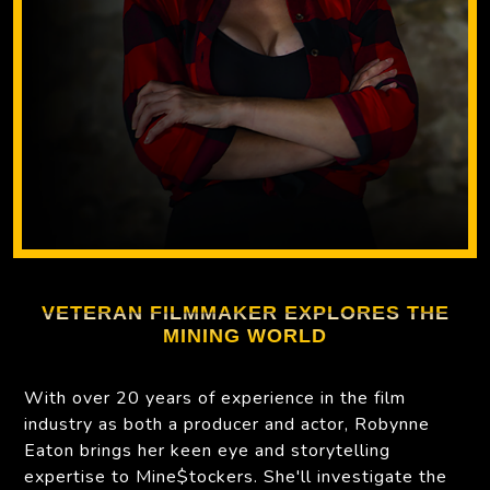
VETERAN FILMMAKER EXPLORES THE
MINING WORLD
With over 20 years of experience in the film
industry as both a producer and actor, Robynne
Eaton brings her keen eye and storytelling
expertise to Mine$tockers. She'll investigate the