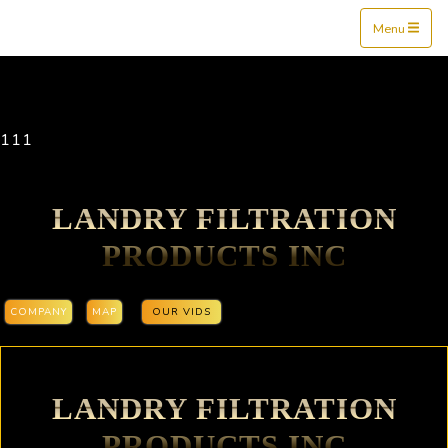
Mine$tockers
Menu
111
LANDRY FILTRATION
PRODUCTS INC
COMPANY
MAP
OUR VIDS
LANDRY FILTRATION
PRODUCTS INC