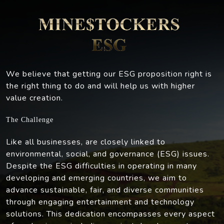
We believe that getting our ESG proposition right is
the right thing to do and will help us with higher
value creation.
The Challenge
Like all businesses, are closely linked to
environmental, social, and governance (ESG) issues.
Despite the ESG difficulties in operating in many
developing and emerging countries, we aim to
advance sustainable, fair, and diverse communities
through engaging entertainment and technology
solutions. This dedication encompasses every aspect