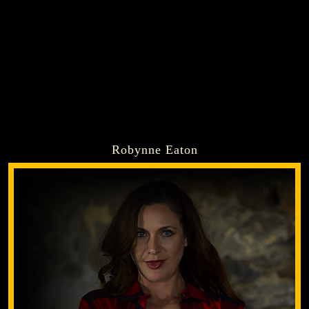
Robynne Eaton