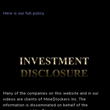
Here is our full policy.
Many of the companies on this website and in our
videos are clients of Mine$tockers Inc. The
information is disseminated on behalf of the