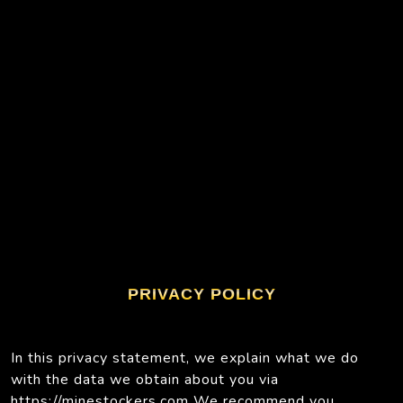
PRIVACY POLICY
In this privacy statement, we explain what we do
with the data we obtain about you via
https://minestockers.com We recommend you