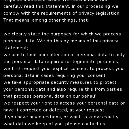
carefully read this statement. In our processing we
comply with the requirements of privacy legislation.
That means, among other things, that:
we clearly state the purposes for which we process
personal data. We do this by means of this privacy
statement;
we aim to limit our collection of personal data to only
the personal data required for legitimate purposes;
we first request your explicit consent to process your
personal data in cases requiring your consent;
we take appropriate security measures to protect
your personal data and also require this from parties
that process personal data on our behalf;
we respect your right to access your personal data or
have it corrected or deleted, at your request.
If you have any questions, or want to know exactly
what data we keep of you, please contact us.