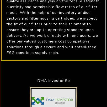
quality assurance analysis on the tensile strength,
elasticity and permissible flow rates of our filter
media. With the help of our inventory of disc
sectors and filter housing cartridges, we inspect
the fit of our filters prior to their shipment to
ensure they are up to operating standard upon
delivery. As we work directly with end users, we
offer our valued customers cost competitive
solutions through a secure and well established
ESG conscious supply chain.
DMA Investor Se