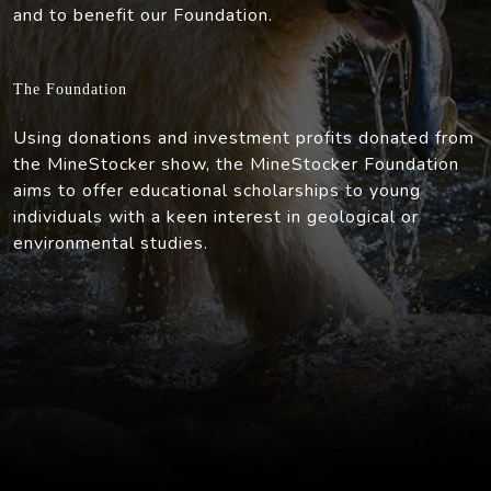
and to benefit our Foundation.
The Foundation
Using donations and investment profits donated from
the MineStocker show, the MineStocker Foundation
aims to offer educational scholarships to young
individuals with a keen interest in geological or
environmental studies.