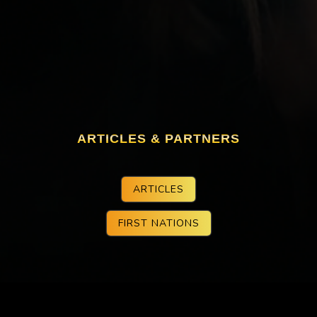
ARTICLES & PARTNERS
ARTICLES
FIRST NATIONS