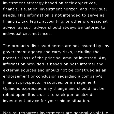
investment strategy based on their objectives,
financial situation, investment horizon, and individual
needs. This information is not intended to serve as
financial, tax, legal, accounting, or other professional
advice, as such advice should always be tailored to
individual circumstances.
The products discussed herein are not insured by any
government agency and carry risks, including the
potential loss of the principal amount invested. Any
information provided is based on both internal and
external sources and should not be construed as an
endorsement or conclusion regarding a company's
financial prospects, resources, or management.
Opinions expressed may change and should not be
relied upon. It is crucial to seek personalized
investment advice for your unique situation.
Natural resources investments are generally volatile,