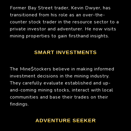
Former Bay Street trader, Kevin Dwyer, has
transitioned from his role as an over-the-
counter stock trader in the resource sector to a
private investor and adventurer. He now visits
mining properties to gain firsthand insights.
SMART INVESTMENTS
The Mine$tockers believe in making informed
investment decisions in the mining industry.
They carefully evaluate established and up-
and-coming mining stocks, interact with local
communities and base their trades on their
findings.
ADVENTURE SEEKER