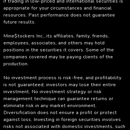
if trading in low-priced and international securities is
appropriate for your circumstances and financial
resources. Past performance does not guarantee
future results.
Mine$tockers Inc., its affiliates, family, friends,
employees, associates, and others may hold
positions in the securities it covers. Some of the
companies covered may be paying clients of the
production.
No investment process is risk-free, and profitability
is not guaranteed; investors may lose their entire
investment. No investment strategy or risk
management technique can guarantee returns or
eliminate risk in any market environment.
Diversification does not ensure a profit or protect
against loss. Investing in foreign securities involves
risks not associated with domestic investments, such