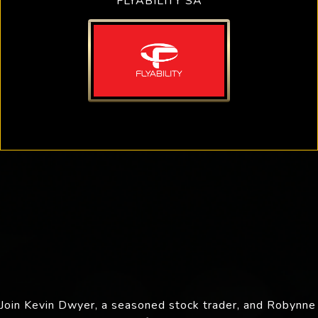
FLYABILITY SA
Join Kevin Dwyer, a seasoned stock trader, and Robynne