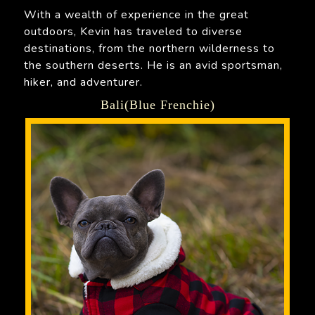
With a wealth of experience in the great
outdoors, Kevin has traveled to diverse
destinations, from the northern wilderness to
the southern deserts. He is an avid sportsman,
hiker, and adventurer.
Bali(Blue Frenchie)