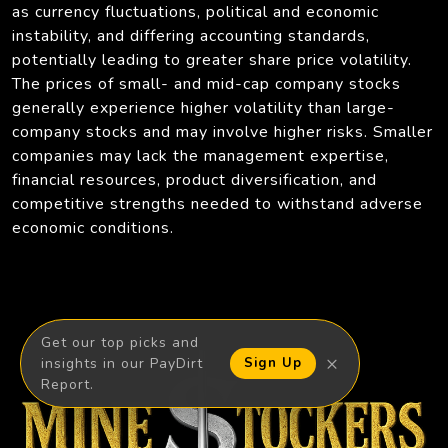
as currency fluctuations, political and economic
instability, and differing accounting standards,
potentially leading to greater share price volatility.
The prices of small- and mid-cap company stocks
generally experience higher volatility than large-
company stocks and may involve higher risks. Smaller
companies may lack the management expertise,
financial resources, product diversification, and
competitive strengths needed to withstand adverse
economic conditions.
Get our top picks and
×
insights in our PayDirt
Sign Up
Report.