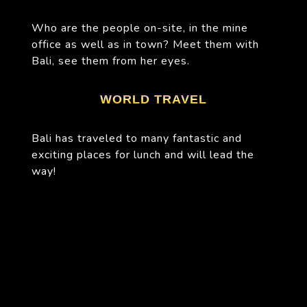
Who are the people on-site, in the mine
office as well as in town? Meet them with
Bali, see them from her eyes.
WORLD TRAVEL
Bali has traveled to many fantastic and
exciting places for lunch and will lead the
way!