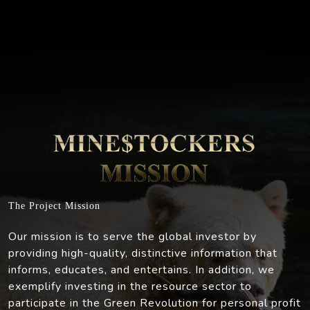
The Project Mission
Our mission is to serve the global investor by
providing high-quality, distinctive information that
informs, educates, and entertains. In addition, we
exemplify investing in the resource sector to
participate in the Green Revolution for personal profit