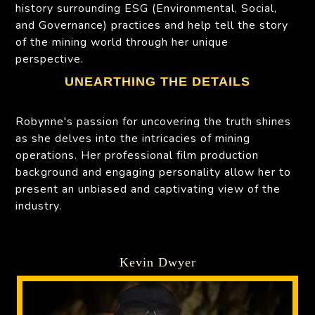
history surrounding ESG (Environmental, Social,
and Governance) practices and help tell the story
of the mining world through her unique
perspective.
UNEARTHING THE DETAILS
Robynne's passion for uncovering the truth shines
as she delves into the intricacies of mining
operations. Her professional film production
background and engaging personality allow her to
present an unbiased and captivating view of the
industry.
Kevin Dwyer