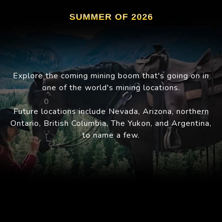
SUMMER OF 2026
Explore the coming mining boom that's going on in
one of the world's mining locations.
Future locations include Nevada, Arizona, northern
Ontario, British Columbia, The Yukon, and Argentina,
to name a few.