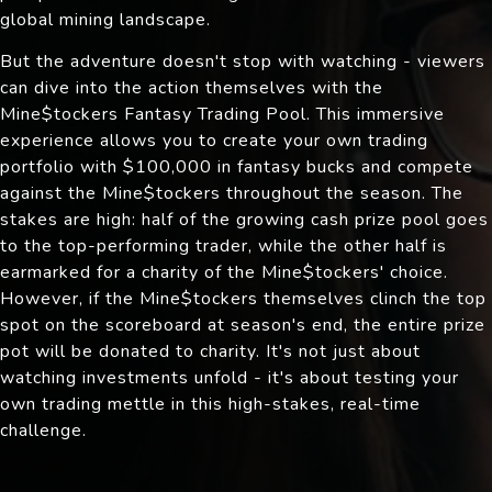
global mining landscape.
But the adventure doesn't stop with watching - viewers
can dive into the action themselves with the
Mine$tockers Fantasy Trading Pool. This immersive
experience allows you to create your own trading
portfolio with $100,000 in fantasy bucks and compete
against the Mine$tockers throughout the season. The
stakes are high: half of the growing cash prize pool goes
to the top-performing trader, while the other half is
earmarked for a charity of the Mine$tockers' choice.
However, if the Mine$tockers themselves clinch the top
spot on the scoreboard at season's end, the entire prize
pot will be donated to charity. It's not just about
watching investments unfold - it's about testing your
own trading mettle in this high-stakes, real-time
challenge.