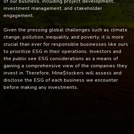
of our business, including project development,
investment management, and stakeholder
engagement.
Given the pressing global challenges such as climate
change, pollution, inequality, and poverty, it is more
crucial than ever for responsible businesses like ours
to prioritize ESG in their operations. Investors and
the public see ESG considerations as a means of
gaining a comprehensive view of the companies they
invest in. Therefore, Mine$tockers will assess and
disclose the ESG of each business we encounter
before making any investments.