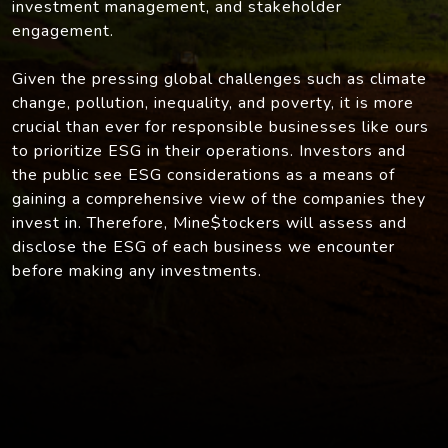
investment management, and stakeholder
engagement.
Given the pressing global challenges such as climate
change, pollution, inequality, and poverty, it is more
crucial than ever for responsible businesses like ours
to prioritize ESG in their operations. Investors and
the public see ESG considerations as a means of
gaining a comprehensive view of the companies they
invest in. Therefore, Mine$tockers will assess and
disclose the ESG of each business we encounter
before making any investments.