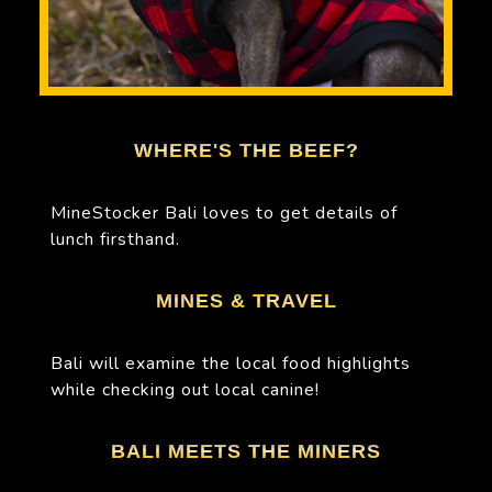
WHERE'S THE BEEF?
MineStocker Bali loves to get details of
lunch firsthand.
MINES & TRAVEL
Bali will examine the local food highlights
while checking out local canine!
BALI MEETS THE MINERS