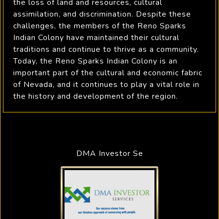
the loss of land and resources, cultural
assimilation, and discrimination. Despite these
challenges, the members of the Reno Sparks
Indian Colony have maintained their cultural
traditions and continue to thrive as a community.
Today, the Reno Sparks Indian Colony is an
important part of the cultural and economic fabric
of Nevada, and it continues to play a vital role in
the history and development of the region.
DMA Investor Se