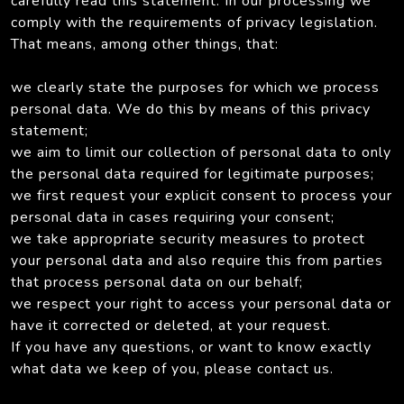
carefully read this statement. In our processing we
comply with the requirements of privacy legislation.
That means, among other things, that:
we clearly state the purposes for which we process
personal data. We do this by means of this privacy
statement;
we aim to limit our collection of personal data to only
the personal data required for legitimate purposes;
we first request your explicit consent to process your
personal data in cases requiring your consent;
we take appropriate security measures to protect
your personal data and also require this from parties
that process personal data on our behalf;
we respect your right to access your personal data or
have it corrected or deleted, at your request.
If you have any questions, or want to know exactly
what data we keep of you, please contact us.