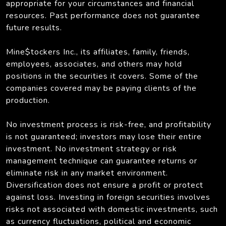
appropriate for your circumstances and financial
resources. Past performance does not guarantee
future results.
Mine$tockers Inc., its affiliates, family, friends,
employees, associates, and others may hold
positions in the securities it covers. Some of the
companies covered may be paying clients of the
production.
No investment process is risk-free, and profitability
is not guaranteed; investors may lose their entire
investment. No investment strategy or risk
management technique can guarantee returns or
eliminate risk in any market environment.
Diversification does not ensure a profit or protect
against loss. Investing in foreign securities involves
risks not associated with domestic investments, such
as currency fluctuations, political and economic