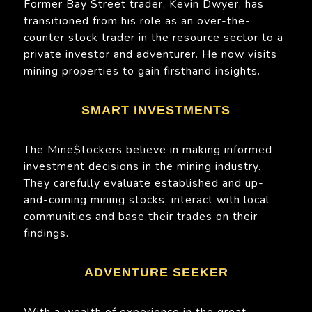
Former Bay Street trader, Kevin Dwyer, has
transitioned from his role as an over-the-
counter stock trader in the resource sector to a
private investor and adventurer. He now visits
mining properties to gain firsthand insights.
SMART INVESTMENTS
The Mine$tockers believe in making informed
investment decisions in the mining industry.
They carefully evaluate established and up-
and-coming mining stocks, interact with local
communities and base their trades on their
findings.
ADVENTURE SEEKER
With a wealth of experience in the great