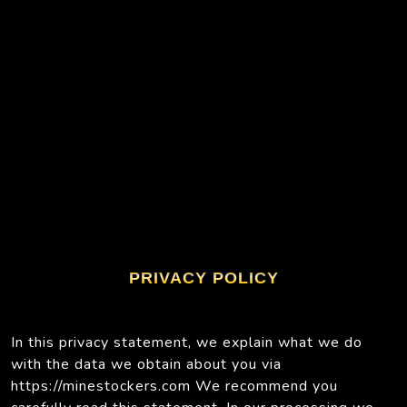
PRIVACY POLICY
In this privacy statement, we explain what we do
with the data we obtain about you via
https://minestockers.com We recommend you