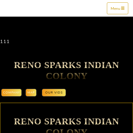
Mine$tockers
Menu
111
RENO SPARKS INDIAN
COLONY
COMPANY
MAP
OUR VIDS
RENO SPARKS INDIAN
COLONY