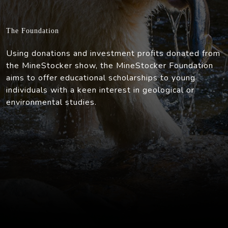
The Foundation
Using donations and investment profits donated from
the MineStocker show, the MineStocker Foundation
aims to offer educational scholarships to young
individuals with a keen interest in geological or
environmental studies.