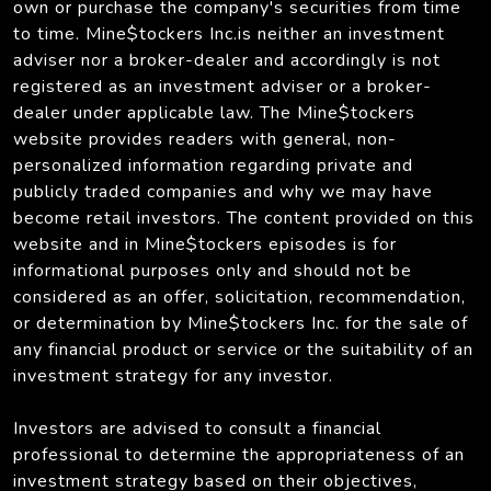
own or purchase the company's securities from time
to time. Mine$tockers Inc.is neither an investment
adviser nor a broker-dealer and accordingly is not
registered as an investment adviser or a broker-
dealer under applicable law. The Mine$tockers
website provides readers with general, non-
personalized information regarding private and
publicly traded companies and why we may have
become retail investors. The content provided on this
website and in Mine$tockers episodes is for
informational purposes only and should not be
considered as an offer, solicitation, recommendation,
or determination by Mine$tockers Inc. for the sale of
any financial product or service or the suitability of an
investment strategy for any investor.
Investors are advised to consult a financial
professional to determine the appropriateness of an
investment strategy based on their objectives,