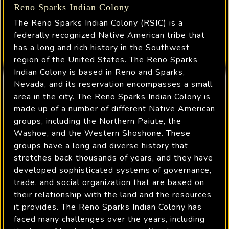
Reno Sparks Indian Colony
The Reno Sparks Indian Colony (RSIC) is a
federally recognized Native American tribe that
has a long and rich history in the Southwest
region of the United States. The Reno Sparks
Indian Colony is based in Reno and Sparks,
Nevada, and its reservation encompasses a small
area in the city. The Reno Sparks Indian Colony is
made up of a number of different Native American
groups, including the Northern Paiute, the
Washoe, and the Western Shoshone. These
groups have a long and diverse history that
stretches back thousands of years, and they have
developed sophisticated systems of governance,
trade, and social organization that are based on
their relationship with the land and the resources
it provides. The Reno Sparks Indian Colony has
faced many challenges over the years, including