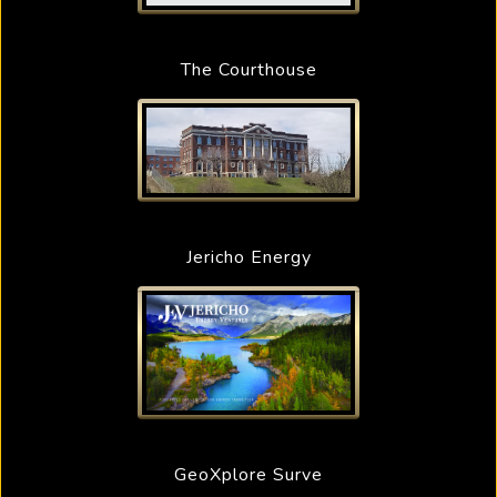
The Courthouse
Jericho Energy
GeoXplore Surve