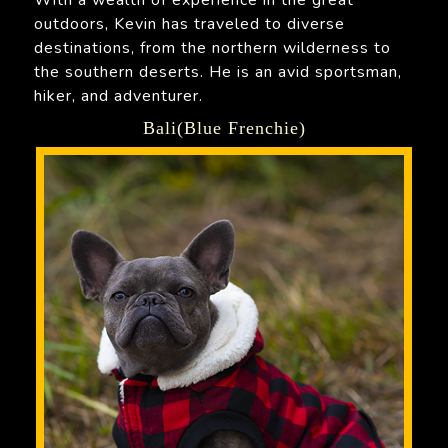
outdoors, Kevin has traveled to diverse
destinations, from the northern wilderness to
the southern deserts. He is an avid sportsman,
hiker, and adventurer.
Bali(Blue Frenchie)