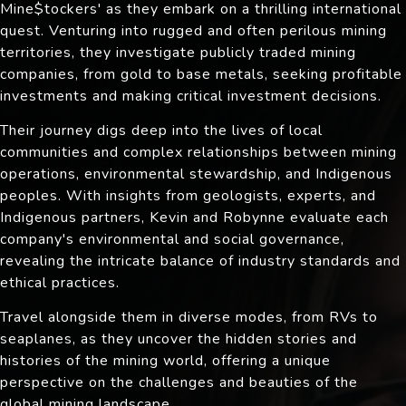
Mine$tockers' as they embark on a thrilling international
quest. Venturing into rugged and often perilous mining
territories, they investigate publicly traded mining
companies, from gold to base metals, seeking profitable
investments and making critical investment decisions.
Their journey digs deep into the lives of local
communities and complex relationships between mining
operations, environmental stewardship, and Indigenous
peoples. With insights from geologists, experts, and
Indigenous partners, Kevin and Robynne evaluate each
company's environmental and social governance,
revealing the intricate balance of industry standards and
ethical practices.
Travel alongside them in diverse modes, from RVs to
seaplanes, as they uncover the hidden stories and
histories of the mining world, offering a unique
perspective on the challenges and beauties of the
global mining landscape.