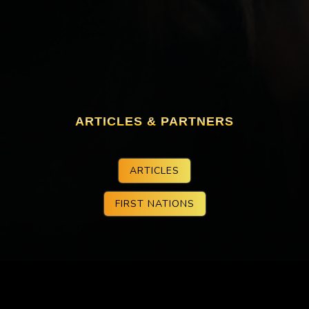
ARTICLES & PARTNERS
ARTICLES
FIRST NATIONS