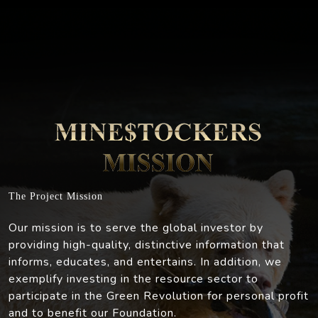
The Project Mission
Our mission is to serve the global investor by
providing high-quality, distinctive information that
informs, educates, and entertains. In addition, we
exemplify investing in the resource sector to
participate in the Green Revolution for personal profit
and to benefit our Foundation.