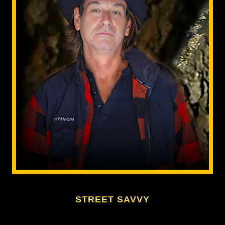
STREET SAVVY