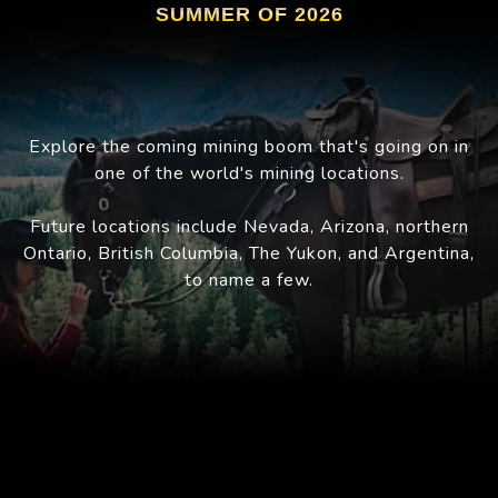
SUMMER OF 2026
Explore the coming mining boom that's going on in
one of the world's mining locations.
Future locations include Nevada, Arizona, northern
Ontario, British Columbia, The Yukon, and Argentina,
to name a few.