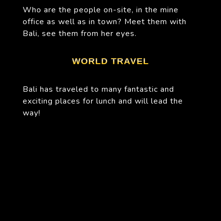
Who are the people on-site, in the mine
office as well as in town? Meet them with
Bali, see them from her eyes.
WORLD TRAVEL
Bali has traveled to many fantastic and
exciting places for lunch and will lead the
way!