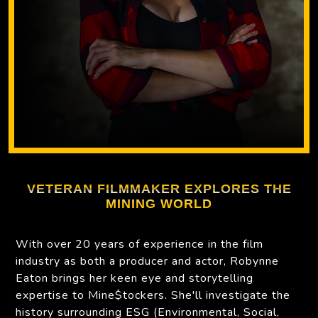
VETERAN FILMMAKER EXPLORES THE
MINING WORLD
With over 20 years of experience in the film
industry as both a producer and actor, Robynne
Eaton brings her keen eye and storytelling
expertise to Mine$tockers. She'll investigate the
history surrounding ESG (Environmental, Social,