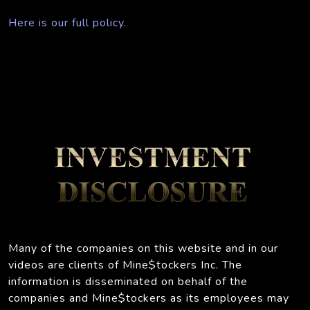
Here is our full policy.
Many of the companies on this website and in our
videos are clients of Mine$tockers Inc. The
information is disseminated on behalf of the
companies and Mine$tockers as its employees may