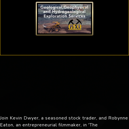
Join Kevin Dwyer, a seasoned stock trader, and Robynne
Eaton, an entrepreneurial filmmaker, in 'The