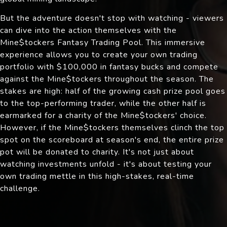
But the adventure doesn't stop with watching - viewers
can dive into the action themselves with the
Mine$tockers Fantasy Trading Pool. This immersive
experience allows you to create your own trading
portfolio with $100,000 in fantasy bucks and compete
against the Mine$tockers throughout the season. The
stakes are high: half of the growing cash prize pool goes
to the top-performing trader, while the other half is
earmarked for a charity of the Mine$tockers' choice.
However, if the Mine$tockers themselves clinch the top
spot on the scoreboard at season's end, the entire prize
pot will be donated to charity. It's not just about
watching investments unfold - it's about testing your
own trading mettle in this high-stakes, real-time
challenge.