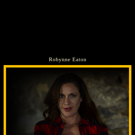
Robynne Eaton