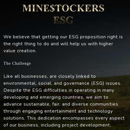
We believe that getting our ESG proposition right is
the right thing to do and will help us with higher
value creation.
The Challenge
Like all businesses, are closely linked to
environmental, social, and governance (ESG) issues.
Despite the ESG difficulties in operating in many
developing and emerging countries, we aim to
advance sustainable, fair, and diverse communities
through engaging entertainment and technology
solutions. This dedication encompasses every aspect
of our business, including project development,