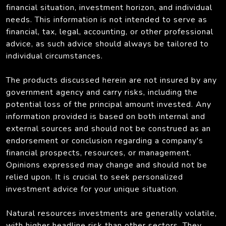
financial situation, investment horizon, and individual
needs. This information is not intended to serve as
financial, tax, legal, accounting, or other professional
advice, as such advice should always be tailored to
individual circumstances.
The products discussed herein are not insured by any
government agency and carry risks, including the
potential loss of the principal amount invested. Any
information provided is based on both internal and
external sources and should not be construed as an
endorsement or conclusion regarding a company's
financial prospects, resources, or management.
Opinions expressed may change and should not be
relied upon. It is crucial to seek personalized
investment advice for your unique situation.
Natural resources investments are generally volatile,
with higher headline risk than other sectors. They