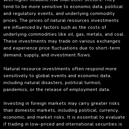
tend to be more sensitive to economic data, political
and regulatory events, and underlying commodity
prices. The prices of natural resources investments
are influenced by factors such as the costs of
underlying commodities like oil, gas, metals, and coal.
These investments may trade on various exchanges
and experience price fluctuations due to short-term
demand, supply, and investment flows.
Natural resource investments often respond more
sensitively to global events and economic data,
including natural disasters, political turmoil,
pandemics, or the release of employment data.
Investing in foreign markets may carry greater risks
than domestic markets, including political, currency,
economic, and market risks. It is essential to evaluate
if trading in low-priced and international securities is