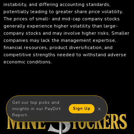
instability, and differing accounting standards,
potentially leading to greater share price volatility.
The prices of small- and mid-cap company stocks
generally experience higher volatility than large-
company stocks and may involve higher risks. Smaller
companies may lack the management expertise,
financial resources, product diversification, and
competitive strengths needed to withstand adverse
economic conditions.
Get our top picks and
×
insights in our PayDirt
Sign Up
Report.