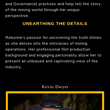
and Governance) practices and help tell the story
of the mining world through her unique
perspective.
UNEARTHING THE DETAILS
Robynne's passion for uncovering the truth shines
as she delves into the intricacies of mining
operations. Her professional film production
background and engaging personality allow her to
present an unbiased and captivating view of the
industry.
Kevin Dwyer