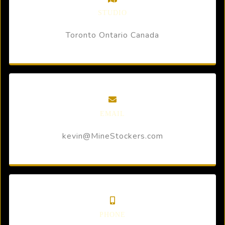
STUDIO
Toronto Ontario Canada
EMAIL
kevin@MineStockers.com
PHONE