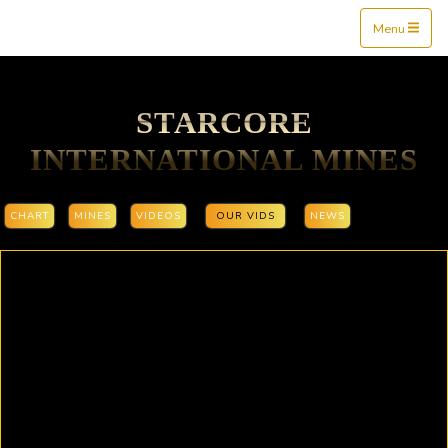
Mine$tockers
Menu
STARCORE
INTERNATIONAL MINES
CHART
MINES
VIDEOS
OUR VIDS
NEWS