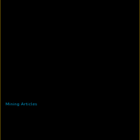
Mining Articles