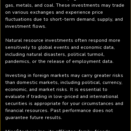
gas, metals, and coal. These investments may trade
on various exchanges and experience price
fluctuations due to short-term demand, supply, and
investment flows.
Natural resource investments often respond more
sensitively to global events and economic data,
including natural disasters, political turmoil,
pandemics, or the release of employment data.
Investing in foreign markets may carry greater risks
than domestic markets, including political, currency,
economic, and market risks. It is essential to
evaluate if trading in low-priced and international
securities is appropriate for your circumstances and
financial resources. Past performance does not
guarantee future results.