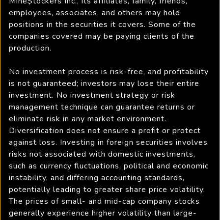
Mine$tockers Inc., its affiliates, family, friends,
employees, associates, and others may hold
positions in the securities it covers. Some of the
companies covered may be paying clients of the
production.
No investment process is risk-free, and profitability
is not guaranteed; investors may lose their entire
investment. No investment strategy or risk
management technique can guarantee returns or
eliminate risk in any market environment.
Diversification does not ensure a profit or protect
against loss. Investing in foreign securities involves
risks not associated with domestic investments,
such as currency fluctuations, political and economic
instability, and differing accounting standards,
potentially leading to greater share price volatility.
The prices of small- and mid-cap company stocks
generally experience higher volatility than large-