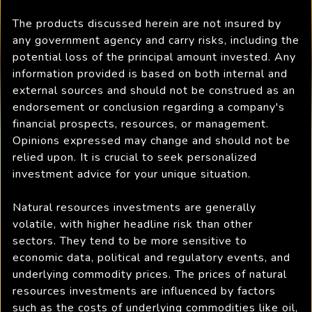
The products discussed herein are not insured by
any government agency and carry risks, including the
potential loss of the principal amount invested. Any
information provided is based on both internal and
external sources and should not be construed as an
endorsement or conclusion regarding a company's
financial prospects, resources, or management.
Opinions expressed may change and should not be
relied upon. It is crucial to seek personalized
investment advice for your unique situation.
Natural resources investments are generally
volatile, with higher headline risk than other
sectors. They tend to be more sensitive to
economic data, political and regulatory events, and
underlying commodity prices. The prices of natural
resources investments are influenced by factors
such as the costs of underlying commodities like oil,