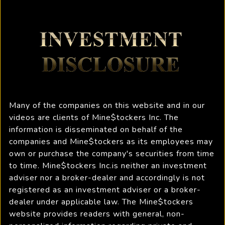
Many of the companies on this website and in our
videos are clients of Mine$tockers Inc. The
information is disseminated on behalf of the
companies and Mine$tockers as its employees may
own or purchase the company's securities from time
to time. Mine$tockers Inc.is neither an investment
adviser nor a broker-dealer and accordingly is not
registered as an investment adviser or a broker-
dealer under applicable law. The Mine$tockers
website provides readers with general, non-