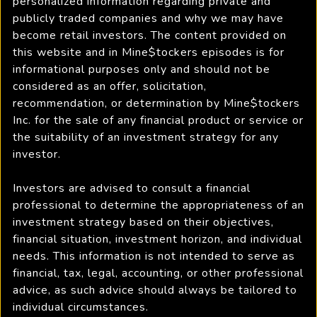
personalized information regarding private and
publicly traded companies and why we may have
become retail investors. The content provided on
this website and in Mine$tockers episodes is for
informational purposes only and should not be
considered as an offer, solicitation,
recommendation, or determination by Mine$tockers
Inc. for the sale of any financial product or service or
the suitability of an investment strategy for any
investor.
Investors are advised to consult a financial
professional to determine the appropriateness of an
investment strategy based on their objectives,
financial situation, investment horizon, and individual
needs. This information is not intended to serve as
financial, tax, legal, accounting, or other professional
advice, as such advice should always be tailored to
individual circumstances.