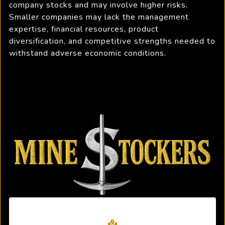
company stocks and may involve higher risks.
Smaller companies may lack the management
expertise, financial resources, product
diversification, and competitive strengths needed to
withstand adverse economic conditions.