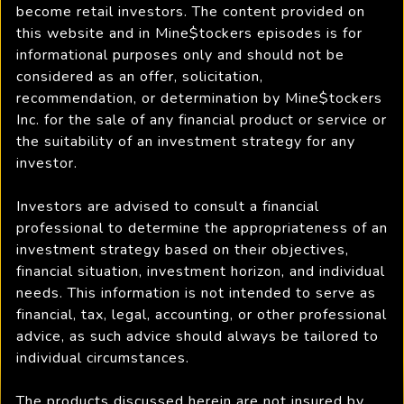
become retail investors. The content provided on
this website and in Mine$tockers episodes is for
informational purposes only and should not be
considered as an offer, solicitation,
recommendation, or determination by Mine$tockers
Inc. for the sale of any financial product or service or
the suitability of an investment strategy for any
investor.
Investors are advised to consult a financial
professional to determine the appropriateness of an
investment strategy based on their objectives,
financial situation, investment horizon, and individual
needs. This information is not intended to serve as
financial, tax, legal, accounting, or other professional
advice, as such advice should always be tailored to
individual circumstances.
The products discussed herein are not insured by