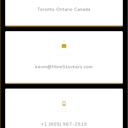
Toronto Ontario Canada
EMAIL
kevin@MineStockers.com
PHONE
+1 (905) 967-2519