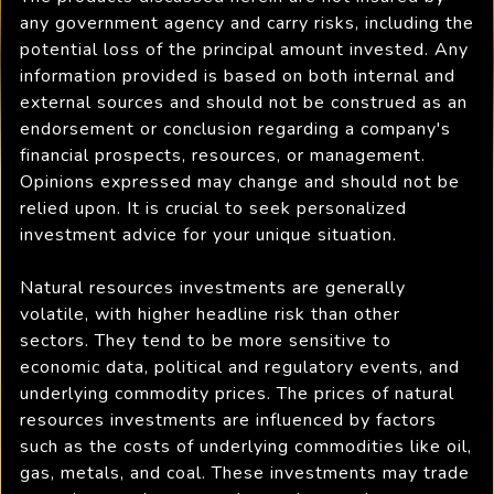
any government agency and carry risks, including the
potential loss of the principal amount invested. Any
information provided is based on both internal and
external sources and should not be construed as an
endorsement or conclusion regarding a company's
financial prospects, resources, or management.
Opinions expressed may change and should not be
relied upon. It is crucial to seek personalized
investment advice for your unique situation.
Natural resources investments are generally
volatile, with higher headline risk than other
sectors. They tend to be more sensitive to
economic data, political and regulatory events, and
underlying commodity prices. The prices of natural
resources investments are influenced by factors
such as the costs of underlying commodities like oil,
gas, metals, and coal. These investments may trade