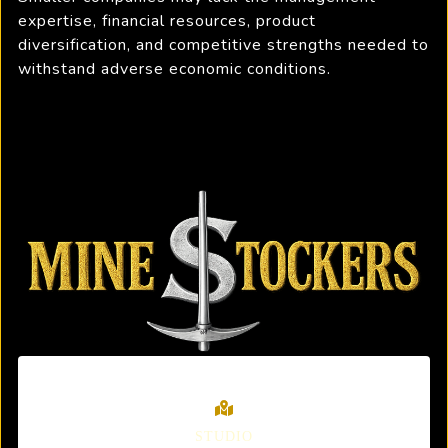
expertise, financial resources, product
diversification, and competitive strengths needed to
withstand adverse economic conditions.
STUDIO