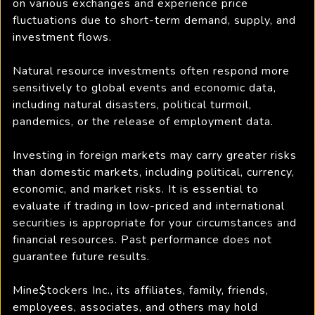
on various exchanges and experience price
fluctuations due to short-term demand, supply, and
investment flows.
Natural resource investments often respond more
sensitively to global events and economic data,
including natural disasters, political turmoil,
pandemics, or the release of employment data.
Investing in foreign markets may carry greater risks
than domestic markets, including political, currency,
economic, and market risks. It is essential to
evaluate if trading in low-priced and international
securities is appropriate for your circumstances and
financial resources. Past performance does not
guarantee future results.
Mine$tockers Inc., its affiliates, family, friends,
employees, associates, and others may hold