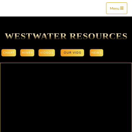
Mine$tockers
Menu
WESTWATER RESOURCES
CHART
MINES
VIDEOS
OUR VIDS
NEWS