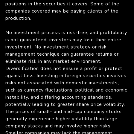
positions in the securities it covers. Some of the
companies covered may be paying clients of the
production.
No investment process is risk-free, and profitability
is not guaranteed; investors may lose their entire
investment. No investment strategy or risk
management technique can guarantee returns or
eliminate risk in any market environment.
Diversification does not ensure a profit or protect
against loss. Investing in foreign securities involves
risks not associated with domestic investments,
such as currency fluctuations, political and economic
instability, and differing accounting standards,
potentially leading to greater share price volatility.
The prices of small- and mid-cap company stocks
generally experience higher volatility than large-
company stocks and may involve higher risks.
Smaller companies may lack the management