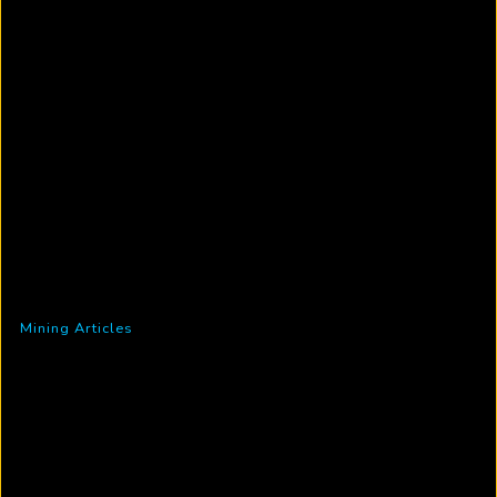
Mining Articles