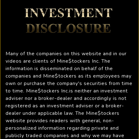
Many of the companies on this website and in our
videos are clients of Mine$tockers Inc. The
information is disseminated on behalf of the
companies and Mine$tockers as its employees may
own or purchase the company's securities from time
to time. Mine$tockers Inc.is neither an investment
adviser nor a broker-dealer and accordingly is not
registered as an investment adviser or a broker-
dealer under applicable law. The Mine$tockers
website provides readers with general, non-
personalized information regarding private and
publicly traded companies and why we may have