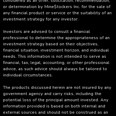
considered as an offer, solicitation, recommendation,
or determination by Mine$tockers Inc. for the sale of
any financial product or service or the suitability of an
investment strategy for any investor.
Investors are advised to consult a financial
professional to determine the appropriateness of an
investment strategy based on their objectives,
financial situation, investment horizon, and individual
needs. This information is not intended to serve as
financial, tax, legal, accounting, or other professional
advice, as such advice should always be tailored to
individual circumstances.
The products discussed herein are not insured by any
government agency and carry risks, including the
potential loss of the principal amount invested. Any
information provided is based on both internal and
external sources and should not be construed as an