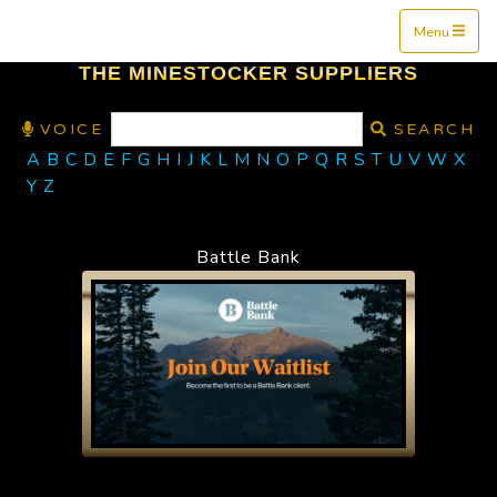
Mine$tockers
Menu
THE MINESTOCKER SUPPLIERS
VOICE
SEARCH
A
B
C
D
E
F
G
H
I
J
K
L
M
N
O
P
Q
R
S
T
U
V
W
X
Y
Z
Battle Bank