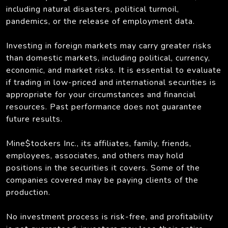
including natural disasters, political turmoil,
pandemics, or the release of employment data.
Investing in foreign markets may carry greater risks
than domestic markets, including political, currency,
economic, and market risks. It is essential to evaluate
if trading in low-priced and international securities is
appropriate for your circumstances and financial
resources. Past performance does not guarantee
future results.
Mine$tockers Inc., its affiliates, family, friends,
employees, associates, and others may hold
positions in the securities it covers. Some of the
companies covered may be paying clients of the
production.
No investment process is risk-free, and profitability