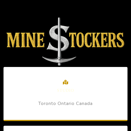
STUDIO
Toronto Ontario Canada