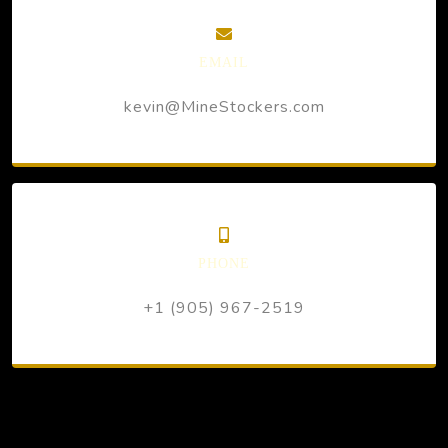
EMAIL
kevin@MineStockers.com
PHONE
+1 (905) 967-2519