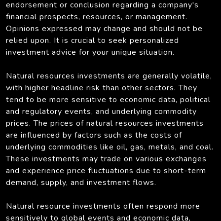
endorsement or conclusion regarding a company's
financial prospects, resources, or management.
Opinions expressed may change and should not be
relied upon. It is crucial to seek personalized
investment advice for your unique situation.
Natural resources investments are generally volatile,
with higher headline risk than other sectors. They
tend to be more sensitive to economic data, political
and regulatory events, and underlying commodity
prices. The prices of natural resources investments
are influenced by factors such as the costs of
underlying commodities like oil, gas, metals, and coal.
These investments may trade on various exchanges
and experience price fluctuations due to short-term
demand, supply, and investment flows.
Natural resource investments often respond more
sensitively to global events and economic data,