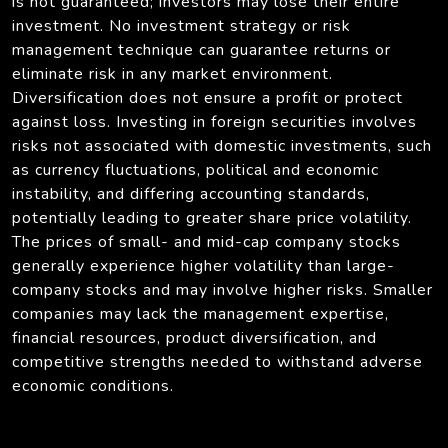
is not guaranteed; investors may lose their entire
investment. No investment strategy or risk
management technique can guarantee returns or
eliminate risk in any market environment.
Diversification does not ensure a profit or protect
against loss. Investing in foreign securities involves
risks not associated with domestic investments, such
as currency fluctuations, political and economic
instability, and differing accounting standards,
potentially leading to greater share price volatility.
The prices of small- and mid-cap company stocks
generally experience higher volatility than large-
company stocks and may involve higher risks. Smaller
companies may lack the management expertise,
financial resources, product diversification, and
competitive strengths needed to withstand adverse
economic conditions.