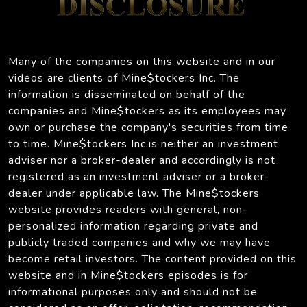
Many of the companies on this website and in our
videos are clients of Mine$tockers Inc. The
information is disseminated on behalf of the
companies and Mine$tockers as its employees may
own or purchase the company's securities from time
to time. Mine$tockers Inc.is neither an investment
adviser nor a broker-dealer and accordingly is not
registered as an investment adviser or a broker-
dealer under applicable law. The Mine$tockers
website provides readers with general, non-
personalized information regarding private and
publicly traded companies and why we may have
become retail investors. The content provided on this
website and in Mine$tockers episodes is for
informational purposes only and should not be