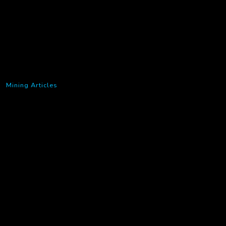
Mining Articles