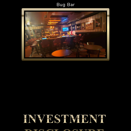
Bug Bar