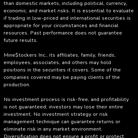
than domestic markets, including political, currency,
economic, and market risks. It is essential to evaluate
if trading in low-priced and international securities is
appropriate for your circumstances and financial
resources. Past performance does not guarantee
future results.
Mine$tockers Inc., its affiliates, family, friends,
employees, associates, and others may hold
positions in the securities it covers. Some of the
companies covered may be paying clients of the
production.
No investment process is risk-free, and profitability
is not guaranteed; investors may lose their entire
investment. No investment strategy or risk
management technique can guarantee returns or
eliminate risk in any market environment.
Diversification does not ensure a profit or protect