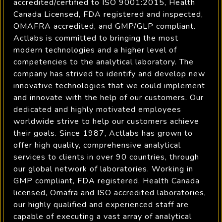
accredited/certified to ISO 9001:2015, Health
Canada Licensed, FDA registered and inspected,
OMAFRA accredited, and GMP/GLP compliant.
Actlabs is committed to bringing the most
modern technologies and a higher level of
competencies to the analytical laboratory. The
company has strived to identify and develop new
innovative technologies that we could implement
and innovate with the help of our customers. Our
dedicated and highly motivated employees
worldwide strive to help our customers achieve
their goals. Since 1987, Actlabs has grown to
offer high quality, comprehensive analytical
services to clients in over 90 countries, through
our global network of laboratories. Working in
GMP compliant, FDA registered, Health Canada
licensed, Omafra and ISO accredited laboratories,
our highly qualified and experienced staff are
capable of executing a vast array of analytical