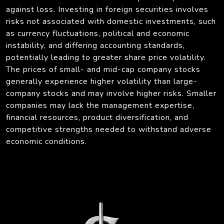
against loss. Investing in foreign securities involves
risks not associated with domestic investments, such
as currency fluctuations, political and economic
instability, and differing accounting standards,
potentially leading to greater share price volatility.
The prices of small- and mid-cap company stocks
generally experience higher volatility than large-
company stocks and may involve higher risks. Smaller
companies may lack the management expertise,
financial resources, product diversification, and
competitive strengths needed to withstand adverse
economic conditions.