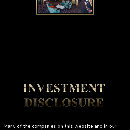
Many of the companies on this website and in our