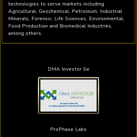
technologies to serve markets including
Agricultural, Geochemical, Petroleum, Industrial
Minerals, Forensic, Life Sciences, Environmental,
Food Production and Biomedical Industries,
among others.
DMA Investor Se
ProPhase Labs