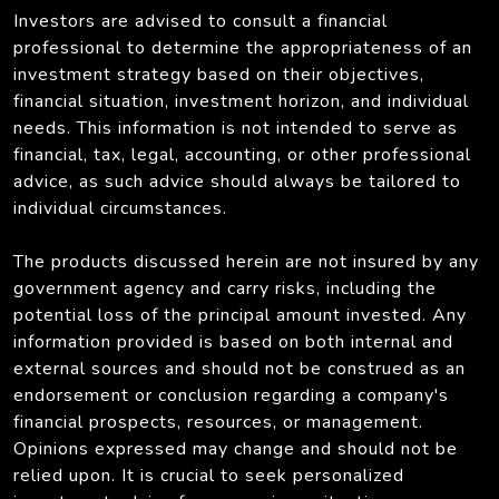
Investors are advised to consult a financial
professional to determine the appropriateness of an
investment strategy based on their objectives,
financial situation, investment horizon, and individual
needs. This information is not intended to serve as
financial, tax, legal, accounting, or other professional
advice, as such advice should always be tailored to
individual circumstances.
The products discussed herein are not insured by any
government agency and carry risks, including the
potential loss of the principal amount invested. Any
information provided is based on both internal and
external sources and should not be construed as an
endorsement or conclusion regarding a company's
financial prospects, resources, or management.
Opinions expressed may change and should not be
relied upon. It is crucial to seek personalized