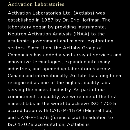
Activation Laboratories
Activation Laboratories Ltd. (Actlabs) was
established in 1987 by Dr. Eric Hoffman. The
laboratory began by providing Instrumental
Neutron Activation Analysis (INAA) to the
academic, government and mineral exploration
sectors. Since then, the Actlabs Group of
Companies has added a vast array of services and
innovative technologies, expanded into many
industries, and opened up laboratories across
Canada and internationally. Actlabs has long been
recognized as one of the highest quality labs
serving the mineral industry. As part of our
commitment to quality, we were one of the first
mineral labs in the world to achieve ISO 17025
accreditation with CAN-P-1579 (Mineral Lab)
and CAN-P-1578 (forensic lab). In addition to
ISO 17025 accreditation, Actlabs is