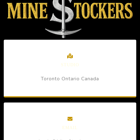
STUDIO
Toronto Ontario Canada
EMAIL