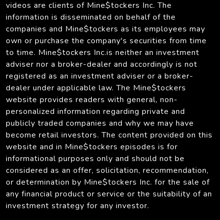
videos are clients of Mine$tockers Inc. The
information is disseminated on behalf of the
companies and Mine$tockers as its employees may
own or purchase the company's securities from time
to time. Mine$tockers Inc.is neither an investment
adviser nor a broker-dealer and accordingly is not
registered as an investment adviser or a broker-
dealer under applicable law. The Mine$tockers
website provides readers with general, non-
personalized information regarding private and
publicly traded companies and why we may have
become retail investors. The content provided on this
website and in Mine$tockers episodes is for
informational purposes only and should not be
considered as an offer, solicitation, recommendation,
or determination by Mine$tockers Inc. for the sale of
any financial product or service or the suitability of an
investment strategy for any investor.