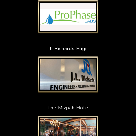
JLRichards Engi
The Mizpah Hote