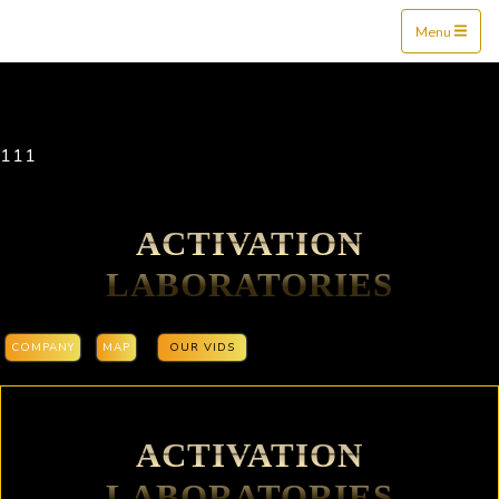
Mine$tockers
Menu
111
ACTIVATION
LABORATORIES
COMPANY
MAP
OUR VIDS
ACTIVATION
LABORATORIES