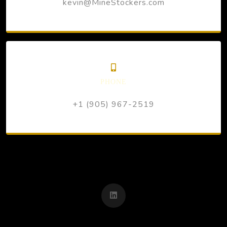
kevin@MineStockers.com
PHONE
+1 (905) 967-2519