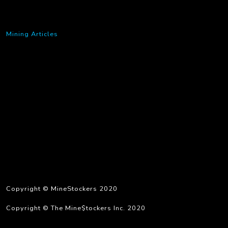
Mining Articles
Copyright © MineStockers 2020
Copyright © The Mine$tockers Inc. 2020