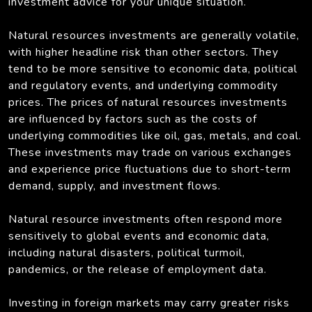
investment advice for your unique situation.
Natural resources investments are generally volatile,
with higher headline risk than other sectors. They
tend to be more sensitive to economic data, political
and regulatory events, and underlying commodity
prices. The prices of natural resources investments
are influenced by factors such as the costs of
underlying commodities like oil, gas, metals, and coal.
These investments may trade on various exchanges
and experience price fluctuations due to short-term
demand, supply, and investment flows.
Natural resource investments often respond more
sensitively to global events and economic data,
including natural disasters, political turmoil,
pandemics, or the release of employment data.
Investing in foreign markets may carry greater risks