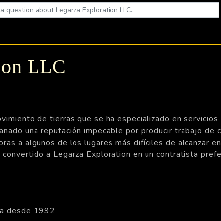
tion LLC
imiento de tierras que se ha especializado en servicios d
do una reputación impecable por producir trabajo de ca
oras a algunos de los lugares más difíciles de alcanzar e
n convertido a Legarza Exploration en un contratista pr
da desde 1992