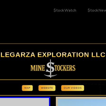
$tockWatch
$tockNe
LEGARZA EXPLORATION LLC
MAP
WEBSITE
OUR VIDEOS