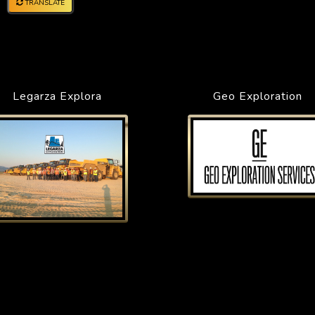
TRANSLATE
Legarza Explora
Geo Exploration