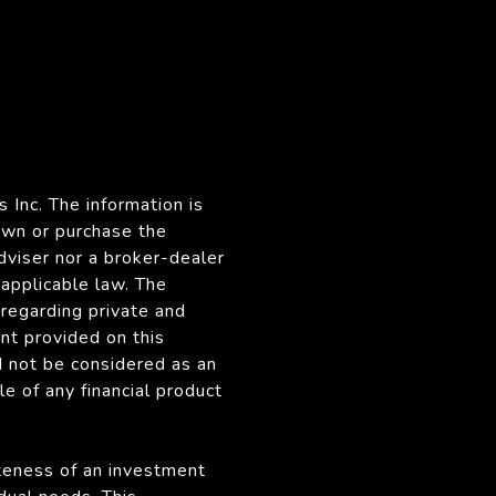
 Inc. The information is
own or purchase the
dviser nor a broker-dealer
 applicable law. The
regarding private and
nt provided on this
d not be considered as an
le of any financial product
ateness of an investment