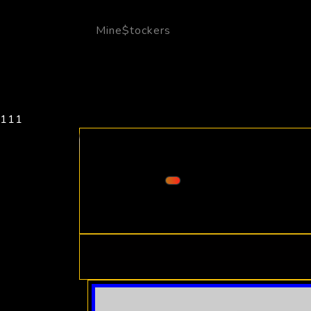
Mine$tockers
111