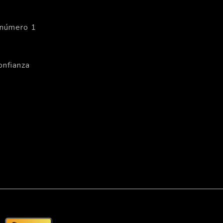
 número 1
onfianza