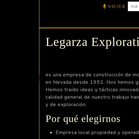
VOICE
Legarza Explora
es una empresa de construcción de mov
en Nevada desde 1992. Nos hemos gana
Hemos traído ideas y tácticas innovad
calidad general de nuestro trabajo ha
y de exploración.
Por qué elegirnos
Empresa local propiedad y opera