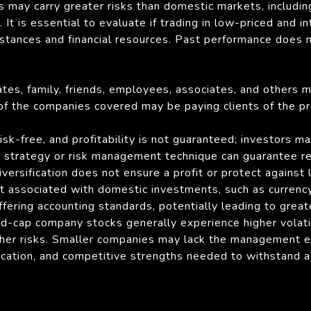
s may carry greater risks than domestic markets, including 
It is essential to evaluate if trading in low-priced and in
mstances and financial resources. Past performance does 
liates, family, friends, employees, associates, and others 
 of the companies covered may be paying clients of the pr
sk-free, and profitability is not guaranteed; investors ma
strategy or risk management technique can guarantee retu
ersification does not ensure a profit or protect against l
ot associated with domestic investments, such as currency 
ffering accounting standards, potentially leading to greate
id-cap company stocks generally experience higher volat
her risks. Smaller companies may lack the management ex
fication, and competitive strengths needed to withstand