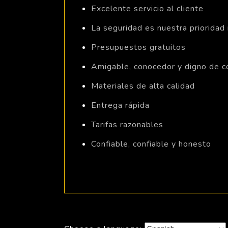
Excelente servicio al cliente
La seguridad es nuestra prioridad
Presupuestos gratuitos
Amigable, conocedor y digno de c
Materiales de alta calidad
Entrega rápida
Tarifas razonables
Confiable, confiable y honesto