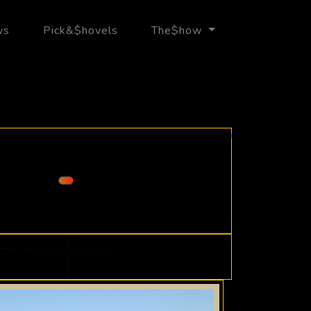
ws
Pick&$hovels
The$how