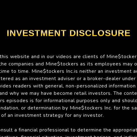
INVESTMENT DISCLOSURE
his website and in our videos are clients of Mine$tockers
 the companies and Mine$tockers as its employees may 
time to time. Mine$tockers Inc.is neither an investment a
istered as an investment adviser or a broker-dealer under
des readers with general, non-personalized information 
 and why we may have become retail investors. The conte
s episodes is for informational purposes only and shoul
endation, or determination by Mine$tockers Inc. for the sa
y of an investment strategy for any investor.
onsult a financial professional to determine the appropri