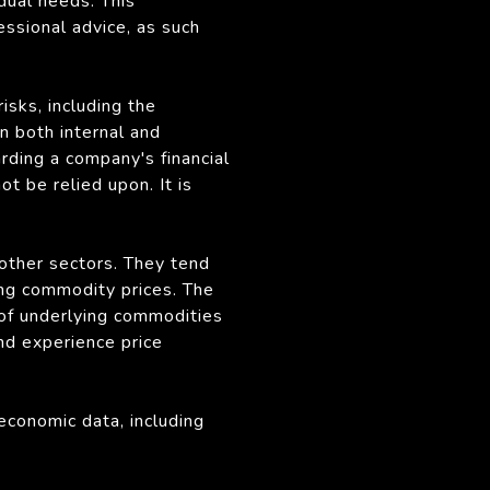
idual needs. This
fessional advice, as such
sks, including the
n both internal and
rding a company's financial
 be relied upon. It is
 other sectors. They tend
ing commodity prices. The
 of underlying commodities
nd experience price
economic data, including