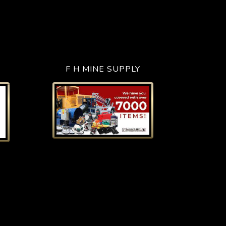
F H MINE SUPPLY