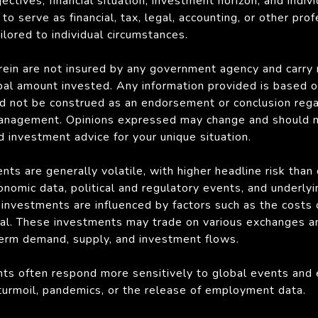
ectives, financial situation, investment horizon, and indiv
to serve as financial, tax, legal, accounting, or other pro
lored to individual circumstances.
ein are not insured by any government agency and carry ri
ipal amount invested. Any information provided is based o
d not be construed as an endorsement or conclusion rega
anagement. Opinions expressed may change and should not
d investment advice for your unique situation.
ts are generally volatile, with higher headline risk than
onomic data, political and regulatory events, and underly
s investments are influenced by factors such as the costs
 coal. These investments may trade on various exchanges a
term demand, supply, and investment flows.
ts often respond more sensitively to global events and 
l turmoil, pandemics, or the release of employment data.