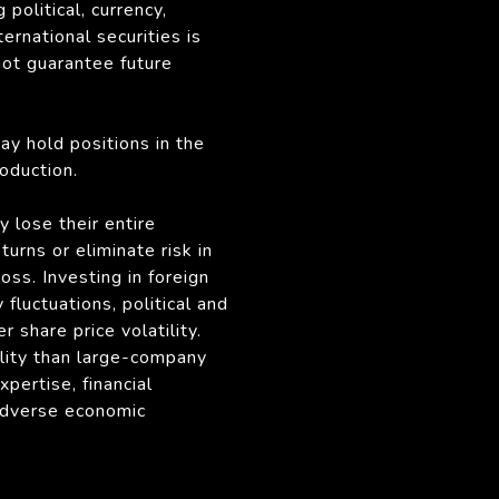
political, currency,
ternational securities is
not guarantee future
may hold positions in the
oduction.
y lose their entire
rns or eliminate risk in
oss. Investing in foreign
fluctuations, political and
r share price volatility.
ility than large-company
pertise, financial
 adverse economic