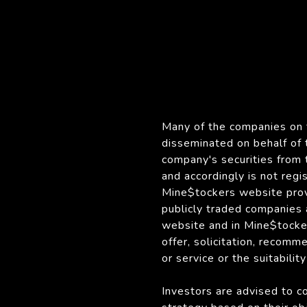
Many of the companies on t
disseminated on behalf of
company's securities from 
and accordingly is not reg
Mine$tockers website provi
publicly traded companies
website and in Mine$tocker
offer, solicitation, recomm
or service or the suitabilit
Investors are advised to c