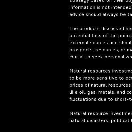
strategy based on their obj
information is not intended 
advice should always be tai
The products discussed her
potential loss of the princ
external sources and shoul
prospects, resources, or m
crucial to seek personalize
Natural resources investmen
to be more sensitive to ec
prices of natural resource
like oil, gas, metals, and
fluctuations due to short-
Natural resource investmen
natural disasters, politica