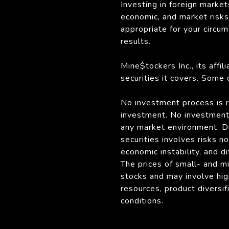
Investing in foreign market
economic, and market risks. 
appropriate for your circu
results.
Mine$tockers Inc., its affi
securities it covers. Some
No investment process is ri
investment. No investment 
any market environment. Div
securities involves risks n
economic instability, and di
The prices of small- and m
stocks and may involve hig
resources, product diversi
conditions.