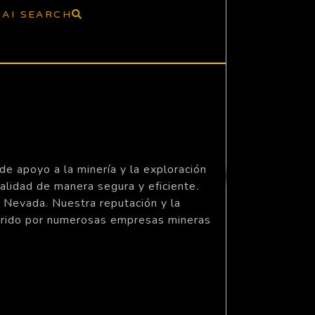
AI SEARCH
e apoyo a la minería y la exploración
lidad de manera segura y eficiente.
n Nevada. Nuestra reputación y la
eferido por numerosas empresas mineras