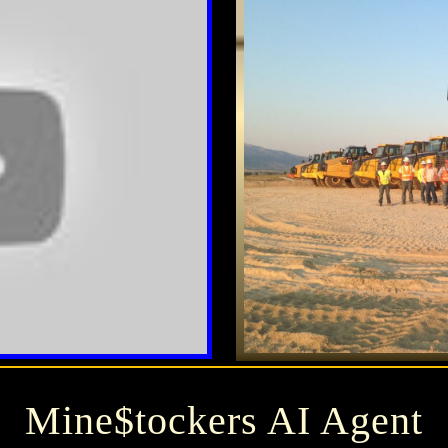
Mine$tockers AI Agent