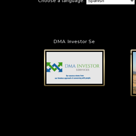
Choose a language:
DMA Investor Se