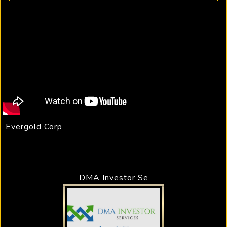
Evergold Corp
DMA Investor Se