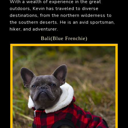
With a wealth of experience in the great
outdoors, Kevin has traveled to diverse
destinations, from the northern wilderness to
the southern deserts. He is an avid sportsman,
hiker, and adventurer.
Bali(Blue Frenchie)