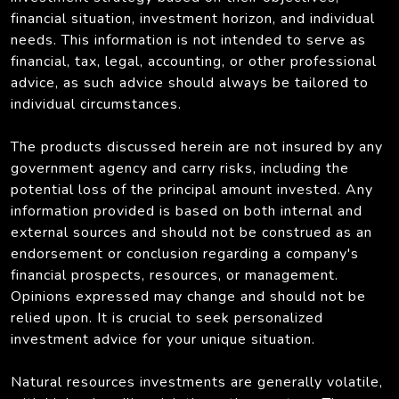
financial situation, investment horizon, and individual
needs. This information is not intended to serve as
financial, tax, legal, accounting, or other professional
advice, as such advice should always be tailored to
individual circumstances.
The products discussed herein are not insured by any
government agency and carry risks, including the
potential loss of the principal amount invested. Any
information provided is based on both internal and
external sources and should not be construed as an
endorsement or conclusion regarding a company's
financial prospects, resources, or management.
Opinions expressed may change and should not be
relied upon. It is crucial to seek personalized
investment advice for your unique situation.
Natural resources investments are generally volatile,