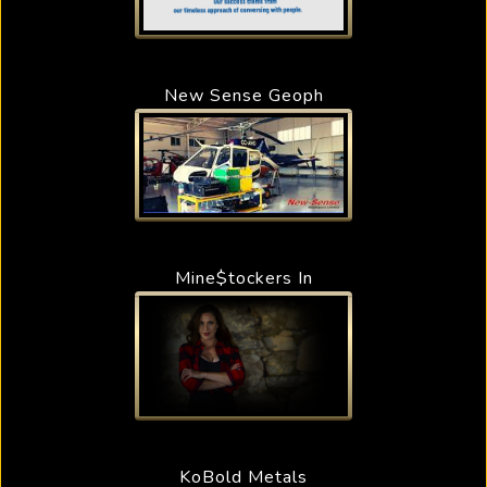
New Sense Geoph
Mine$tockers In
KoBold Metals