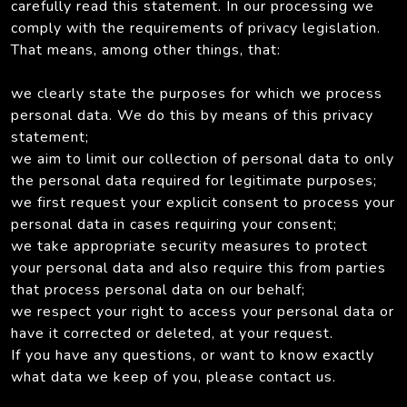
carefully read this statement. In our processing we
comply with the requirements of privacy legislation.
That means, among other things, that:
we clearly state the purposes for which we process
personal data. We do this by means of this privacy
statement;
we aim to limit our collection of personal data to only
the personal data required for legitimate purposes;
we first request your explicit consent to process your
personal data in cases requiring your consent;
we take appropriate security measures to protect
your personal data and also require this from parties
that process personal data on our behalf;
we respect your right to access your personal data or
have it corrected or deleted, at your request.
If you have any questions, or want to know exactly
what data we keep of you, please contact us.