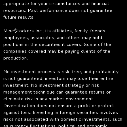
appropriate for your circumstances and financial
resources. Past performance does not guarantee
future results.
Mine$tockers Inc., its affiliates, family, friends,
employees, associates, and others may hold
positions in the securities it covers. Some of the
companies covered may be paying clients of the
production.
No investment process is risk-free, and profitability
is not guaranteed; investors may lose their entire
investment. No investment strategy or risk
management technique can guarantee returns or
eliminate risk in any market environment.
Diversification does not ensure a profit or protect
against loss. Investing in foreign securities involves
risks not associated with domestic investments, such
as currency fluctuations, political and economic