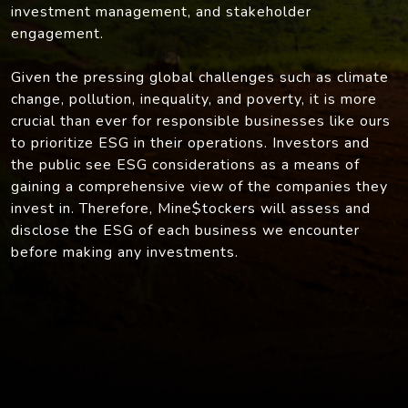
investment management, and stakeholder
engagement.
Given the pressing global challenges such as climate
change, pollution, inequality, and poverty, it is more
crucial than ever for responsible businesses like ours
to prioritize ESG in their operations. Investors and
the public see ESG considerations as a means of
gaining a comprehensive view of the companies they
invest in. Therefore, Mine$tockers will assess and
disclose the ESG of each business we encounter
before making any investments.