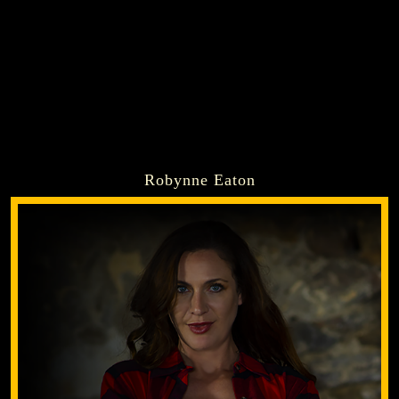
Robynne Eaton