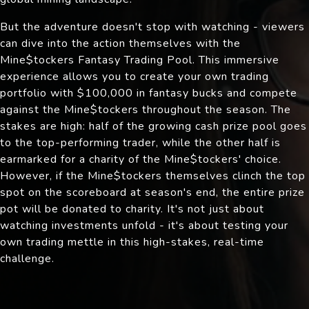
But the adventure doesn't stop with watching - viewers
can dive into the action themselves with the
Mine$tockers Fantasy Trading Pool. This immersive
experience allows you to create your own trading
portfolio with $100,000 in fantasy bucks and compete
against the Mine$tockers throughout the season. The
stakes are high: half of the growing cash prize pool goes
to the top-performing trader, while the other half is
earmarked for a charity of the Mine$tockers' choice.
However, if the Mine$tockers themselves clinch the top
spot on the scoreboard at season's end, the entire prize
pot will be donated to charity. It's not just about
watching investments unfold - it's about testing your
own trading mettle in this high-stakes, real-time
challenge.