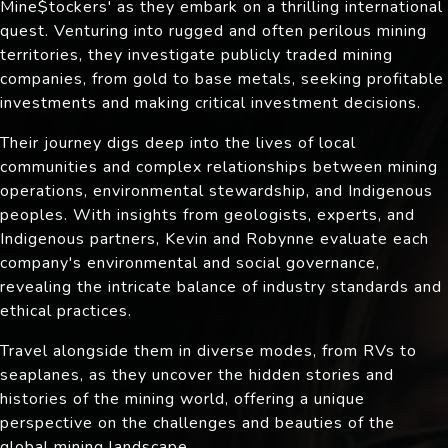
Mine$tockers' as they embark on a thrilling international
quest. Venturing into rugged and often perilous mining
territories, they investigate publicly traded mining
companies, from gold to base metals, seeking profitable
investments and making critical investment decisions.
Their journey digs deep into the lives of local
communities and complex relationships between mining
operations, environmental stewardship, and Indigenous
peoples. With insights from geologists, experts, and
Indigenous partners, Kevin and Robynne evaluate each
company's environmental and social governance,
revealing the intricate balance of industry standards and
ethical practices.
Travel alongside them in diverse modes, from RVs to
seaplanes, as they uncover the hidden stories and
histories of the mining world, offering a unique
perspective on the challenges and beauties of the
global mining landscape.