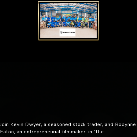
Join Kevin Dwyer, a seasoned stock trader, and Robynne
Eaton, an entrepreneurial filmmaker, in 'The