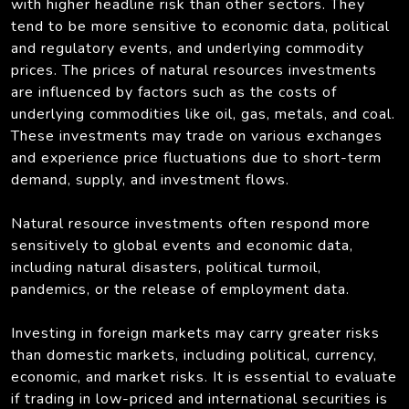
with higher headline risk than other sectors. They
tend to be more sensitive to economic data, political
and regulatory events, and underlying commodity
prices. The prices of natural resources investments
are influenced by factors such as the costs of
underlying commodities like oil, gas, metals, and coal.
These investments may trade on various exchanges
and experience price fluctuations due to short-term
demand, supply, and investment flows.
Natural resource investments often respond more
sensitively to global events and economic data,
including natural disasters, political turmoil,
pandemics, or the release of employment data.
Investing in foreign markets may carry greater risks
than domestic markets, including political, currency,
economic, and market risks. It is essential to evaluate
if trading in low-priced and international securities is