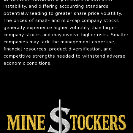
instability, and differing accounting standards,
potentially leading to greater share price volatility.
The prices of small- and mid-cap company stocks
generally experience higher volatility than large-
company stocks and may involve higher risks. Smaller
companies may lack the management expertise,
financial resources, product diversification, and
competitive strengths needed to withstand adverse
economic conditions.