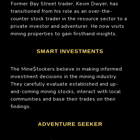
Former Bay Street trader, Kevin Dwyer, has
transitioned from his role as an over-the-
counter stock trader in the resource sector to a
private investor and adventurer. He now visits
mining properties to gain firsthand insights.
SMART INVESTMENTS
The Mine$tockers believe in making informed
investment decisions in the mining industry.
They carefully evaluate established and up-
and-coming mining stocks, interact with local
communities and base their trades on their
findings.
ADVENTURE SEEKER