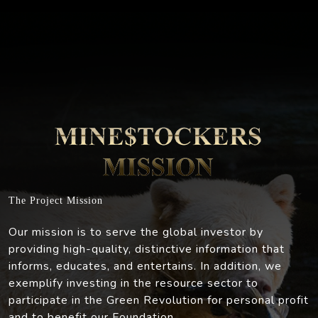
The Project Mission
Our mission is to serve the global investor by
providing high-quality, distinctive information that
informs, educates, and entertains. In addition, we
exemplify investing in the resource sector to
participate in the Green Revolution for personal profit
and to benefit our Foundation.