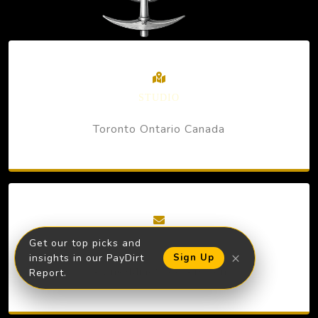
STUDIO
Toronto Ontario Canada
EMAIL
Get our top picks and
×
insights in our PayDirt
Sign Up
kevin@MineStockers.com
Report.