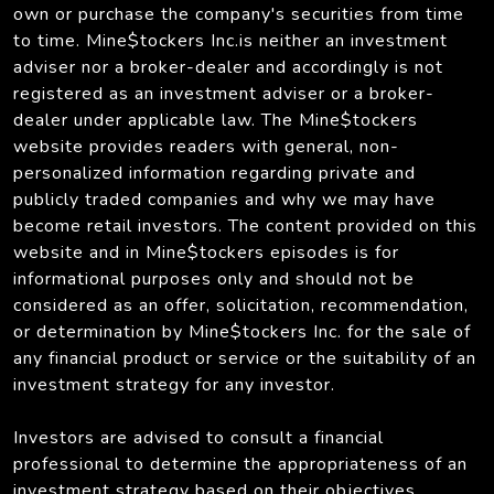
own or purchase the company's securities from time
to time. Mine$tockers Inc.is neither an investment
adviser nor a broker-dealer and accordingly is not
registered as an investment adviser or a broker-
dealer under applicable law. The Mine$tockers
website provides readers with general, non-
personalized information regarding private and
publicly traded companies and why we may have
become retail investors. The content provided on this
website and in Mine$tockers episodes is for
informational purposes only and should not be
considered as an offer, solicitation, recommendation,
or determination by Mine$tockers Inc. for the sale of
any financial product or service or the suitability of an
investment strategy for any investor.
Investors are advised to consult a financial
professional to determine the appropriateness of an
investment strategy based on their objectives,