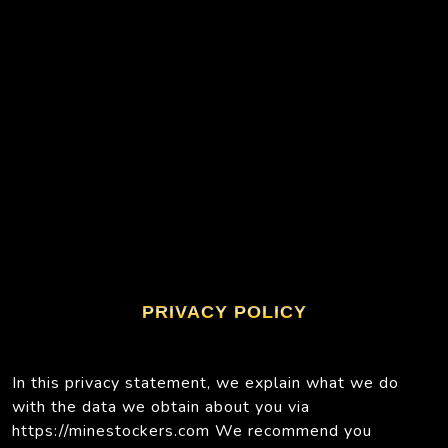
PRIVACY POLICY
In this privacy statement, we explain what we do
with the data we obtain about you via
https://minestockers.com We recommend you