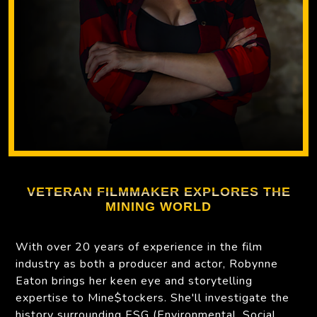
VETERAN FILMMAKER EXPLORES THE
MINING WORLD
With over 20 years of experience in the film
industry as both a producer and actor, Robynne
Eaton brings her keen eye and storytelling
expertise to Mine$tockers. She'll investigate the
history surrounding ESG (Environmental, Social,