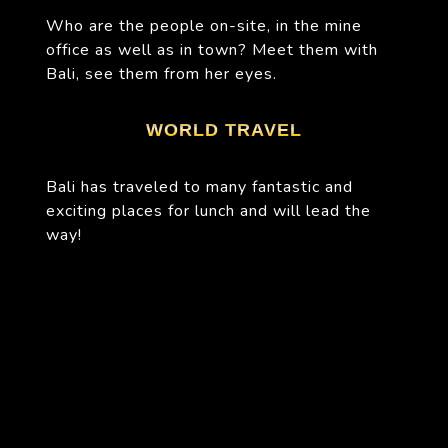
Who are the people on-site, in the mine
office as well as in town? Meet them with
Bali, see them from her eyes.
WORLD TRAVEL
Bali has traveled to many fantastic and
exciting places for lunch and will lead the
way!