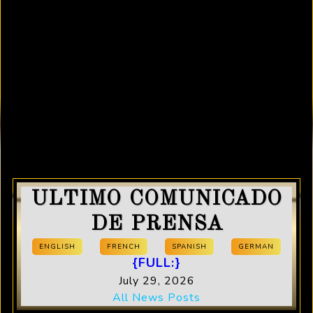
ULTIMO COMUNICADO
DE PRENSA
ENGLISH
FRENCH
SPANISH
GERMAN
{FULL:}
July 29, 2026
All News Posts