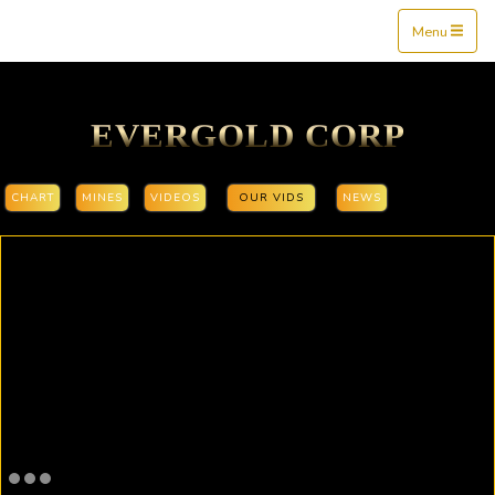
Mine$tockers
Menu
EVERGOLD CORP
CHART
MINES
VIDEOS
OUR VIDS
NEWS