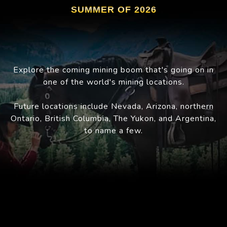
SUMMER OF 2026
Explore the coming mining boom that's going on in
one of the world's mining locations.
Future locations include Nevada, Arizona, northern
Ontario, British Columbia, The Yukon, and Argentina,
to name a few.