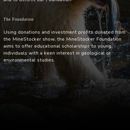
The Foundation
Using donations and investment profits donated from
the MineStocker show, the MineStocker Foundation
aims to offer educational scholarships to young
individuals with a keen interest in geological or
environmental studies.