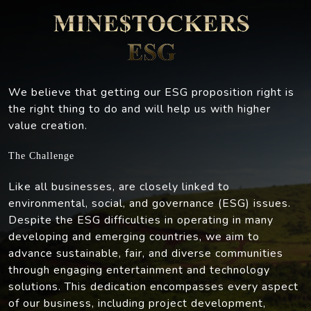
We believe that getting our ESG proposition right is
the right thing to do and will help us with higher
value creation.
The Challenge
Like all businesses, are closely linked to
environmental, social, and governance (ESG) issues.
Despite the ESG difficulties in operating in many
developing and emerging countries, we aim to
advance sustainable, fair, and diverse communities
through engaging entertainment and technology
solutions. This dedication encompasses every aspect
of our business, including project development,