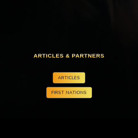
ARTICLES & PARTNERS
ARTICLES
FIRST NATIONS