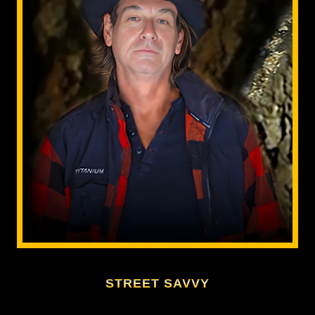
STREET SAVVY