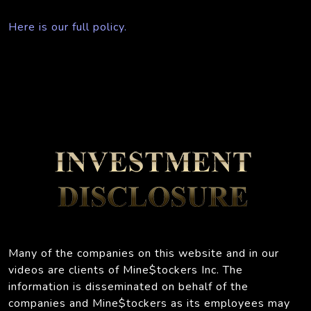
Here is our full policy.
Many of the companies on this website and in our
videos are clients of Mine$tockers Inc. The
information is disseminated on behalf of the
companies and Mine$tockers as its employees may