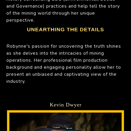
and Governance) practices and help tell the story
of the mining world through her unique
perspective.
UNEARTHING THE DETAILS
Robynne's passion for uncovering the truth shines
as she delves into the intricacies of mining
operations. Her professional film production
background and engaging personality allow her to
present an unbiased and captivating view of the
industry.
Kevin Dwyer