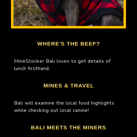
WHERE'S THE BEEF?
MineStocker Bali loves to get details of
lunch firsthand.
MINES & TRAVEL
Bali will examine the local food highlights
while checking out local canine!
BALI MEETS THE MINERS