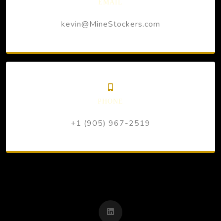
EMAIL
kevin@MineStockers.com
PHONE
+1 (905) 967-2519