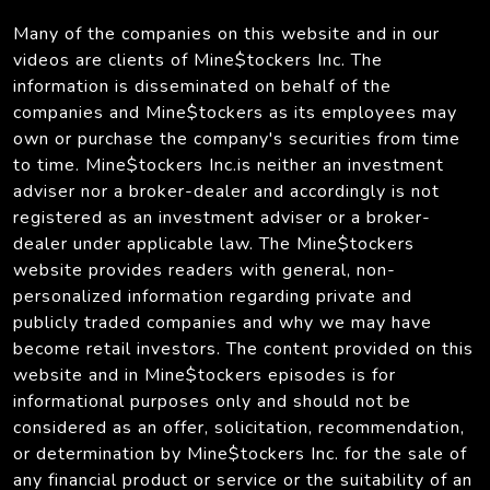
Many of the companies on this website and in our
videos are clients of Mine$tockers Inc. The
information is disseminated on behalf of the
companies and Mine$tockers as its employees may
own or purchase the company's securities from time
to time. Mine$tockers Inc.is neither an investment
adviser nor a broker-dealer and accordingly is not
registered as an investment adviser or a broker-
dealer under applicable law. The Mine$tockers
website provides readers with general, non-
personalized information regarding private and
publicly traded companies and why we may have
become retail investors. The content provided on this
website and in Mine$tockers episodes is for
informational purposes only and should not be
considered as an offer, solicitation, recommendation,
or determination by Mine$tockers Inc. for the sale of
any financial product or service or the suitability of an