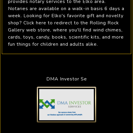
provides notary services to the Elko area.
Notaries are available on a walk-in basis 6 days a
week. Looking for Elko's favorite gift and novelty
shop? Click here to redirect to the Rolling Rock
Gallery web store, where you'll find wind chimes,
cards, toys, candy, books, scientific kits, and more
fun things for children and adults alike.
DMA Investor Se