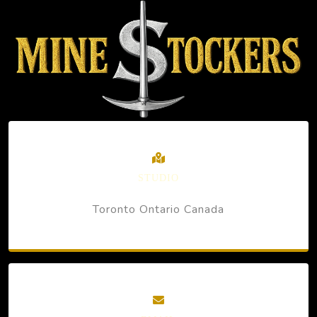
STUDIO
Toronto Ontario Canada