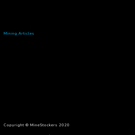
Mining Articles
Copyright © MineStockers 2020