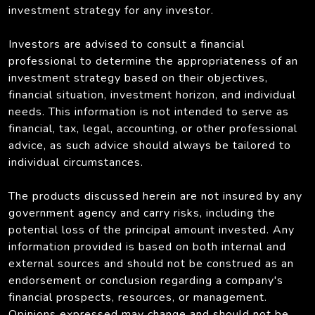
investment strategy for any investor.
Investors are advised to consult a financial
professional to determine the appropriateness of an
investment strategy based on their objectives,
financial situation, investment horizon, and individual
needs. This information is not intended to serve as
financial, tax, legal, accounting, or other professional
advice, as such advice should always be tailored to
individual circumstances.
The products discussed herein are not insured by any
government agency and carry risks, including the
potential loss of the principal amount invested. Any
information provided is based on both internal and
external sources and should not be construed as an
endorsement or conclusion regarding a company's
financial prospects, resources, or management.
Opinions expressed may change and should not be