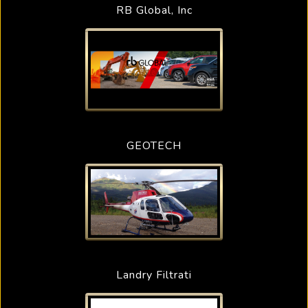
RB Global, Inc
GEOTECH
Landry Filtrati