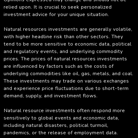
relied upon. It is crucial to seek personalized
investment advice for your unique situation.
Natural resources investments are generally volatile,
with higher headline risk than other sectors. They
tend to be more sensitive to economic data, political
and regulatory events, and underlying commodity
prices. The prices of natural resources investments
are influenced by factors such as the costs of
underlying commodities like oil, gas, metals, and coal.
These investments may trade on various exchanges
and experience price fluctuations due to short-term
demand, supply, and investment flows.
Natural resource investments often respond more
sensitively to global events and economic data,
including natural disasters, political turmoil,
pandemics, or the release of employment data.