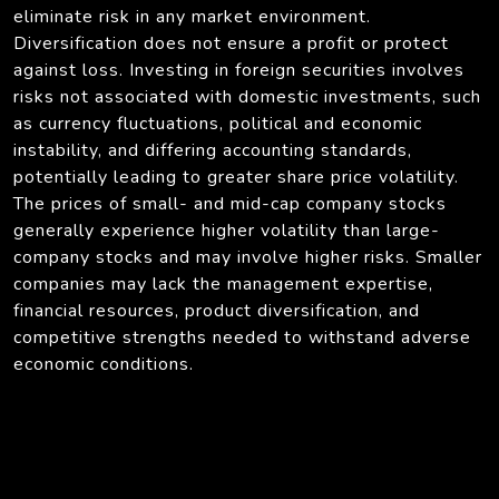
eliminate risk in any market environment.
Diversification does not ensure a profit or protect
against loss. Investing in foreign securities involves
risks not associated with domestic investments, such
as currency fluctuations, political and economic
instability, and differing accounting standards,
potentially leading to greater share price volatility.
The prices of small- and mid-cap company stocks
generally experience higher volatility than large-
company stocks and may involve higher risks. Smaller
companies may lack the management expertise,
financial resources, product diversification, and
competitive strengths needed to withstand adverse
economic conditions.