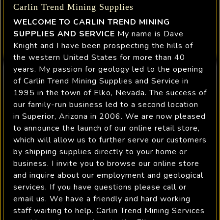
Carlin Trend Mining Supplies
WELCOME TO CARLIN TREND MINING
SUPPLIES AND SERVICE
My name is Dave
Knight and I have been prospecting the hills of
the western United States for more than 40
years. My passion for geology led to the opening
of Carlin Trend Mining Supplies and Service in
1995 in the town of Elko, Nevada. The success of
our family-run business led to a second location
in Superior, Arizona in 2006. We are now pleased
to announce the launch of our online retail store,
which will allow us to further serve our customers
by shipping supplies directly to your home or
business. I invite you to browse our online store
and inquire about our employment and geological
services. If you have questions please call or
email us. We have a friendly and hard working
staff waiting to help. Carlin Trend Mining Services