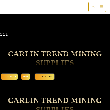
Mine$tockers
Menu
111
CARLIN TREND MINING
SUPPLIES
COMPANY
MAP
OUR VIDS
CARLIN TREND MINING
SUPPLIES