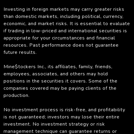
Investing in foreign markets may carry greater risks
than domestic markets, including political, currency,
economic, and market risks. It is essential to evaluate
if trading in low-priced and international securities is
appropriate for your circumstances and financial
resources. Past performance does not guarantee
future results.
Mine$tockers Inc., its affiliates, family, friends,
employees, associates, and others may hold
positions in the securities it covers. Some of the
companies covered may be paying clients of the
production.
No investment process is risk-free, and profitability
is not guaranteed; investors may lose their entire
investment. No investment strategy or risk
management technique can guarantee returns or